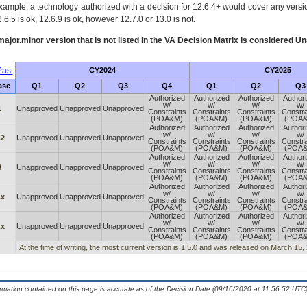
xample, a technology authorized with a decision for 12.6.4+ would cover any version
.6.5 is ok, 12.6.9 is ok, however 12.7.0 or 13.0 is not.
ajor.minor version that is not listed in the
VA
Decision Matrix is considered Un
ast
CY2024
CY2025
ase
Q1
Q2
Q3
Q4
Q1
Q2
Q3
Authorized
Authorized
Authorized
Author
w/
w/
w/
w/
1
Unapproved
Unapproved
Unapproved
Constraints
Constraints
Constraints
Constra
(POA&M)
(POA&M)
(POA&M)
(POA
Authorized
Authorized
Authorized
Author
w/
w/
w/
w/
.2
Unapproved
Unapproved
Unapproved
Constraints
Constraints
Constraints
Constra
(POA&M)
(POA&M)
(POA&M)
(POA
Authorized
Authorized
Authorized
Author
w/
w/
w/
w/
3
Unapproved
Unapproved
Unapproved
Constraints
Constraints
Constraints
Constra
(POA&M)
(POA&M)
(POA&M)
(POA
Authorized
Authorized
Authorized
Author
w/
w/
w/
w/
.x
Unapproved
Unapproved
Unapproved
Constraints
Constraints
Constraints
Constra
(POA&M)
(POA&M)
(POA&M)
(POA
Authorized
Authorized
Authorized
Author
w/
w/
w/
w/
.x
Unapproved
Unapproved
Unapproved
Constraints
Constraints
Constraints
Constra
(POA&M)
(POA&M)
(POA&M)
(POA
At the time of writing, the most current version is 1.5.0 and was released on March 15,
ormation contained on this page is accurate as of the Decision Date (09/16/2020 at 11:56:52 UTC)