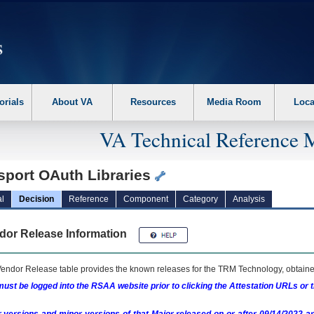
erform the following steps. 1. Please switch auto forms mode to off. 2. Hit enter t
orials
About VA
Resources
Media Room
Loca
VA Technical Reference 
sport OAuth Libraries
l
Decision
Reference
Component
Category
Analysis
dor Release Information
endor Release table provides the known releases for the
TRM
Technology, obtained
ust be logged into the RSAA website prior to clicking the Attestation URLs or 