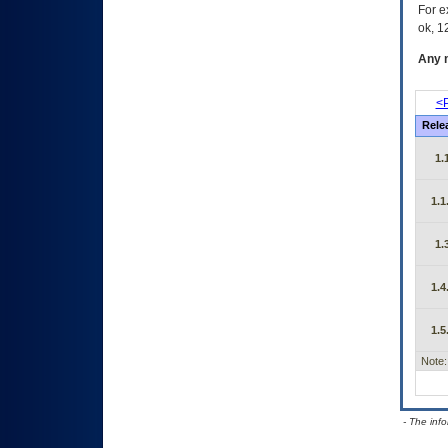
For e
ok, 12
Any m
<P
Rele
1.
1.1
1.
1.4
1.5
Note:
- The inf