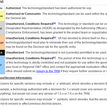
nd:
Authorized
: The technology/standard has been authorized for use.
te
Authorized w/ Constraints
: The technology/standard can be used within the sp
low
the General tab.
[a]
Unauthorized, Conditions Required
: This technology or standard can be us
Designated Representative (
AODR
) as designated by the Authorizing Official (
ay
Compliance Enforcement, has been granted to the project team or organization
[b]
Unauthorized, Conditions Required
:
VA
has decided to divest itself on the u
technology/standard must plan to eliminate their use of the technology/standa
nge
may be found on the Decision tab for the specific entry.
Unauthorized
: The technology/standard is not (currently) permitted to be use
ck
[c]
Unauthorized, Conditions Required
: The period of time this technology is 
of this technology is strictly controlled and not available for use within the gen
ue
your local or Regional
OI&T
office and contact the appropriate evaluation offi
office should submit an
inquiry to the
TRM
if they require further assistance or i
se/Version Information:
isions for specific versions may include a ‘.x’ wildcard, which denotes a decision th
xample, a technology authorized with a decision for 7.x would cover any version of 
Anything), but would not cover any version of 7.5.x or 7.6.x on the TRM.
cisions for specific versions may include ‘+’ symbols; which denotes that the decisi
s not to exceed or affect previous decimal places.