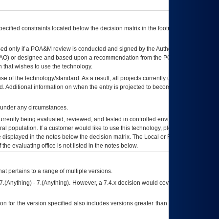
ecified constraints located below the decision matrix in the footnote[1] and on
ed only if a
POA&M
review is conducted and signed by the Authorizing Official
AO
) or designee and based upon a recommendation from the
POA&M
 that wishes to use the technology.
se of the technology/standard. As a result, all projects currently utilizing the
rd. Additional information on when the entry is projected to become unauthorized
d under any circumstances.
currently being evaluated, reviewed, and tested in controlled environments. Use
eral population. If a customer would like to use this technology, please work with
ce displayed in the notes below the decision matrix. The Local or Regional
OI&T
f the evaluating office is not listed in the notes below.
at pertains to a range of multiple versions.
7.(Anything) - 7.(Anything). However, a 7.4.x decision would cover any version of
on for the version specified also includes versions greater than what is specified