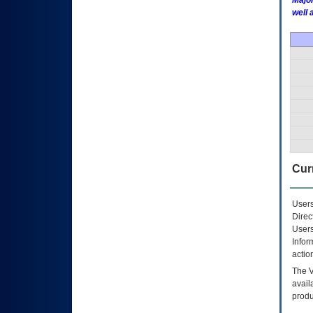
Major
well 
Curr
Users
Direc
Users
Infor
actio
The
avail
produ