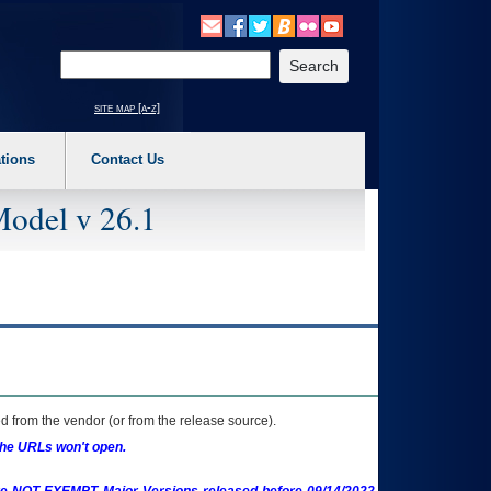
o expand a main menu option (Health, Benefits, etc). 3. To enter and activate the s
Enter your search text
site map [a-z]
tions
Contact Us
Model v 26.1
 from the vendor (or from the release source).
the URLs won't open.