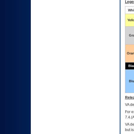
Lege
Whi
Yel
Gr
Ora
Bla
Bl
Relea
VA
dec
For e
7.4.(
VA de
but i