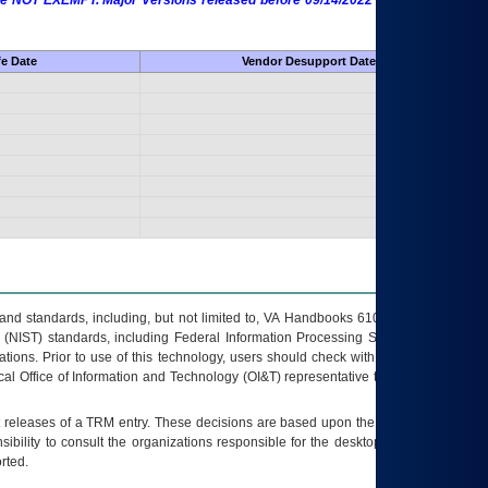
 are NOT EXEMPT. Major Versions released before 09/14/2022 are EXEMPT as
fe Date
Vendor Desupport Date
s and standards, including, but not limited to, VA Handbooks 6102 and 6500; VA
 (NIST) standards, including Federal Information Processing Standards (FIPS).
tions. Prior to use of this technology, users should check with their supervisor,
ocal Office of Information and Technology (OI&T) representative to ensure that all
t releases of a
TRM
entry. These decisions are based upon the best information
ibility to consult the organizations responsible for the desktop, testing, and/or
rted.