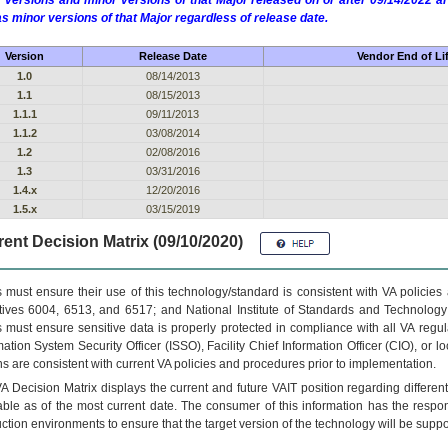
 versions and minor versions of that Major released on or after 09/14/2022
as minor versions of that Major regardless of release date.
Version
Release Date
Vendor End of Li
1.0
08/14/2013
1.1
08/15/2013
1.1.1
09/11/2013
1.1.2
03/08/2014
1.2
02/08/2016
1.3
03/31/2016
1.4.x
12/20/2016
1.5.x
03/15/2019
ent Decision Matrix (09/10/2020)
 must ensure their use of this technology/standard is consistent with VA policie
tives 6004, 6513, and 6517; and National Institute of Standards and Technology
 must ensure sensitive data is properly protected in compliance with all VA regula
mation System Security Officer (ISSO), Facility Chief Information Officer (CIO), or l
ns are consistent with current VA policies and procedures prior to implementation.
VA
Decision Matrix displays the current and future
VA
IT
position regarding differen
able as of the most current date. The consumer of this information has the respons
ction environments to ensure that the target version of the technology will be suppo