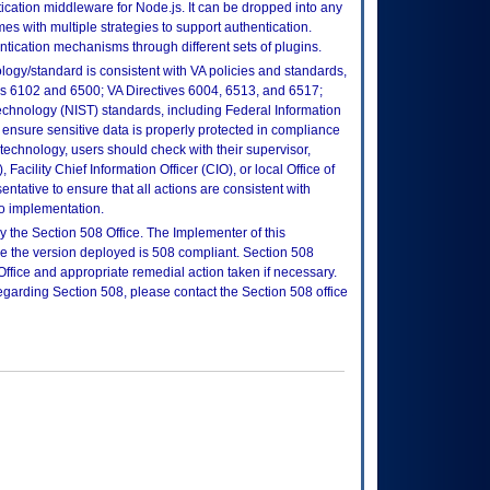
cation middleware for Node.js. It can be dropped into any
s with multiple strategies to support authentication.
ntication mechanisms through different sets of plugins.
logy/standard is consistent with VA policies and standards,
oks 6102 and 6500; VA Directives 6004, 6513, and 6517;
echnology (NIST) standards, including Federal Information
ensure sensitive data is properly protected in compliance
is technology, users should check with their supervisor,
Facility Chief Information Officer (CIO), or local Office of
tative to ensure that all actions are consistent with
to implementation.
 the Section 508 Office. The Implementer of this
re the version deployed is 508 compliant. Section 508
fice and appropriate remedial action taken if necessary.
regarding Section 508, please contact the Section 508 office