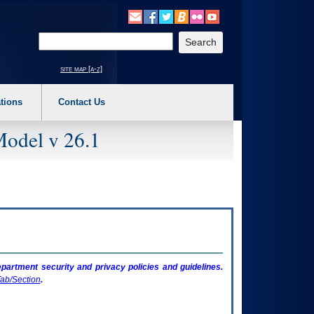
o expand a main menu option (Health, Benefits, etc). 3. To enter and activate the s
Enter your search text
site map [a-z]
tions
Contact Us
Model v 26.1
artment security and privacy policies and guidelines.
ab/Section
.