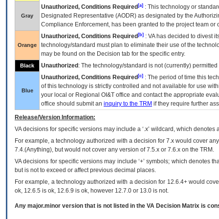
[a]
Unauthorized, Conditions Required
: This technology or standar
Designated Representative (
AODR
) as designated by the Authorizin
Gray
Compliance Enforcement, has been granted to the project team or o
[b]
Unauthorized, Conditions Required
:
VA
has decided to divest its
technology/standard must plan to eliminate their use of the techno
Orange
may be found on the Decision tab for the specific entry.
Unauthorized
: The technology/standard is not (currently) permitte
Black
[c]
Unauthorized, Conditions Required
: The period of time this te
of this technology is strictly controlled and not available for use wi
Blue
your local or Regional
OI&T
office and contact the appropriate eval
office should submit an
inquiry to the
TRM
if they require further ass
Release/Version Information:
VA
decisions for specific versions may include a ‘.x’ wildcard, which denotes a
For example, a technology authorized with a decision for 7.x would cover any 
7.4.(Anything), but would not cover any version of 7.5.x or 7.6.x on the TRM.
VA decisions for specific versions may include ‘+’ symbols; which denotes that
but is not to exceed or affect previous decimal places.
For example, a technology authorized with a decision for 12.6.4+ would cover 
ok, 12.6.5 is ok, 12.6.9 is ok, however 12.7.0 or 13.0 is not.
Any major.minor version that is not listed in the
VA
Decision Matrix is con