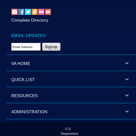
Complete Directory
EMAIL UPDATES
Email Address Required
VA HOME
QUICK LIST
RESOURCES
ADMINISTRATION
U.S.
Department