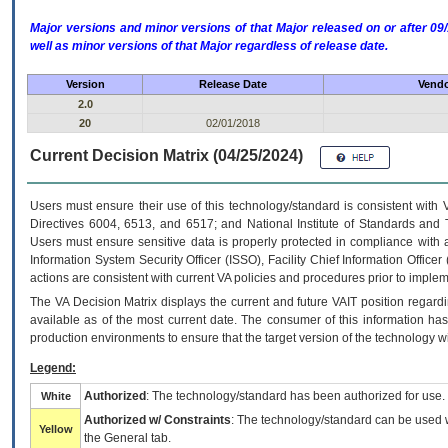
Major versions and minor versions of that Major released on or after 
well as minor versions of that Major regardless of release date.
Version
Release Date
Vendo
2.0
20
02/01/2018
Current Decision Matrix (04/25/2024)
Users must ensure their use of this technology/standard is consistent with
Directives 6004, 6513, and 6517; and National Institute of Standards and 
Users must ensure sensitive data is properly protected in compliance with al
Information System Security Officer (ISSO), Facility Chief Information Officer
actions are consistent with current VA policies and procedures prior to implem
The
VA
Decision Matrix displays the current and future
VA
IT
position regardi
available as of the most current date. The consumer of this information has 
production environments to ensure that the target version of the technology w
Legend:
Authorized
: The technology/standard has been authorized for use.
White
Authorized w/ Constraints
: The technology/standard can be used wi
Yellow
the General tab.