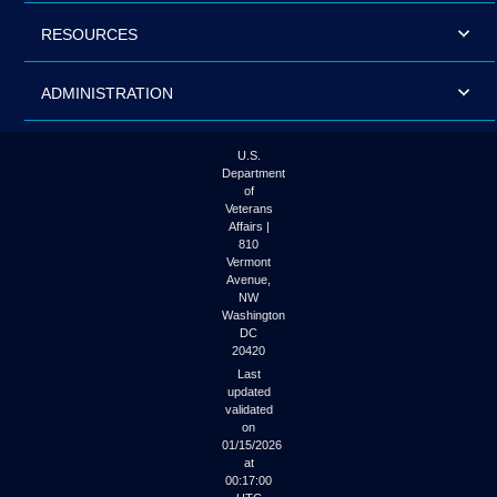
RESOURCES
ADMINISTRATION
U.S.
Department
of
Veterans
Affairs |
810
Vermont
Avenue,
NW
Washington
DC
20420
Last
updated
validated
on
01/15/2026
at
00:17:00