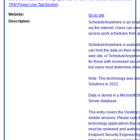
TRM
Proper Use Tab/Section
.
Website:
Go to site
Description:
ScheduleAnywhere is an empl
via the internet. Users can vi
access work schedules from an
ScheduleAnywhere is availabl
can host the data on their ser
web site, or ScheduleAnywhere
for those with increased secur
but users must determine when 
Note: This technology was sol
Solutions in 2022.
Data is stored in a Microsoft
Server database.
This entry covers the Desktop 
mobile versions. Please note t
technology applications that 
must be reviewed and authori
Endpoint Security Engineerin