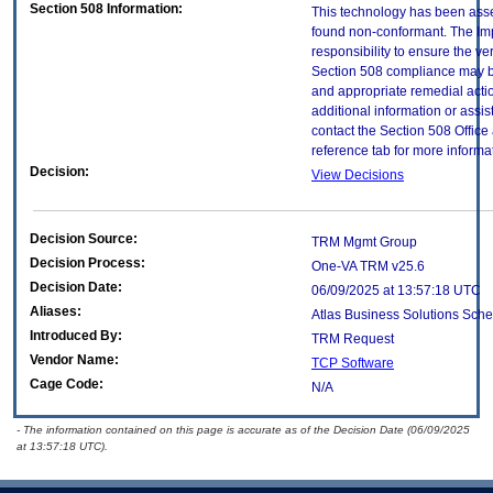
Section 508 Information:
This technology has been asse
found non-conformant. The Imp
responsibility to ensure the v
Section 508 compliance may b
and appropriate remedial actio
additional information or assi
contact the Section 508 Offic
reference tab for more informa
Decision:
View Decisions
Decision Source:
TRM Mgmt Group
Decision Process:
One-VA TRM v25.6
Decision Date:
06/09/2025 at 13:57:18 UTC
Aliases:
Atlas Business Solutions Sc
Introduced By:
TRM Request
Vendor Name:
TCP Software
Cage Code:
N/A
- The information contained on this page is accurate as of the Decision Date (06/09/2025
at 13:57:18 UTC).