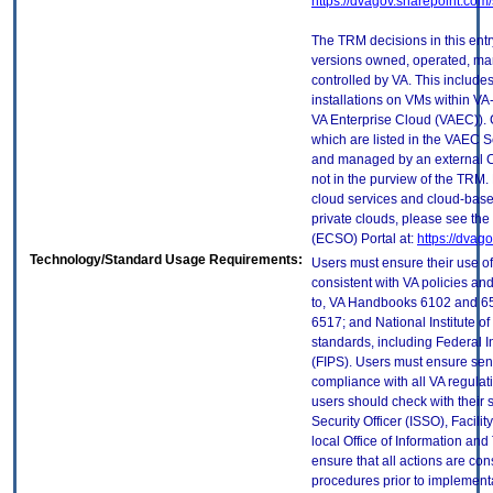
https://dvagov.sharepoint.co
The TRM decisions in this entr
versions owned, operated, ma
controlled by VA. This includ
installations on VMs within VA
VA Enterprise Cloud (VAEC)). 
which are listed in the VAEC S
and managed by an external Cl
not in the purview of the TRM.
cloud services and cloud-base
private clouds, please see the
(ECSO) Portal at:
https://dvag
Technology/Standard Usage Requirements:
Users must ensure their use of
consistent with VA policies and
to, VA Handbooks 6102 and 65
6517; and National Institute 
standards, including Federal 
(FIPS). Users must ensure sens
compliance with all VA regulati
users should check with their 
Security Officer (ISSO), Facilit
local Office of Information an
ensure that all actions are con
procedures prior to implement