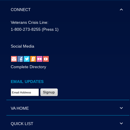
CONNECT
Veterans Crisis Line:
1-800-273-8255
(Press 1)
Social Media
Complete Directory
EMAIL UPDATES
Email Address Required
VA HOME
QUICK LIST