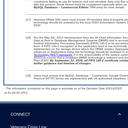
constraints limiting its use for intranet and non-sensitive data only due
with this product, these factors must be considered especially when an 
MySQL Database – Commercial Edition
TRM entry for more details.
[17]
Veterans Affairs (VA) users must ensure VA sensitive data is properly pro
technology should be reviewed by the local ISSO (Information System S
6500.
[18]
Per the May 5th, 2015 memorandum from the VA Chief Information Securi
Data at Rest in Database Management Systems (DBMS) and in accorda
Federal Information Processing Standards (FIPS) 140-2 or its successor to
level. If FIPS 140-2 encryption at the application level is not technical
implemented on the storage device where the DBMS resides. Appropriat
instances of deployment using this technology should be reviewed to 
Technology (NIST) standards.
It is the responsibility of the system own
(ISSO) to ensure that a compliant DBMS technology is selected and that
Plan (SSP).
By September 22, 2026, all FIPS 140-2 certificate validat
further guidance and timeline of changes.
[19]
Users must ensure that MySQL Database – Commercial, Google Chrome, M
Protocol (HTTP) Server are implemented with VA-authorized baselines. 
- The information contained on this page is accurate as of the Decision Date (03/14/2025
at 01:44:04 UTC).
CONNECT
Veterans Crisis Line: