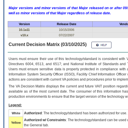
Major versions and minor versions of that Major released on or after 
well as minor versions of that Major regardless of release date.
Version
Release Date
Vendo
10.1a11
10/15/2006
v10.x
07/22/2007
Current Decision Matrix (03/10/2025)
Users must ensure their use of this technology/standard is consistent with
Directives 6004, 6513, and 6517; and National Institute of Standards and 
Users must ensure sensitive data is properly protected in compliance with al
Information System Security Officer (ISSO), Facility Chief Information Officer
actions are consistent with current VA policies and procedures prior to implem
The
VA
Decision Matrix displays the current and future
VA
IT
position regardi
available as of the most current date. The consumer of this information has 
production environments to ensure that the target version of the technology w
Legend:
Authorized
: The technology/standard has been authorized for use.
White
Authorized w/ Constraints
: The technology/standard can be used wi
Yellow
the General tab.