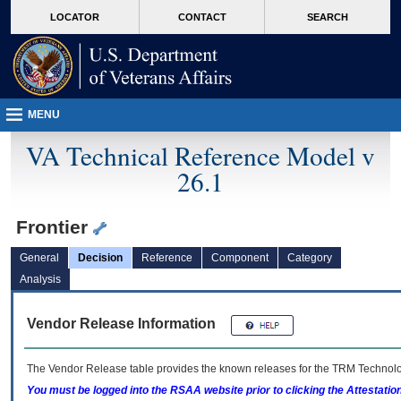
skip
Attention A T users. To access the menus on this page please perform the followin
MORE
LOCATOR
CONTACT
SEARCH
to
VA
page
content
MENU
VA Technical Reference Model v
26.1
Frontier
General
Decision
Reference
Component
Category
Analysis
Vendor Release Information
The Vendor Release table provides the known releases for the
TRM
Technolog
You must be logged into the RSAA website prior to clicking the Attestati