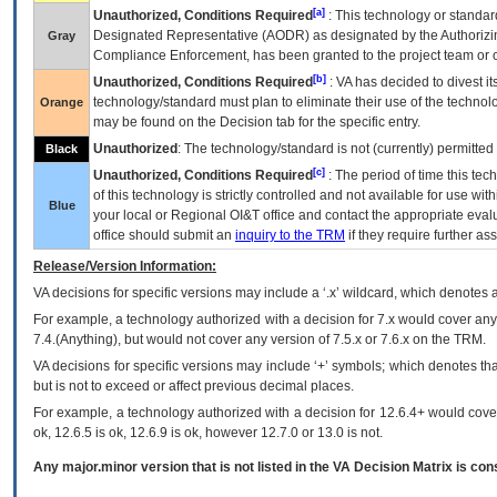
[a]
Unauthorized, Conditions Required
: This technology or standar
Designated Representative (
AODR
) as designated by the Authorizin
Gray
Compliance Enforcement, has been granted to the project team or o
[b]
Unauthorized, Conditions Required
:
VA
has decided to divest its
technology/standard must plan to eliminate their use of the techno
Orange
may be found on the Decision tab for the specific entry.
Unauthorized
: The technology/standard is not (currently) permitte
Black
[c]
Unauthorized, Conditions Required
: The period of time this te
of this technology is strictly controlled and not available for use wi
Blue
your local or Regional
OI&T
office and contact the appropriate eval
office should submit an
inquiry to the
TRM
if they require further ass
Release/Version Information:
VA
decisions for specific versions may include a ‘.x’ wildcard, which denotes a
For example, a technology authorized with a decision for 7.x would cover any 
7.4.(Anything), but would not cover any version of 7.5.x or 7.6.x on the TRM.
VA decisions for specific versions may include ‘+’ symbols; which denotes that
but is not to exceed or affect previous decimal places.
For example, a technology authorized with a decision for 12.6.4+ would cover 
ok, 12.6.5 is ok, 12.6.9 is ok, however 12.7.0 or 13.0 is not.
Any major.minor version that is not listed in the
VA
Decision Matrix is con