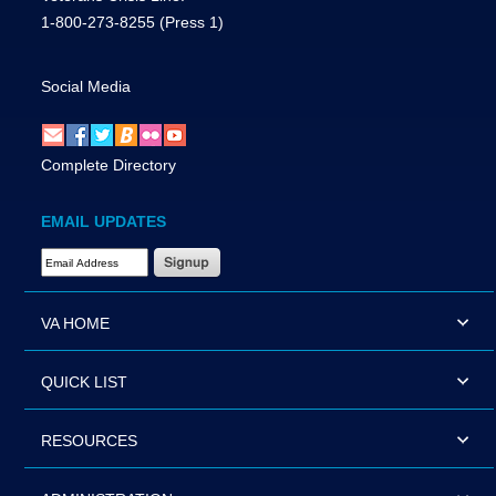
1-800-273-8255
(Press 1)
Social Media
Complete Directory
EMAIL UPDATES
Email Address Required
VA HOME
QUICK LIST
RESOURCES