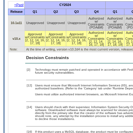
<Past
CY2024
Release
Q1
Q2
Q3
Q4
Q1
Authorized
Authorized
Auth
w/
w/
10.1a11
Unapproved
Unapproved
Unapproved
Constraints
Constraints
Const
(POA&M)
(POA&M)
(PO
Authorized
Authorized
Auth
Approved
Approved
Approved
w/
w/
w/Constraints
w/Constraints
w/Constraints
v10.x
Constraints
Constraints
Const
[2, 12, 14, 16,
[2, 12, 14, 16,
[2, 12, 14, 16,
[2, 12, 14,
[2, 14, 16,
[2, 1
17, 18]
17, 18]
17, 18]
16, 17, 18]
17, 18, 19]
17, 1
Note:
At the time of writing, version v10.2d4 is the most current version, releas
Decision Constraints
[2]
Technology must remain patched and operated in accordance with Feder
future security vulnerabilities.
[12]
Users must ensure that Microsoft Internet Information Services (IIS), 
authorized baselines. (Refer to the ‘Category’ tab under ‘Runtime Depe
Users must utilize authorized internet browsers, as Microsoft Internet E
[14]
Users should check with their supervisor, Information System Security O
software. Downloaded software must always be scanned for viruses prio
directly from the primary site that the creator of the software has ad
should note, any attempt by the installation process to install any addi
to decline those installations.
[16]
If this product uses a MySQL database, the product must be configure