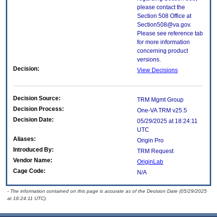
please contact the
Section 508 Office at
Section508@va.gov.
Please see reference tab
for more information
concerning product
versions.
Decision:
View Decisions
Decision Source:
TRM Mgmt Group
Decision Process:
One-VA TRM v25.5
Decision Date:
05/29/2025 at 18:24:11
UTC
Aliases:
Origin Pro
Introduced By:
TRM Request
Vendor Name:
OriginLab
Cage Code:
N/A
- The information contained on this page is accurate as of the Decision Date (05/29/2025
at 18:24:11 UTC).