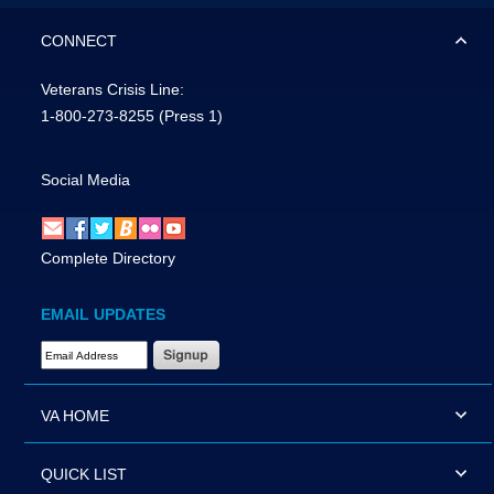
CONNECT
Veterans Crisis Line:
1-800-273-8255
(Press 1)
Social Media
Complete Directory
EMAIL UPDATES
Email Address Required
VA HOME
QUICK LIST