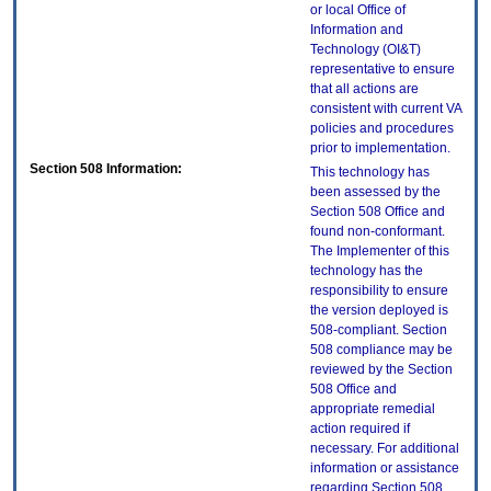
or local Office of
Information and
Technology (OI&T)
representative to ensure
that all actions are
consistent with current VA
policies and procedures
prior to implementation.
Section 508 Information:
This technology has
been assessed by the
Section 508 Office and
found non-conformant.
The Implementer of this
technology has the
responsibility to ensure
the version deployed is
508-compliant. Section
508 compliance may be
reviewed by the Section
508 Office and
appropriate remedial
action required if
necessary. For additional
information or assistance
regarding Section 508,