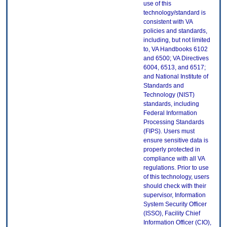
use of this
technology/standard is
consistent with VA
policies and standards,
including, but not limited
to, VA Handbooks 6102
and 6500; VA Directives
6004, 6513, and 6517;
and National Institute of
Standards and
Technology (NIST)
standards, including
Federal Information
Processing Standards
(FIPS). Users must
ensure sensitive data is
properly protected in
compliance with all VA
regulations. Prior to use
of this technology, users
should check with their
supervisor, Information
System Security Officer
(ISSO), Facility Chief
Information Officer (CIO),