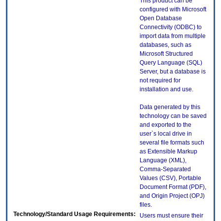
This product can be
configured with Microsoft
Open Database
Connectivity (ODBC) to
import data from multiple
databases, such as
Microsoft Structured
Query Language (SQL)
Server, but a database is
not required for
installation and use.
Data generated by this
technology can be saved
and exported to the
user`s local drive in
several file formats such
as Extensible Markup
Language (XML),
Comma-Separated
Values (CSV), Portable
Document Format (PDF),
and Origin Project (OPJ)
files.
Technology/Standard Usage Requirements:
Users must ensure their