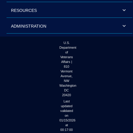
RESOURCES
ADMINISTRATION
U.S.
Department
of
Veterans
Affairs |
810
Vermont
Avenue,
NW
Washington
DC
20420
Last
updated
validated
on
01/15/2026
at
00:17:00