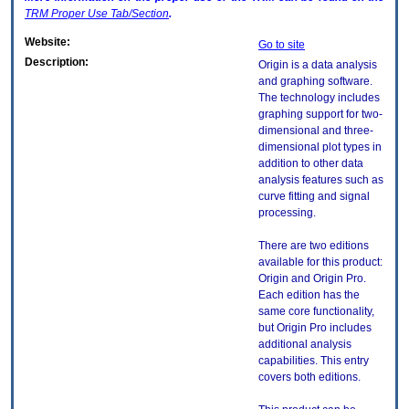
TRM
Proper Use Tab/Section
.
Website:
Go to site
Description:
Origin is a data analysis
and graphing software.
The technology includes
graphing support for two-
dimensional and three-
dimensional plot types in
addition to other data
analysis features such as
curve fitting and signal
processing.
There are two editions
available for this product:
Origin and Origin Pro.
Each edition has the
same core functionality,
but Origin Pro includes
additional analysis
capabilities. This entry
covers both editions.