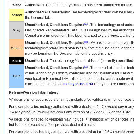
Authorized
: The technology/standard has been authorized for use.
White
Authorized w/ Constraints
: The technology/standard can be used wi
Yellow
the General tab.
[a]
Unauthorized, Conditions Required
: This technology or standar
Designated Representative (
AODR
) as designated by the Authorizin
Gray
Compliance Enforcement, has been granted to the project team or o
[b]
Unauthorized, Conditions Required
:
VA
has decided to divest its
technology/standard must plan to eliminate their use of the techno
Orange
may be found on the Decision tab for the specific entry.
Unauthorized
: The technology/standard is not (currently) permitte
Black
[c]
Unauthorized, Conditions Required
: The period of time this te
of this technology is strictly controlled and not available for use wi
Blue
your local or Regional
OI&T
office and contact the appropriate eval
office should submit an
inquiry to the
TRM
if they require further ass
Release/Version Information:
VA
decisions for specific versions may include a ‘.x’ wildcard, which denotes a
For example, a technology authorized with a decision for 7.x would cover any 
7.4.(Anything), but would not cover any version of 7.5.x or 7.6.x on the TRM.
VA decisions for specific versions may include ‘+’ symbols; which denotes that
but is not to exceed or affect previous decimal places.
For example, a technology authorized with a decision for 12.6.4+ would cover 