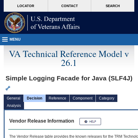
skip
Attention A T users. To access the menus on this page please perform the followin
MORE
LOCATOR
CONTACT
SEARCH
to
VA
page
content
MENU
VA Technical Reference Model v
26.1
Simple Logging Facade for Java (SLF4J)
General
Decision
Reference
Component
Category
Analysis
Vendor Release Information
The Vendor Release table provides the known releases for the
TRM
Technolog