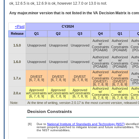
ok, 12.6.5 is ok, 12.6.9 is ok, however 12.7.0 or 13.0 is not.
Any major.minor version that is not listed in the
VA
Decision Matrix is con
<Past
CY2024
Release
Q1
Q2
Q3
Q4
Q1
Authorized
Authorized
Auth
w/
w/
1.5.0
Unapproved
Unapproved
Unapproved
Constraints
Constraints
Const
(POA&M)
(POA&M)
(PO
Authorized
Authorized
Auth
w/
w/
1.6.0
Unapproved
Unapproved
Unapproved
Constraints
Constraints
Const
(POA&M)
(POA&M)
(PO
Authorized
Authorized
Auth
w/
w/
DIVEST
DIVEST
DIVEST
1.7.x
Constraints
Constraints
[6, 7, 8, 9]
[6, 7, 8, 9]
[6, 7, 8, 9]
Const
(DIVEST)
(DIVEST)
(PO
[6, 7, 8, 9]
[6, 7, 8, 9]
Authorized
Authorized
Auth
Approved
Approved
Approved
w/
w/
2.0.x
w/Constraints
w/Constraints
w/Constraints
Constraints
Constraints
Const
[6, 7, 8, 9]
[6, 7, 8, 9]
[6, 7, 8, 9]
[6, 7, 8, 9]
[6, 7, 8, 9]
[6, 7,
Note:
At the time of writing, version 2.0.17 is the most current version, released
Decision Constraints
[6]
Due to
National Institute of Standards and Technology (NIST)
identified
remain properly patched to mitigate known and future vulnerabilities. T
the NIST vulnerabilities.