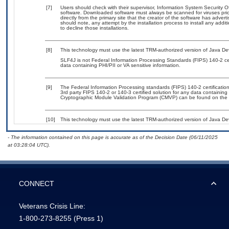
[7]
Users should check with their supervisor, Information System Security O
software. Downloaded software must always be scanned for viruses prio
directly from the primary site that the creator of the software has ad
should note, any attempt by the installation process to install any addi
to decline those installations.
[8]
This technology must use the latest TRM-authorized version of Java Dev
SLF4J is not Federal Information Processing Standards (FIPS) 140-2 certif
data containing PHI/PII or VA sensitive information.
[9]
The Federal Information Processing standards (FIPS) 140-2 certification 
3rd party FIPS 140-2 or 140-3 certified solution for any data containing
Cryptographic Module Validation Program (CMVP) can be found on the 
[10]
This technology must use the latest TRM-authorized version of Java Dev
- The information contained on this page is accurate as of the Decision Date (06/11/2025
at 03:28:04 UTC).
CONNECT
Veterans Crisis Line:
1-800-273-8255
(Press 1)