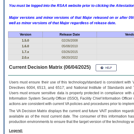
You must be logged into the RSAA website prior to clicking the Attestati
Major versions and minor versions of that Major released on or after 
well as minor versions of that Major regardless of release date.
Version
Release Date
Vendo
1.5.0
02/26/2008
1.6.0
05/08/2010
1.7.x
03/26/2015
2.0.x
08/20/2022
Current Decision Matrix (06/04/2025)
Users must ensure their use of this technology/standard is consistent with
Directives 6004, 6513, and 6517; and National Institute of Standards and 
Users must ensure sensitive data is properly protected in compliance with al
Information System Security Officer (ISSO), Facility Chief Information Officer
actions are consistent with current VA policies and procedures prior to implem
The
VA
Decision Matrix displays the current and future
VA
IT
position regardi
available as of the most current date. The consumer of this information has 
production environments to ensure that the target version of the technology w
Legend: