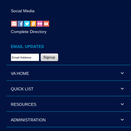
Social Media
Complete Directory
EMAIL UPDATES
Email Address Required
VA HOME
QUICK LIST
RESOURCES
ADMINISTRATION