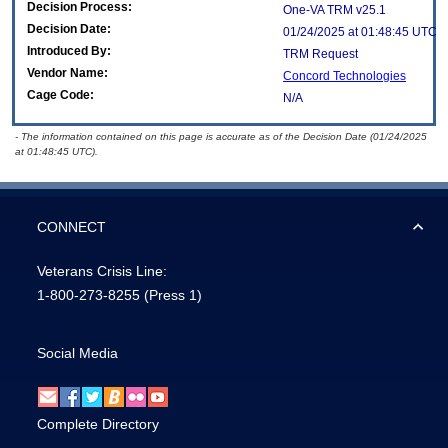
Decision Process:
One-VA TRM v25.1
Decision Date:
01/24/2025 at 01:48:45 UTC
Introduced By:
TRM Request
Vendor Name:
Concord Technologies
Cage Code:
N/A
- The information contained on this page is accurate as of the Decision Date (01/24/2025
at 01:48:45 UTC).
CONNECT
Veterans Crisis Line:
1-800-273-8255
(Press 1)
Social Media
Complete Directory