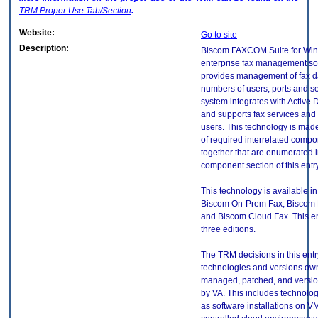
TRM
Proper Use Tab/Section
.
Website:
Go to site
Description:
Biscom FAXCOM Suite for Win
enterprise fax management sol
provides management of fax da
numbers of users, ports and s
system integrates with Active 
and supports fax services and 
users. This technology is mad
of required interrelated comp
together that are enumerated i
component section of this entry
This technology is available in
Biscom On-Prem Fax, Biscom 
and Biscom Cloud Fax. This en
three editions.
The TRM decisions in this entr
technologies and versions ow
managed, patched, and versio
by VA. This includes technolo
as software installations on V