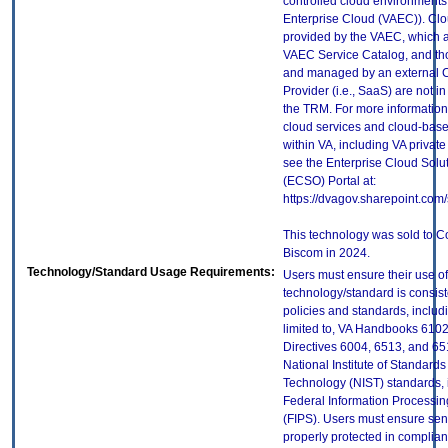
controlled cloud environments 
Enterprise Cloud (VAEC)). Clo
provided by the VAEC, which ar
VAEC Service Catalog, and th
and managed by an external 
Provider (i.e., SaaS) are not in
the TRM. For more information
cloud services and cloud-bas
within VA, including VA privat
see the Enterprise Cloud Solut
(ECSO) Portal at:
https://dvagov.sharepoint.co
This technology was sold to C
Biscom in 2024.
Technology/Standard Usage Requirements:
Users must ensure their use of
technology/standard is consist
policies and standards, includi
limited to, VA Handbooks 610
Directives 6004, 6513, and 65
National Institute of Standard
Technology (NIST) standards, 
Federal Information Processi
(FIPS). Users must ensure sens
properly protected in complian