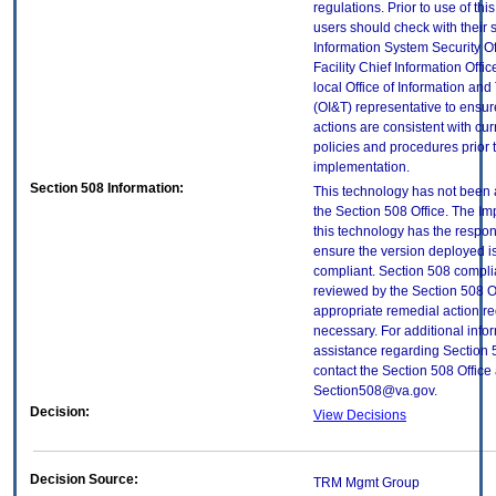
regulations. Prior to use of thi
users should check with their 
Information System Security Of
Facility Chief Information Offic
local Office of Information an
(OI&T) representative to ensure
actions are consistent with cur
policies and procedures prior 
implementation.
Section 508 Information:
This technology has not been
the Section 508 Office. The Im
this technology has the respons
ensure the version deployed i
compliant. Section 508 compl
reviewed by the Section 508 O
appropriate remedial action re
necessary. For additional info
assistance regarding Section 
contact the Section 508 Office 
Section508@va.gov.
Decision:
View Decisions
Decision Source:
TRM Mgmt Group