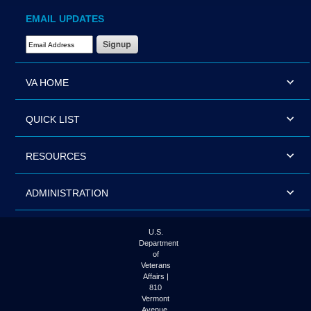
EMAIL UPDATES
Email Address Required
VA HOME
QUICK LIST
RESOURCES
ADMINISTRATION
U.S.
Department
of
Veterans
Affairs |
810
Vermont
Avenue,