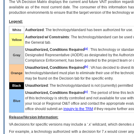
The
VA
Decision Matrix displays the current and future
VA
IT
position regardi
available as of the most current date. The consumer of this information has 
production environments to ensure that the target version of the technology w
Legend:
Authorized
: The technology/standard has been authorized for use.
White
Authorized w/ Constraints
: The technology/standard can be used wi
Yellow
the General tab.
[a]
Unauthorized, Conditions Required
: This technology or standar
Designated Representative (
AODR
) as designated by the Authorizin
Gray
Compliance Enforcement, has been granted to the project team or o
[b]
Unauthorized, Conditions Required
:
VA
has decided to divest its
technology/standard must plan to eliminate their use of the techno
Orange
may be found on the Decision tab for the specific entry.
Unauthorized
: The technology/standard is not (currently) permitte
Black
[c]
Unauthorized, Conditions Required
: The period of time this te
of this technology is strictly controlled and not available for use wi
Blue
your local or Regional
OI&T
office and contact the appropriate eval
office should submit an
inquiry to the
TRM
if they require further ass
Release/Version Information:
VA
decisions for specific versions may include a ‘.x’ wildcard, which denotes a
For example, a technology authorized with a decision for 7.x would cover any 