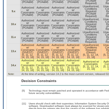
(POA&M
(
(POA&M)
(POA&M)
(POA&M)
(POA&M)
Required)
Re
Unauthorized,
Unau
Authorized
Authorized
Authorized
Authorized
Conditions
Con
w/
w/
w/
w/
9.x
Required
Re
Constraints
Constraints
Constraints
Constraints
(POA&M
(
(POA&M)
(POA&M)
(POA&M)
(POA&M)
Required)
Re
Unauthorized,
Unau
Authorized
Authorized
Authorized
Authorized
Conditions
Con
w/
w/
w/
w/
10.x
Required
Re
Constraints
Constraints
Constraints
Constraints
(POA&M
(
(POA&M)
(POA&M)
(POA&M)
(POA&M)
Required)
Re
Unauthorized,
Unau
Authorized
Authorized
Authorized
Authorized
Conditions
Con
w/
w/
w/
w/
11.x
Required
Re
Constraints
Constraints
Constraints
Constraints
(POA&M
(
(POA&M)
(POA&M)
(POA&M)
(POA&M)
Required)
Re
Authorized
Authorized
Authorized
Authorized
Unauthorized,
Unau
w/
w/
w/
w/
Conditions
Con
Constraints
Constraints
Constraints
Constraints
Required
Re
13.x
(DIVEST)
(DIVEST)
(DIVEST)
(DIVEST)
(Divest)
(D
[5, 11, 12,
[5, 11, 12,
[5, 11, 12,
[5, 11, 12,
[5, 11, 12, 14,
[5, 1
14, 15, 16]
14, 15, 16]
14, 15, 16]
14, 15, 16]
15, 16]
1
Authorized
Authorized
Authorized
Authorized
Authorized w/
Auth
w/
w/
w/
w/
Constraints
Con
14.x
Constraints
Constraints
Constraints
Constraints
[5, 11, 12, 14,
[5, 1
[5, 11, 12,
[5, 11, 12,
[5, 11, 12,
[5, 11, 12,
15, 16]
1
14, 15, 16]
14, 15, 16]
14, 15, 16]
14, 15, 16]
Note:
At the time of writing, version 14.2 is the most current version, released 0
Decision Constraints
[5]
Technology must remain patched and operated in accordance with Feder
future security vulnerabilities.
[11]
Users should check with their supervisor, Information System Security O
software. Downloaded software must always be scanned for viruses prio
directly from the primary site that the creator of the software has ad