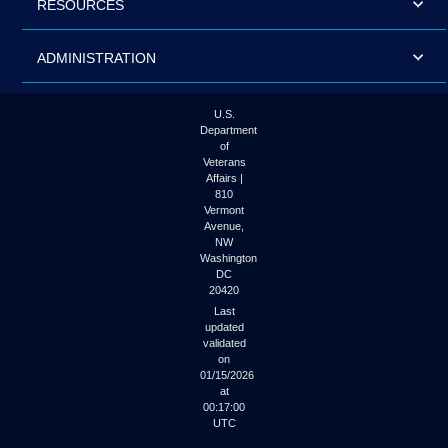
RESOURCES
ADMINISTRATION
U.S.
Department
of
Veterans
Affairs |
810
Vermont
Avenue,
NW
Washington
DC
20420
Last
updated
validated
on
01/15/2026
at
00:17:00
UTC