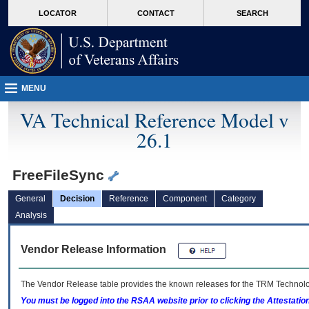
skip
Attention A T users. To access the menus on this page please perform the followin
MORE
LOCATOR
CONTACT
SEARCH
to
VA
page
content
MENU
VA Technical Reference Model v
26.1
FreeFileSync
General
Decision
Reference
Component
Category
Analysis
Vendor Release Information
The Vendor Release table provides the known releases for the
TRM
Technolog
You must be logged into the RSAA website prior to clicking the Attestati