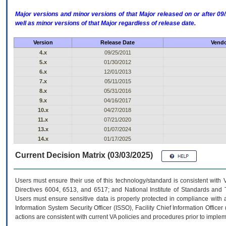
Major versions and minor versions of that Major released on or after 
well as minor versions of that Major regardless of release date.
Version
Release Date
Vendo
4.x
09/25/2011
5.x
01/30/2012
6.x
12/01/2013
7.x
05/11/2015
8.x
05/31/2016
9.x
04/16/2017
10.x
04/27/2018
11.x
07/21/2020
13.x
01/07/2024
14.x
01/17/2025
Current Decision Matrix (03/03/2025)
Users must ensure their use of this technology/standard is consistent with
Directives 6004, 6513, and 6517; and National Institute of Standards and 
Users must ensure sensitive data is properly protected in compliance with al
Information System Security Officer (ISSO), Facility Chief Information Officer
actions are consistent with current VA policies and procedures prior to implem