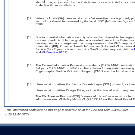
should note, any attempt by the installation process to install any addi
to decline those installations.
[12]
Veterans Affairs (VA) users must ensure VA sensitive data is properly pro
technology should be reviewed by the local ISSO (Information System S
6500.
[14]
Due to potential information security risks for cloud-based technologies,
on cloud products. If further guidance is needed contact the Enterpris
development in and migration of existing systems to the VA Enterprise C
Information (PII), Protected Health Information (PHI), and VA sensitiv
Service (SaaS) products or to submit a SaaS product request, visit the
and
VA Directive 6102
).
[15]
The Federal Information Processing standards (FIPS) 140-2 certification 
3rd party FIPS 140-2 or 140-3 certified solution for any data containing
Cryptographic Module Validation Program (CMVP) can be found on the 
[16]
Users must not utilize the Secure Sockets Layer (SSL) protocol, as it 
Users must not utilize Google Drive, as it, at the time of writing, requi
The File Transfer Protocol (FTP) features of this software must not be u
information see: VA Policy Memo VAIQ 7615193 on Prohibited Use of Fil
- The information contained on this page is accurate as of the Decision Date (03/07/2025
at 20:32:44 UTC).