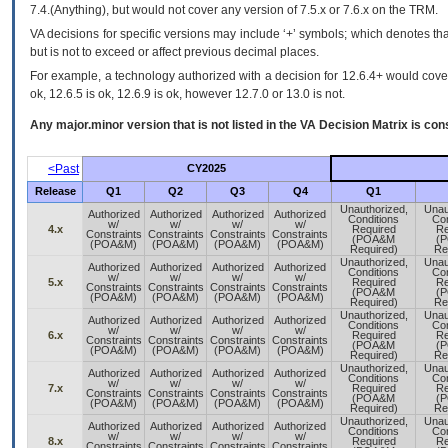
7.4.(Anything), but would not cover any version of 7.5.x or 7.6.x on the TRM.
VA decisions for specific versions may include ‘+’ symbols; which denotes that
but is not to exceed or affect previous decimal places.
For example, a technology authorized with a decision for 12.6.4+ would cover 
ok, 12.6.5 is ok, 12.6.9 is ok, however 12.7.0 or 13.0 is not.
Any major.minor version that is not listed in the
VA
Decision Matrix is con
<Past
CY2025
Release
Q1
Q2
Q3
Q4
Q1
Unauthorized,
Unau
Authorized
Authorized
Authorized
Authorized
Conditions
Con
w/
w/
w/
w/
4.x
Required
Re
Constraints
Constraints
Constraints
Constraints
(POA&M
(
(POA&M)
(POA&M)
(POA&M)
(POA&M)
Required)
Re
Unauthorized,
Unau
Authorized
Authorized
Authorized
Authorized
Conditions
Con
w/
w/
w/
w/
5.x
Required
Re
Constraints
Constraints
Constraints
Constraints
(POA&M
(
(POA&M)
(POA&M)
(POA&M)
(POA&M)
Required)
Re
Unauthorized,
Unau
Authorized
Authorized
Authorized
Authorized
Conditions
Con
w/
w/
w/
w/
6.x
Required
Re
Constraints
Constraints
Constraints
Constraints
(POA&M
(
(POA&M)
(POA&M)
(POA&M)
(POA&M)
Required)
Re
Unauthorized,
Unau
Authorized
Authorized
Authorized
Authorized
Conditions
Con
w/
w/
w/
w/
7.x
Required
Re
Constraints
Constraints
Constraints
Constraints
(POA&M
(
(POA&M)
(POA&M)
(POA&M)
(POA&M)
Required)
Re
Unauthorized,
Unau
Authorized
Authorized
Authorized
Authorized
Conditions
Con
w/
w/
w/
w/
8.x
Required
Re
Constraints
Constraints
Constraints
Constraints