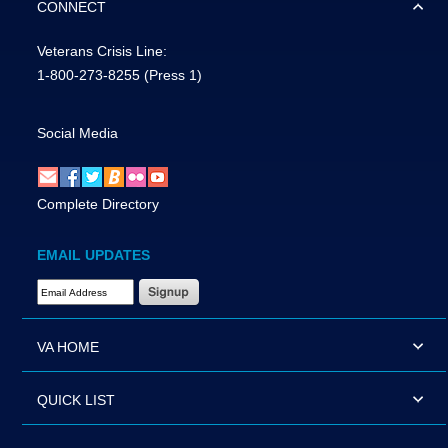
CONNECT
Veterans Crisis Line:
1-800-273-8255
(Press 1)
Social Media
Complete Directory
EMAIL UPDATES
Email Address Required
VA HOME
QUICK LIST