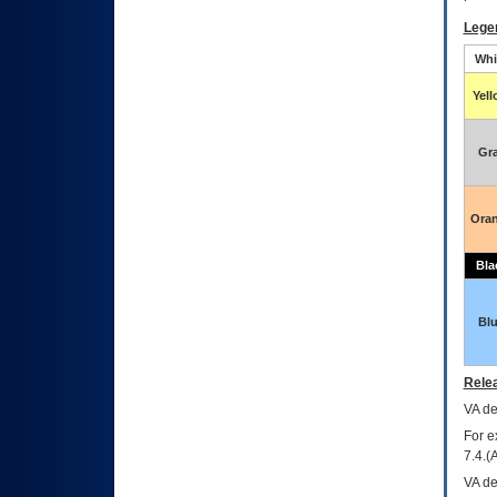
Lege
Whi
Yel
Gr
Ora
Bla
Bl
Relea
VA
dec
For e
7.4.(
VA de