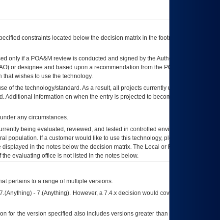
ecified constraints located below the decision matrix in the footnote[1] and on
ed only if a
POA&M
review is conducted and signed by the Authorizing Official
AO
) or designee and based upon a recommendation from the
POA&M
 that wishes to use the technology.
se of the technology/standard. As a result, all projects currently utilizing the
rd. Additional information on when the entry is projected to become unauthorized
d under any circumstances.
currently being evaluated, reviewed, and tested in controlled environments. Use
eral population. If a customer would like to use this technology, please work with
ce displayed in the notes below the decision matrix. The Local or Regional
OI&T
f the evaluating office is not listed in the notes below.
at pertains to a range of multiple versions.
7.(Anything) - 7.(Anything). However, a 7.4.x decision would cover any version of
on for the version specified also includes versions greater than what is specified