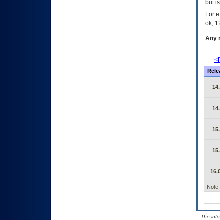
but i
For e
ok, 12
Any m
<P
Rele
14.
14.
15.
15.
16.0
Note:
- The inf