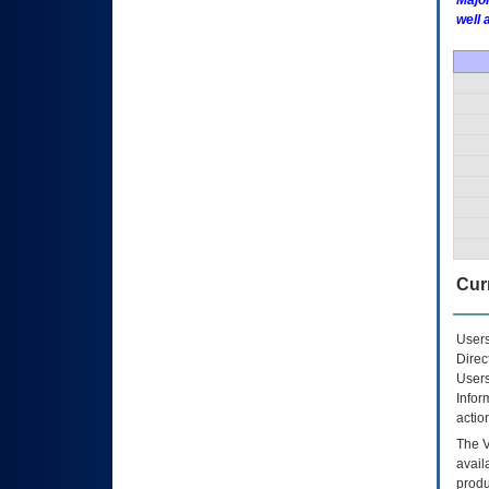
Major
well 
Curr
Users
Direc
Users
Infor
actio
The
avail
produ