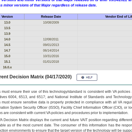
 versions and minor versions of that Major released on or after 09/14/2022
as minor versions of that Major regardless of release date.
Version
Release Date
Vendor End of Li
13.0
10/08/2009
13.5
13.9
14.0
12/08/2011
14.5
09/01/2013
14.7
06/14/2014
15.0
10/31/2016
15.1
01/01/2018
16.0.x
ent Decision Matrix (04/17/2020)
 must ensure their use of this technology/standard is consistent with VA policie
tives 6004, 6513, and 6517; and National Institute of Standards and Technology
 must ensure sensitive data is properly protected in compliance with all VA regula
mation System Security Officer (ISSO), Facility Chief Information Officer (CIO), or l
ns are consistent with current VA policies and procedures prior to implementation.
VA
Decision Matrix displays the current and future
VA
IT
position regarding differen
able as of the most current date. The consumer of this information has the respons
ction environments to ensure that the target version of the technology will be suppo