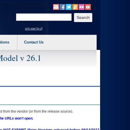
o expand a main menu option (Health, Benefits, etc). 3. To enter and activate the s
Enter your search text
site map [a-z]
tions
Contact Us
Model v 26.1
 from the vendor (or from the release source).
the URLs won't open.