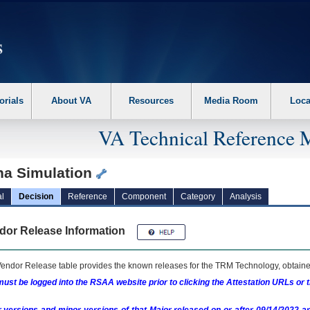
erform the following steps. 1. Please switch auto forms mode to off. 2. Hit enter t
orials
About VA
Resources
Media Room
Loca
VA Technical Reference 
na Simulation
l
Decision
Reference
Component
Category
Analysis
dor Release Information
endor Release table provides the known releases for the
TRM
Technology, obtained
ust be logged into the RSAA website prior to clicking the Attestation URLs or 