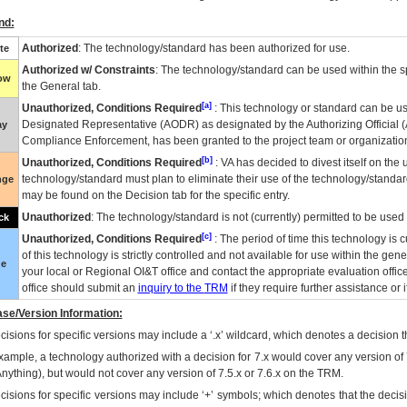
nd:
Authorized
: The technology/standard has been authorized for use.
te
Authorized w/ Constraints
: The technology/standard can be used within the sp
low
the General tab.
[a]
Unauthorized, Conditions Required
: This technology or standard can be us
Designated Representative (
AODR
) as designated by the Authorizing Official (
ay
Compliance Enforcement, has been granted to the project team or organization
[b]
Unauthorized, Conditions Required
:
VA
has decided to divest itself on the u
technology/standard must plan to eliminate their use of the technology/standa
nge
may be found on the Decision tab for the specific entry.
Unauthorized
: The technology/standard is not (currently) permitted to be use
ck
[c]
Unauthorized, Conditions Required
: The period of time this technology is 
of this technology is strictly controlled and not available for use within the gen
ue
your local or Regional
OI&T
office and contact the appropriate evaluation offi
office should submit an
inquiry to the
TRM
if they require further assistance or i
se/Version Information:
isions for specific versions may include a ‘.x’ wildcard, which denotes a decision th
xample, a technology authorized with a decision for 7.x would cover any version of 
Anything), but would not cover any version of 7.5.x or 7.6.x on the TRM.
cisions for specific versions may include ‘+’ symbols; which denotes that the decisi