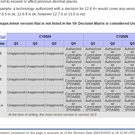
s not to exceed or affect previous decimal places.
xample, a technology authorized with a decision for 12.6.4+ would cover any version
.6.5 is ok, 12.6.9 is ok, however 12.7.0 or 13.0 is not.
ajor.minor version that is not listed in the
VA
Decision Matrix is considered Un
ast
CY2024
CY2025
ase
Q1
Q2
Q3
Q4
Q1
Q2
Q3
Authorized
Authorized
Authorized
Author
w/
w/
w/
w/
5
Unapproved
Unapproved
Unapproved
Constraints
Constraints
Constraints
Constra
(POA&M)
(POA&M)
(POA&M)
(POA
Authorized
Authorized
Authorized
Author
w/
w/
w/
w/
7
Unapproved
Unapproved
Unapproved
Constraints
Constraints
Constraints
Constra
(POA&M)
(POA&M)
(POA&M)
(POA
Authorized
Authorized
Authorized
Author
w/
w/
w/
w/
0
Unapproved
Unapproved
Unapproved
Constraints
Constraints
Constraints
Constra
(POA&M)
(POA&M)
(POA&M)
(POA
Authorized
Authorized
Authorized
Author
w/
w/
w/
w/
1
Unapproved
Unapproved
Unapproved
Constraints
Constraints
Constraints
Constra
(POA&M)
(POA&M)
(POA&M)
(POA
Authorized
Authorized
Authorized
Author
w/
w/
w/
w/
.x
Unapproved
Unapproved
Unapproved
Constraints
Constraints
Constraints
Constra
(POA&M)
(POA&M)
(POA&M)
(POA
At the time of writing, the most recent version is version 16.0
ormation contained on this page is accurate as of the Decision Date (04/23/2020 at 16:11:09 UTC)