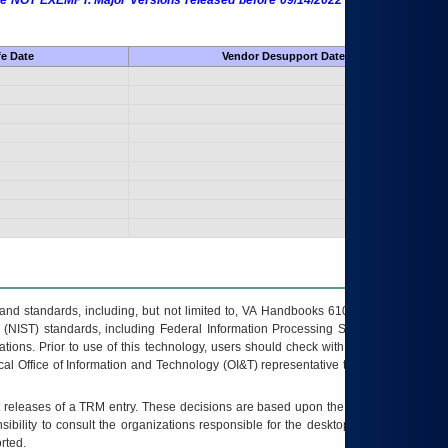
 are NOT EXEMPT. Major Versions released before 09/14/2022 are EXEMPT as
fe Date
Vendor Desupport Date
s and standards, including, but not limited to, VA Handbooks 6102 and 6500; VA
 (NIST) standards, including Federal Information Processing Standards (FIPS).
tions. Prior to use of this technology, users should check with their supervisor,
ocal Office of Information and Technology (OI&T) representative to ensure that all
t releases of a
TRM
entry. These decisions are based upon the best information
ibility to consult the organizations responsible for the desktop, testing, and/or
rted.