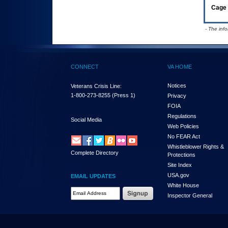
Cage 
- The inf
CONNECT
VA HOME
Notices
Veterans Crisis Line:
1-800-273-8255
(Press 1)
Privacy
FOIA
Regulations
Social Media
Web Policies
No FEAR Act
Whistleblower Rights &
Complete Directory
Protections
Site Index
USA.gov
EMAIL UPDATES
White House
Email Address Required
Inspector General