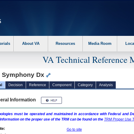
erform the following steps. 1. Please switch auto forms mode to off. 2. Hit enter t
orials
About VA
Resources
Media Room
Loca
VA Technical Reference 
 Symphony Dx
al
Decision
Reference
Component
Category
Analysis
eral Information
ologies must be operated and maintained in accordance with Federal and Dep
information on the proper use of the
TRM
can be found on the
TRM
Proper Use T
te:
Go to site