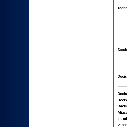
Techn
Secti
Decis
Decis
Decis
Decis
Alias
Intro
Vend