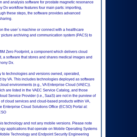
n and analysis software for prostate magnetic resonance
Dx workflow features four main parts: importing,
ough these steps, the software provides advanced
sharing.
 on the user`s machine or connect with a healthcare
 or picture archiving and communication system (PACS) to
MIM Zero Footprint, a component which delivers cloud
 a software that stores and shares medical images and
hony Dx.
ly to technologies and versions owned, operated,
 by VA. This includes technologies deployed as software
 cloud environments (e.g., VA Enterprise Cloud (VAEC)).
ch are listed in the VAEC Service Catalog, and those
ud Service Provider (i.e., SaaS) are not in the purview of
 of cloud services and cloud-based products within VA,
he Enterprise Cloud Solutions Office (ECSO) Portal at:
ECSO
this technology and not any mobile versions. Please note
logy applications that operate on Mobile Operating Systems
Mobile Technology and Endpoint Security Engineering