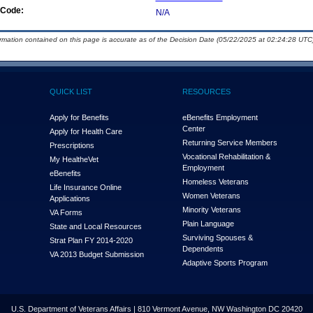
Code:
N/A
ormation contained on this page is accurate as of the Decision Date (05/22/2025 at 02:24:28 UTC)
QUICK LIST
RESOURCES
Apply for Benefits
eBenefits Employment
Center
Apply for Health Care
Returning Service Members
Prescriptions
Vocational Rehabilitation &
My Health
e
Vet
Employment
eBenefits
Homeless Veterans
Life Insurance Online
Women Veterans
Applications
Minority Veterans
VA Forms
Plain Language
State and Local Resources
Surviving Spouses &
Strat Plan FY 2014-2020
Dependents
VA 2013 Budget Submission
Adaptive Sports Program
U.S. Department of Veterans Affairs | 810 Vermont Avenue, NW Washington DC 20420