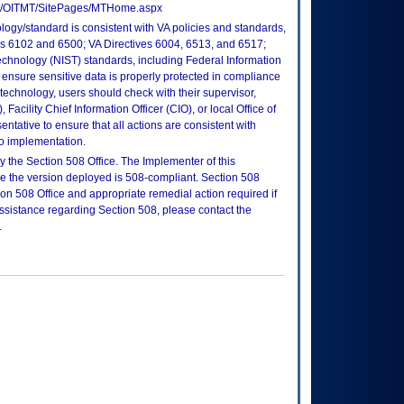
tes/OITMT/SitePages/MTHome.aspx
logy/standard is consistent with VA policies and standards,
oks 6102 and 6500; VA Directives 6004, 6513, and 6517;
echnology (NIST) standards, including Federal Information
ensure sensitive data is properly protected in compliance
is technology, users should check with their supervisor,
Facility Chief Information Officer (CIO), or local Office of
tative to ensure that all actions are consistent with
to implementation.
 the Section 508 Office. The Implementer of this
re the version deployed is 508-compliant. Section 508
n 508 Office and appropriate remedial action required if
assistance regarding Section 508, please contact the
.