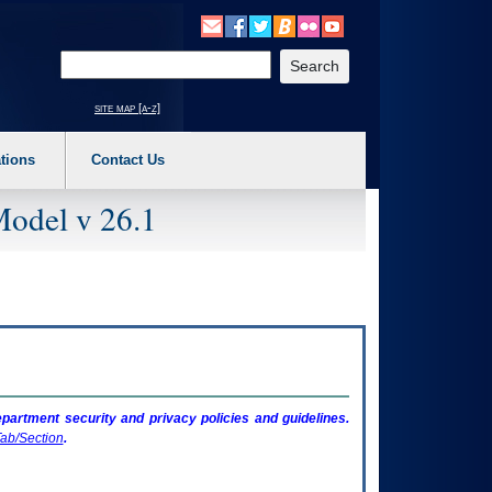
o expand a main menu option (Health, Benefits, etc). 3. To enter and activate the s
Enter your search text
site map [a-z]
tions
Contact Us
Model v 26.1
artment security and privacy policies and guidelines.
ab/Section
.