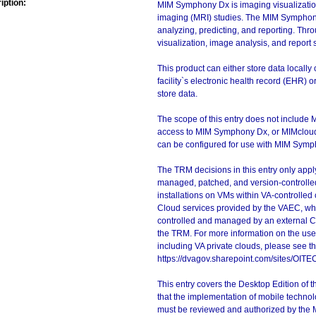
iption:
MIM Symphony Dx is imaging visualizatio
imaging (MRI) studies. The MIM Symphony 
analyzing, predicting, and reporting. Thr
visualization, image analysis, and report 
This product can either store data locally
facility`s electronic health record (EHR)
store data.
The scope of this entry does not include 
access to MIM Symphony Dx, or MIMcloud,
can be configured for use with MIM Symp
The TRM decisions in this entry only app
managed, patched, and version-controlled
installations on VMs within VA-controlled
Cloud services provided by the VAEC, whi
controlled and managed by an external Clo
the TRM. For more information on the use
including VA private clouds, please see t
https://dvagov.sharepoint.com/sites/OIT
This entry covers the Desktop Edition of 
that the implementation of mobile techno
must be reviewed and authorized by the 