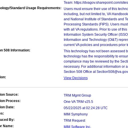
Team: https://dvagov.sharepoint.com/si
ology/Standard Usage Requirements:
Users must ensure their use of this techno
including, but not limited to, VA Handbo
and National Institute of Standards and T
Processing Standards (FIPS). Users must 
with all VA regulations. Prior to use of th
Information System Security Officer (ISSO), 
Information and Technology (OI&T) represen
current VA policies and procedures prior 
on 508 Information:
This technology has not been assessed by
technology has the responsibility to ensu
compliance may be reviewed by the Sectio
necessary. For additional information or 
Section 508 Office at Section508@va.gov
ion:
View Decisions
ion Source:
TRM Mgmt Group
ion Process:
One-VA TRM v25.5
ion Date:
05/22/2025 at 02:24:28 UTC
es:
MIM Symphony
duced By:
TRM Request
or Name:
MIM Software Inc.