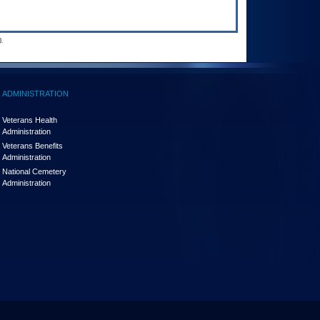
.
ADMINISTRATION
Veterans Health
Administration
Veterans Benefits
Administration
National Cemetery
Administration