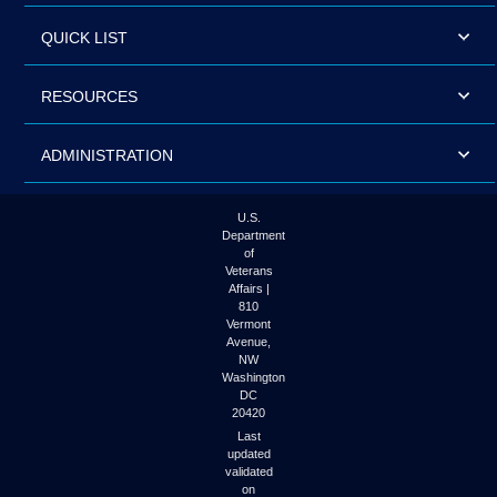
QUICK LIST
RESOURCES
ADMINISTRATION
U.S.
Department
of
Veterans
Affairs |
810
Vermont
Avenue,
NW
Washington
DC
20420
Last
updated
validated
on