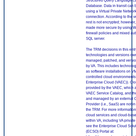
Structured Query Language (
Database. Data in transit can 
using a Virtual Private Networ
connection. According to the v
rest is not encrypted; however
made more secure by using 
firewall policies and mixed aut
SQL server.
The TRM decisions in this entr
technologies and versions ow
managed, patched, and versio
by VA. This includes technolo
as software installations on V
controlled cloud environments 
Enterprise Cloud (VAEC)). Clo
provided by the VAEC, which ar
VAEC Service Catalog, and th
and managed by an external 
Provider (i.e., SaaS) are not in
the TRM. For more information
cloud services and cloud-bas
within VA, including VA privat
see the Enterprise Cloud Solut
(ECSO) Portal at: