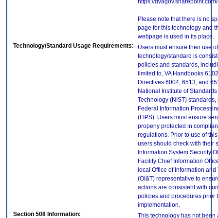
https://dvagov.sharepoint.co
Please note that there is no sp
page for this technology and t
webpage is used in its place.
Technology/Standard Usage Requirements:
Users must ensure their use of
technology/standard is consist
policies and standards, includi
limited to, VA Handbooks 610
Directives 6004, 6513, and 65
National Institute of Standard
Technology (NIST) standards, 
Federal Information Processi
(FIPS). Users must ensure sens
properly protected in complian
regulations. Prior to use of thi
users should check with their 
Information System Security Of
Facility Chief Information Offic
local Office of Information an
(OI&T) representative to ensure
actions are consistent with cur
policies and procedures prior 
implementation.
Section 508 Information:
This technology has not been