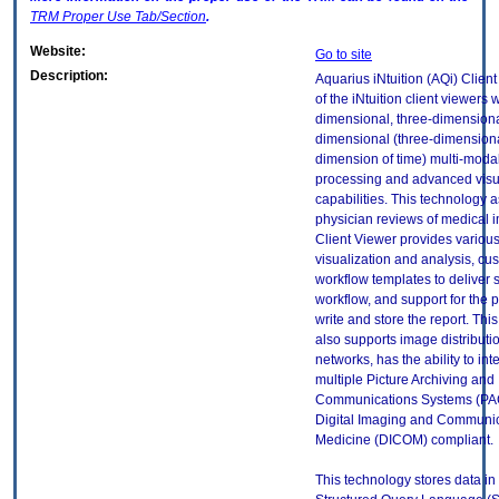
TRM
Proper Use Tab/Section
.
Website:
Go to site
Description:
Aquarius iNtuition (AQi) Clien
of the iNtuition client viewers 
dimensional, three-dimensiona
dimensional (three-dimensiona
dimension of time) multi-moda
processing and advanced visu
capabilities. This technology a
physician reviews of medical 
Client Viewer provides various
visualization and analysis, cu
workflow templates to deliver 
workflow, and support for the p
write and store the report. Thi
also supports image distributi
networks, has the ability to int
multiple Picture Archiving and
Communications Systems (PAC
Digital Imaging and Communic
Medicine (DICOM) compliant.
This technology stores data in