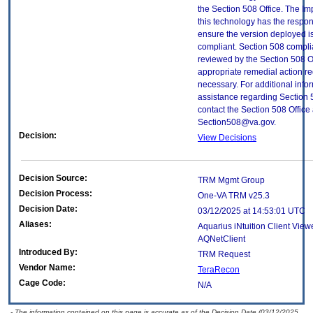
the Section 508 Office. The Im
this technology has the respons
ensure the version deployed i
compliant. Section 508 compl
reviewed by the Section 508 O
appropriate remedial action re
necessary. For additional info
assistance regarding Section 
contact the Section 508 Office 
Section508@va.gov.
Decision:
View Decisions
Decision Source:
TRM Mgmt Group
Decision Process:
One-VA TRM v25.3
Decision Date:
03/12/2025 at 14:53:01 UTC
Aliases:
Aquarius iNtuition Client View
AQNetClient
Introduced By:
TRM Request
Vendor Name:
TeraRecon
Cage Code:
N/A
- The information contained on this page is accurate as of the Decision Date (03/12/2025