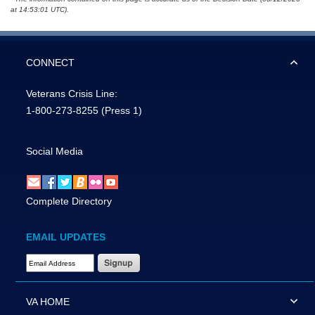
at 14:53:01 UTC).
CONNECT
Veterans Crisis Line:
1-800-273-8255
(Press 1)
Social Media
Complete Directory
EMAIL UPDATES
Email Address Required
VA HOME