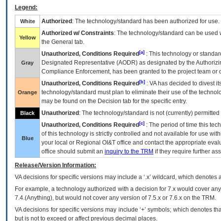
Legend:
Authorized
: The technology/standard has been authorized for use.
White
Authorized w/ Constraints
: The technology/standard can be used wi
Yellow
the General tab.
[a]
Unauthorized, Conditions Required
: This technology or standar
Designated Representative (
AODR
) as designated by the Authorizin
Gray
Compliance Enforcement, has been granted to the project team or o
[b]
Unauthorized, Conditions Required
:
VA
has decided to divest its
technology/standard must plan to eliminate their use of the techno
Orange
may be found on the Decision tab for the specific entry.
Unauthorized
: The technology/standard is not (currently) permitte
Black
[c]
Unauthorized, Conditions Required
: The period of time this te
of this technology is strictly controlled and not available for use wi
Blue
your local or Regional
OI&T
office and contact the appropriate eval
office should submit an
inquiry to the
TRM
if they require further ass
Release/Version Information:
VA
decisions for specific versions may include a ‘.x’ wildcard, which denotes a
For example, a technology authorized with a decision for 7.x would cover any 
7.4.(Anything), but would not cover any version of 7.5.x or 7.6.x on the TRM.
VA decisions for specific versions may include ‘+’ symbols; which denotes that
but is not to exceed or affect previous decimal places.