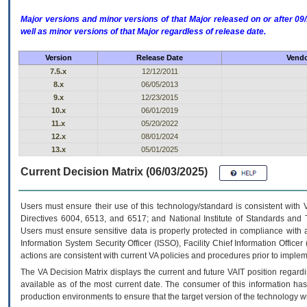
Major versions and minor versions of that Major released on or after 
well as minor versions of that Major regardless of release date.
Version
Release Date
Vendo
7.5.x
12/12/2011
8.x
06/05/2013
9.x
12/23/2015
10.x
06/01/2019
11.x
05/20/2022
12.x
08/01/2024
13.x
05/01/2025
Current Decision Matrix (06/03/2025)
Users must ensure their use of this technology/standard is consistent with
Directives 6004, 6513, and 6517; and National Institute of Standards and 
Users must ensure sensitive data is properly protected in compliance with al
Information System Security Officer (ISSO), Facility Chief Information Officer
actions are consistent with current VA policies and procedures prior to implem
The
VA
Decision Matrix displays the current and future
VA
IT
position regardi
available as of the most current date. The consumer of this information has 
production environments to ensure that the target version of the technology w