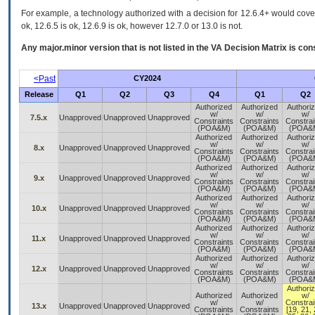
For example, a technology authorized with a decision for 12.6.4+ would cover 
ok, 12.6.5 is ok, 12.6.9 is ok, however 12.7.0 or 13.0 is not.
Any major.minor version that is not listed in the
VA
Decision Matrix is con
<Past
CY2024
Release
Q1
Q2
Q3
Q4
Q1
Q2
Authorized
Authorized
Authori
w/
w/
w/
7.5.x
Unapproved
Unapproved
Unapproved
Constraints
Constraints
Constrai
(POA&M)
(POA&M)
(POA&
Authorized
Authorized
Authori
w/
w/
w/
8.x
Unapproved
Unapproved
Unapproved
Constraints
Constraints
Constrai
(POA&M)
(POA&M)
(POA&
Authorized
Authorized
Authori
w/
w/
w/
9.x
Unapproved
Unapproved
Unapproved
Constraints
Constraints
Constrai
(POA&M)
(POA&M)
(POA&
Authorized
Authorized
Authori
w/
w/
w/
10.x
Unapproved
Unapproved
Unapproved
Constraints
Constraints
Constrai
(POA&M)
(POA&M)
(POA&
Authorized
Authorized
Authori
w/
w/
w/
11.x
Unapproved
Unapproved
Unapproved
Constraints
Constraints
Constrai
(POA&M)
(POA&M)
(POA&
Authorized
Authorized
Authori
w/
w/
w/
12.x
Unapproved
Unapproved
Unapproved
Constraints
Constraints
Constrai
(POA&M)
(POA&M)
(POA&
Authori
Authorized
Authorized
w/
w/
w/
Constrai
13.x
Unapproved
Unapproved
Unapproved
Constraints
Constraints
[19, 21, 