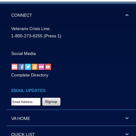
CONNECT
Veterans Crisis Line:
1-800-273-8255
(Press 1)
Social Media
Complete Directory
EMAIL UPDATES
Email Address Required
VA HOME
QUICK LIST