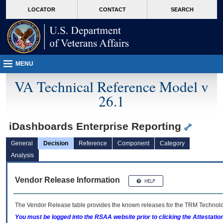
skip
Attention A T users. To access the menus on this page please perform the followin
MORE
LOCATOR
CONTACT
SEARCH
to
VA
page
content
MENU
VA Technical Reference Model v
26.1
iDashboards Enterprise Reporting
General
Decision
Reference
Component
Category
Analysis
Vendor Release Information
The Vendor Release table provides the known releases for the
TRM
Technolog
You must be logged into the RSAA website prior to clicking the Attestati