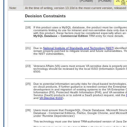
(POA&M)
(POA&M)
25, 26, 
28]
Note:
At the time of writing, version 13.10d is the most current version, released
Decision Constraints
[19]
If this product uses a MySQL database, the product must be configure
constraints limiting its use for intranet and non-sensitive data only due
with this product, these factors must be considered especially when an 
MySQL Database – Commercial Edition
TRM entry for more details.
[21]
Due to
National Institute of Standards and Technology (NIST)
identified
remain properly patched to mitigate known and future vulnerabilities. T
the NIST vulnerabilities.
[23]
Veterans Affairs (VA) users must ensure VA sensitive data is properly pro
technology should be reviewed by the local ISSO (Information System S
6500.
[25]
Due to potential information security risks for cloud-based technologies,
on cloud products. If further guidance is needed contact the Enterpris
development in and migration of existing systems to the VA Enterprise C
Information (PII), Protected Health Information (PHI), and VA sensitiv
Service (SaaS) products or to submit a SaaS product request, visit the
and
VA Directive 6102
).
[26]
Users must ensure that PostgreSQL, Oracle Database, Microsoft Stru
Database - Commercial Editions, Firefox, Google Chrome, and Microsoft
under ‘Runtime Dependencies’)
This technology must use the latest TRM-authorized version of Java Dev