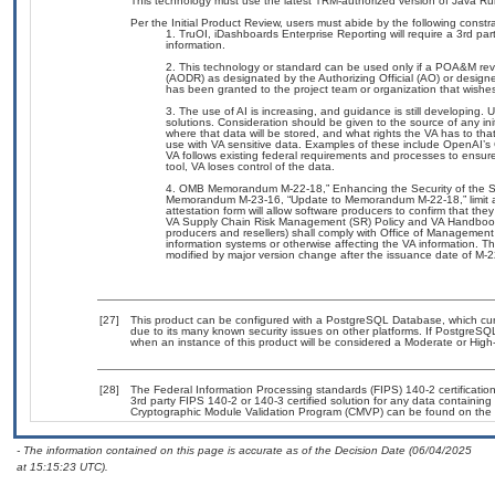
This technology must use the latest TRM-authorized version of Java Ru
Per the Initial Product Review, users must abide by the following constra
TruOI, iDashboards Enterprise Reporting will require a 3rd part
information.
This technology or standard can be used only if a POA&M revi
(AODR) as designated by the Authorizing Official (AO) or de
has been granted to the project team or organization that wishe
The use of AI is increasing, and guidance is still developing
solutions. Consideration should be given to the source of any initi
where that data will be stored, and what rights the VA has to th
use with VA sensitive data. Examples of these include OpenAI’s
VA follows existing federal requirements and processes to ensu
tool, VA loses control of the data.
OMB Memorandum M-22-18,” Enhancing the Security of the S
Memorandum M-23-16, “Update to Memorandum M-22-18,” limit agen
attestation form will allow software producers to confirm that they
VA Supply Chain Risk Management (SR) Policy and VA Handbook 65
producers and resellers) shall comply with Office of Manageme
information systems or otherwise affecting the VA information. 
modified by major version change after the issuance date of M-
[27]
This product can be configured with a PostgreSQL Database, which curre
due to its many known security issues on other platforms. If PostgreSQL
when an instance of this product will be considered a Moderate or Hig
[28]
The Federal Information Processing standards (FIPS) 140-2 certification 
3rd party FIPS 140-2 or 140-3 certified solution for any data containing
Cryptographic Module Validation Program (CMVP) can be found on the 
- The information contained on this page is accurate as of the Decision Date (06/04/2025
at 15:15:23 UTC).