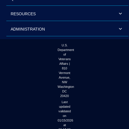
RESOURCES
ADMINISTRATION
U.S.
Department
of
Veterans
Affairs |
810
Vermont
Avenue,
NW
Washington
DC
20420
Last
updated
validated
on
01/15/2026
at