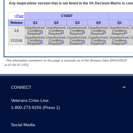
Any major.minor version that is not listed in the
VA
Decision Matrix is con
<Past
CY2027
Release
Q1
Q2
Q3
Q4
Q1
Unauthorized,
Unauthorized,
Unauthorized,
Unauthorized,
Unauthorized,
U
1.5
Conditions
Conditions
Conditions
Conditions
Conditions
[a]
[a]
[a]
[a]
[a]
Required
Required
Required
Required
Required
Unauthorized,
Unauthorized,
Unauthorized,
Unauthorized,
Unauthorized,
U
CC(3.0)
Conditions
Conditions
Conditions
Conditions
Conditions
[a]
[a]
[a]
[a]
[a]
Required
Required
Required
Required
Required
- The information contained on this page is accurate as of the Decision Date (09/10/2019
at 07:59:37 UTC).
CONNECT
Veterans Crisis Line:
1-800-273-8255
(Press 1)
Social Media