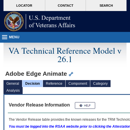
skip
Attention A T users. To access the menus on this page please perform the followin
MORE
LOCATOR
CONTACT
SEARCH
to
VA
page
content
MENU
VA Technical Reference Model v
26.1
Adobe Edge Animate
General
Decision
Reference
Component
Category
Analysis
Vendor Release Information
The Vendor Release table provides the known releases for the
TRM
Technolog
You must be logged into the RSAA website prior to clicking the Attestati