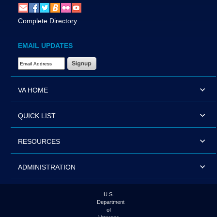
Complete Directory
EMAIL UPDATES
Email Address Required
VA HOME
QUICK LIST
RESOURCES
ADMINISTRATION
U.S.
Department
of