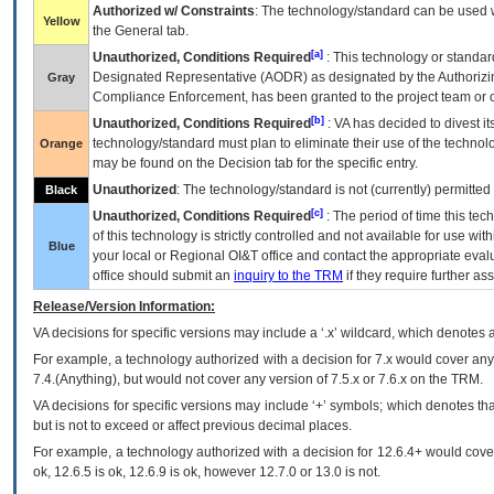
Authorized w/ Constraints
: The technology/standard can be used wi
Yellow
the General tab.
[a]
Unauthorized, Conditions Required
: This technology or standar
Designated Representative (
AODR
) as designated by the Authorizin
Gray
Compliance Enforcement, has been granted to the project team or o
[b]
Unauthorized, Conditions Required
:
VA
has decided to divest its
technology/standard must plan to eliminate their use of the techno
Orange
may be found on the Decision tab for the specific entry.
Unauthorized
: The technology/standard is not (currently) permitte
Black
[c]
Unauthorized, Conditions Required
: The period of time this te
of this technology is strictly controlled and not available for use wi
Blue
your local or Regional
OI&T
office and contact the appropriate eval
office should submit an
inquiry to the
TRM
if they require further ass
Release/Version Information:
VA
decisions for specific versions may include a ‘.x’ wildcard, which denotes a
For example, a technology authorized with a decision for 7.x would cover any 
7.4.(Anything), but would not cover any version of 7.5.x or 7.6.x on the TRM.
VA decisions for specific versions may include ‘+’ symbols; which denotes that
but is not to exceed or affect previous decimal places.
For example, a technology authorized with a decision for 12.6.4+ would cover 
ok, 12.6.5 is ok, 12.6.9 is ok, however 12.7.0 or 13.0 is not.