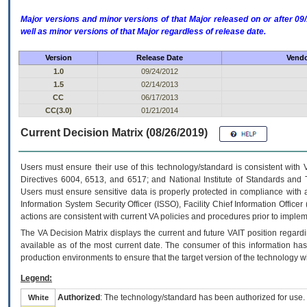
Major versions and minor versions of that Major released on or after 
well as minor versions of that Major regardless of release date.
Version
Release Date
Vendo
1.0
09/24/2012
1.5
02/14/2013
CC
06/17/2013
CC(3.0)
01/21/2014
Current Decision Matrix (08/26/2019)
Users must ensure their use of this technology/standard is consistent with
Directives 6004, 6513, and 6517; and National Institute of Standards and 
Users must ensure sensitive data is properly protected in compliance with al
Information System Security Officer (ISSO), Facility Chief Information Officer
actions are consistent with current VA policies and procedures prior to implem
The
VA
Decision Matrix displays the current and future
VA
IT
position regardi
available as of the most current date. The consumer of this information has 
production environments to ensure that the target version of the technology w
Legend:
Authorized
: The technology/standard has been authorized for use.
White