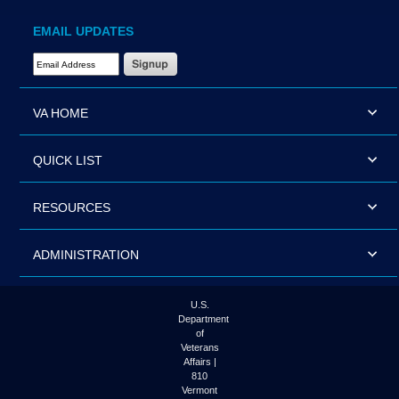
EMAIL UPDATES
Email Address Required
VA HOME
QUICK LIST
RESOURCES
ADMINISTRATION
U.S.
Department
of
Veterans
Affairs |
810
Vermont