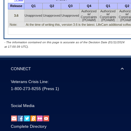
Release
Q1
Q2
Q3
Q4
Q1
Q2
Authorized
Authorized
Authori
w/
w/
w/
3.6
Unapproved
Unapproved
Unapproved
Constraints
Constraints
Constrai
(POA&M)
(POA&M)
(POA&
Note:
At the time of writing this, version 3.6 is the latest. LifeCam additional sof
- The information contained on this page is accurate as of the Decision Date (01/11/2024
at 17:00:39 UTC).
CONNECT
Veterans Crisis Line:
1-800-273-8255
(Press 1)
Social Media
Complete Directory