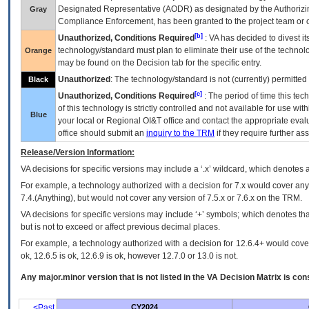
Designated Representative (
AODR
) as designated by the Authorizin
Gray
Compliance Enforcement, has been granted to the project team or o
[b]
Unauthorized, Conditions Required
:
VA
has decided to divest its
technology/standard must plan to eliminate their use of the techno
Orange
may be found on the Decision tab for the specific entry.
Unauthorized
: The technology/standard is not (currently) permitte
Black
[c]
Unauthorized, Conditions Required
: The period of time this te
of this technology is strictly controlled and not available for use wi
Blue
your local or Regional
OI&T
office and contact the appropriate eval
office should submit an
inquiry to the
TRM
if they require further ass
Release/Version Information:
VA
decisions for specific versions may include a ‘.x’ wildcard, which denotes a
For example, a technology authorized with a decision for 7.x would cover any 
7.4.(Anything), but would not cover any version of 7.5.x or 7.6.x on the TRM.
VA decisions for specific versions may include ‘+’ symbols; which denotes that
but is not to exceed or affect previous decimal places.
For example, a technology authorized with a decision for 12.6.4+ would cover 
ok, 12.6.5 is ok, 12.6.9 is ok, however 12.7.0 or 13.0 is not.
Any major.minor version that is not listed in the
VA
Decision Matrix is con
<Past
CY2024