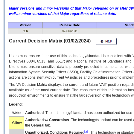
Major versions and minor versions of that Major released on or after 
well as minor versions of that Major regardless of release date.
Version
Release Date
Vendo
3.6
07/06/2011
Current Decision Matrix (01/02/2024)
Users must ensure their use of this technology/standard is consistent with
Directives 6004, 6513, and 6517; and National Institute of Standards and 
Users must ensure sensitive data is properly protected in compliance with al
Information System Security Officer (ISSO), Facility Chief Information Officer
actions are consistent with current VA policies and procedures prior to implem
The
VA
Decision Matrix displays the current and future
VA
IT
position regardi
available as of the most current date. The consumer of this information has 
production environments to ensure that the target version of the technology w
Legend:
Authorized
: The technology/standard has been authorized for use.
White
Authorized w/ Constraints
: The technology/standard can be used wi
Yellow
the General tab.
[a]
Unauthorized, Conditions Required
: This technology or standar