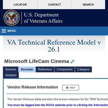
skip
Attention A T users. To access the menus on this page please perform the followin
MORE
LOCATOR
CONTACT
SEARCH
to
VA
page
content
MENU
VA Technical Reference Model v
26.1
Microsoft LifeCam Cinema
General
Decision
Reference
Component
Category
Analysis
Vendor Release Information
The Vendor Release table provides the known releases for the
TRM
Technolog
You must be logged into the RSAA website prior to clicking the Attestati