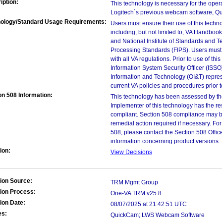
iption:
This technology is necessary for the oper
Logitech`s previous webcam software, Q
ology/Standard Usage Requirements:
Users must ensure their use of this techno
including, but not limited to, VA Handbo
and National Institute of Standards and T
Processing Standards (FIPS). Users must 
with all VA regulations. Prior to use of th
Information System Security Officer (ISSO), 
Information and Technology (OI&T) represen
current VA policies and procedures prior 
on 508 Information:
This technology has been assessed by th
Implementer of this technology has the re
compliant. Section 508 compliance may b
remedial action required if necessary. For
508, please contact the Section 508 Offi
information concerning product versions.
ion:
View Decisions
ion Source:
TRM Mgmt Group
ion Process:
One-VA TRM v25.8
ion Date:
08/07/2025 at 21:42:51 UTC
es:
QuickCam; LWS Webcam Software