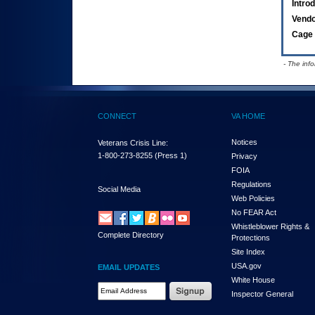
Intro
Vend
Cage 
- The inf
CONNECT
VA HOME
Notices
Veterans Crisis Line:
1-800-273-8255
(Press 1)
Privacy
FOIA
Regulations
Social Media
Web Policies
No FEAR Act
Whistleblower Rights &
Complete Directory
Protections
Site Index
USA.gov
EMAIL UPDATES
White House
Email Address Required
Inspector General