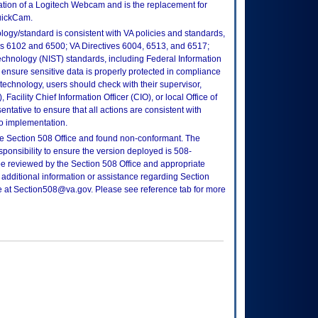
ation of a Logitech Webcam and is the replacement for
uickCam.
logy/standard is consistent with VA policies and standards,
oks 6102 and 6500; VA Directives 6004, 6513, and 6517;
echnology (NIST) standards, including Federal Information
ensure sensitive data is properly protected in compliance
is technology, users should check with their supervisor,
Facility Chief Information Officer (CIO), or local Office of
tative to ensure that all actions are consistent with
to implementation.
e Section 508 Office and found non-conformant. The
sponsibility to ensure the version deployed is 508-
e reviewed by the Section 508 Office and appropriate
 additional information or assistance regarding Section
ce at Section508@va.gov. Please see reference tab for more