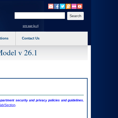
o expand a main menu option (Health, Benefits, etc). 3. To enter and activate the s
Enter your search text
site map [a-z]
tions
Contact Us
Model v 26.1
artment security and privacy policies and guidelines.
ab/Section
.