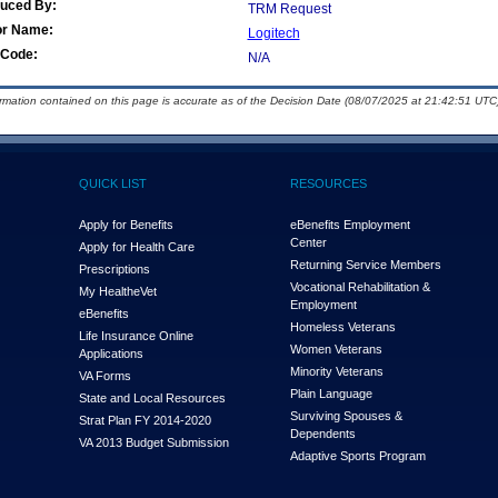
duced By:
TRM Request
or Name:
Logitech
Code:
N/A
ormation contained on this page is accurate as of the Decision Date (08/07/2025 at 21:42:51 UTC)
QUICK LIST
RESOURCES
Apply for Benefits
eBenefits Employment
Center
Apply for Health Care
Returning Service Members
Prescriptions
Vocational Rehabilitation &
My Health
e
Vet
Employment
eBenefits
Homeless Veterans
Life Insurance Online
Women Veterans
Applications
Minority Veterans
VA Forms
Plain Language
State and Local Resources
Surviving Spouses &
Strat Plan FY 2014-2020
Dependents
VA 2013 Budget Submission
Adaptive Sports Program