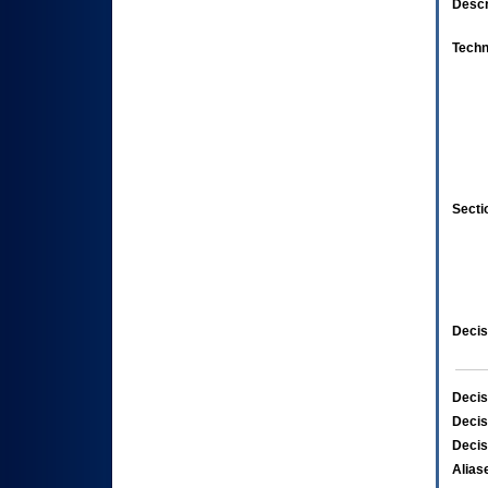
Descr
Techn
Secti
Decis
Decis
Decis
Decis
Alias