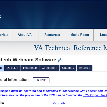
erform the following steps. 1. Please switch auto forms mode to off. 2. Hit enter t
orials
About VA
Resources
Media Room
Loca
VA Technical Reference 
itech Webcam Software
al
Decision
Reference
Component
Category
Analysis
eral Information
ologies must be operated and maintained in accordance with Federal and Dep
information on the proper use of the
TRM
can be found on the
TRM
Proper Use T
te:
Go to site