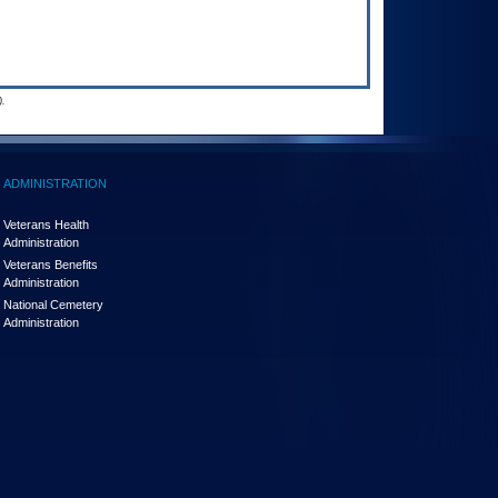
.
ADMINISTRATION
Veterans Health
Administration
Veterans Benefits
Administration
National Cemetery
Administration