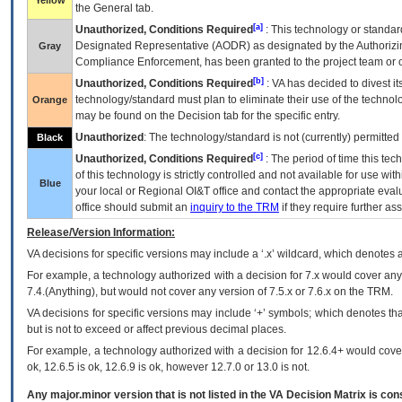
Yellow
the General tab.
[a]
Unauthorized, Conditions Required
: This technology or standar
Designated Representative (
AODR
) as designated by the Authorizin
Gray
Compliance Enforcement, has been granted to the project team or o
[b]
Unauthorized, Conditions Required
:
VA
has decided to divest its
technology/standard must plan to eliminate their use of the techno
Orange
may be found on the Decision tab for the specific entry.
Unauthorized
: The technology/standard is not (currently) permitte
Black
[c]
Unauthorized, Conditions Required
: The period of time this te
of this technology is strictly controlled and not available for use wi
Blue
your local or Regional
OI&T
office and contact the appropriate eval
office should submit an
inquiry to the
TRM
if they require further ass
Release/Version Information:
VA
decisions for specific versions may include a ‘.x’ wildcard, which denotes a
For example, a technology authorized with a decision for 7.x would cover any 
7.4.(Anything), but would not cover any version of 7.5.x or 7.6.x on the TRM.
VA decisions for specific versions may include ‘+’ symbols; which denotes that
but is not to exceed or affect previous decimal places.
For example, a technology authorized with a decision for 12.6.4+ would cover 
ok, 12.6.5 is ok, 12.6.9 is ok, however 12.7.0 or 13.0 is not.
Any major.minor version that is not listed in the
VA
Decision Matrix is con