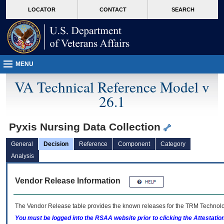
skip
Attention A T users. To access the menus on this page please perform the followin
MORE
LOCATOR
CONTACT
SEARCH
to
VA
page
content
MENU
VA Technical Reference Model v
26.1
Pyxis Nursing Data Collection
General
Decision
Reference
Component
Category
Analysis
Vendor Release Information
The Vendor Release table provides the known releases for the
TRM
Technolog
You must be logged into the RSAA website prior to clicking the Attestati