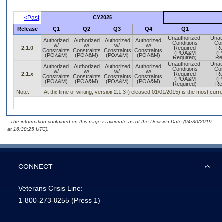
<Past
CY2025
Release
Q1
Q2
Q3
Q4
Q1
Unauthorized,
Unau
Authorized
Authorized
Authorized
Authorized
Conditions
Con
w/
w/
w/
w/
2.1.0
Required
Re
Constraints
Constraints
Constraints
Constraints
(POA&M
(
(POA&M)
(POA&M)
(POA&M)
(POA&M)
Required)
Re
Unauthorized,
Unau
Authorized
Authorized
Authorized
Authorized
Conditions
Con
w/
w/
w/
w/
2.1.x
Required
Re
Constraints
Constraints
Constraints
Constraints
(POA&M
(
(POA&M)
(POA&M)
(POA&M)
(POA&M)
Required)
Re
Note:
At the time of writing, version 2.1.3 (released 01/01/2015) is the most curr
- The information contained on this page is accurate as of the Decision Date (04/30/2019
at 16:38:25 UTC).
CONNECT
Veterans Crisis Line:
1-800-273-8255
(Press 1)