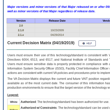
Major versions and minor versions of that Major released on or after 
well as minor versions of that Major regardless of release date.
Version
Release Date
Vendo
2.0
2.1.0
10/23/2009
2.1.x
04/29/2014
Current Decision Matrix (04/19/2019)
Users must ensure their use of this technology/standard is consistent with
Directives 6004, 6513, and 6517; and National Institute of Standards and 
Users must ensure sensitive data is properly protected in compliance with al
Information System Security Officer (ISSO), Facility Chief Information Officer
actions are consistent with current VA policies and procedures prior to implem
The
VA
Decision Matrix displays the current and future
VA
IT
position regardi
available as of the most current date. The consumer of this information has 
production environments to ensure that the target version of the technology w
Legend:
Authorized
: The technology/standard has been authorized for use.
White
Authorized w/ Constraints
: The technology/standard can be used wi