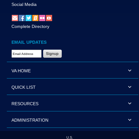
Social Media
Complete Directory
EMAIL UPDATES
Email Address Required
VA HOME
QUICK LIST
RESOURCES
ADMINISTRATION
U.S.