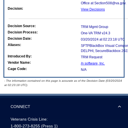
Office at Section508@va.gov.
Decision:
View Decisions
Decision Source:
TRM Mgmt Group
Decision Process:
One-VA TRM v24.3
Decision Date:
03/20/2024 at 02:23:18 UTC
Aliases:
SFTPBlackBox Visual Compone
DELPHI, SecureBlackbox 2022
Introduced By:
TRM Request
Vendor Name:
/n software, Inc.
Cage Code:
N/A
- The information contained on this page is accurate as of the Decision Date (03/20/2024
at 02:23:18 UTC).
CONNECT
Veterans Crisis Line:
1-800-273-8255
(Press 1)