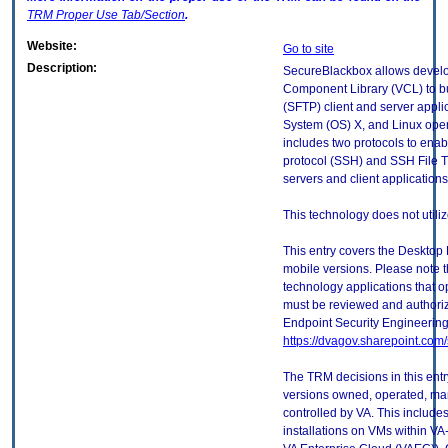
TRM
Proper Use Tab/Section
.
Website:
Go to site
Description:
SecureBlackbox allows develop
Component Library (VCL) to bu
(SFTP) client and server appl
System (OS) X, and Linux oper
includes two protocols to enab
protocol (SSH) and SSH File T
servers and client applications
This technology does not utili
This entry covers the Desktop 
mobile versions. Please note t
technology applications that 
must be reviewed and authori
Endpoint Security Engineerin
https://dvagov.sharepoint.co
The TRM decisions in this entr
versions owned, operated, ma
controlled by VA. This includ
installations on VMs within VA