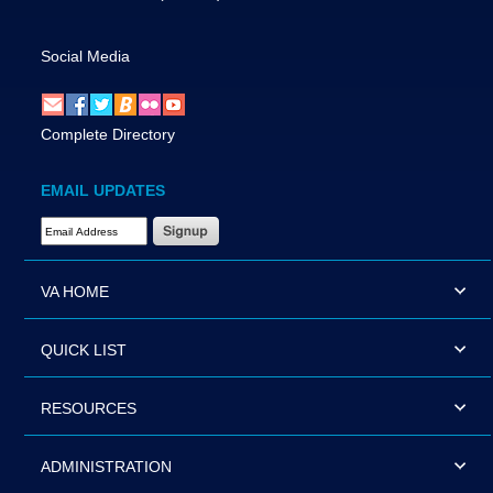
Social Media
Complete Directory
EMAIL UPDATES
Email Address Required
VA HOME
QUICK LIST
RESOURCES
ADMINISTRATION