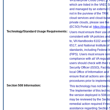
VA Enterprise Cloud (VAEC)). 
which are listed in the VAEC S
and managed by an external Cl
not in the purview of the TRM.
cloud services and cloud-base
private clouds, please see the
(ECSO) Portal at:
https://dvag
Technology/Standard Usage Requirements:
Users must ensure their use of
consistent with VA policies and
to, VA Handbooks 6102 and 65
6517; and National Institute 
standards, including Federal 
(FIPS). Users must ensure sens
compliance with all VA regulati
users should check with their 
Security Officer (ISSO), Facilit
local Office of Information an
ensure that all actions are con
procedures prior to implement
Section 508 Information:
This technology has not been 
The Implementer of this techno
the version deployed is 508-c
may be reviewed by the Sectio
remedial action required if nec
assistance regarding Section 