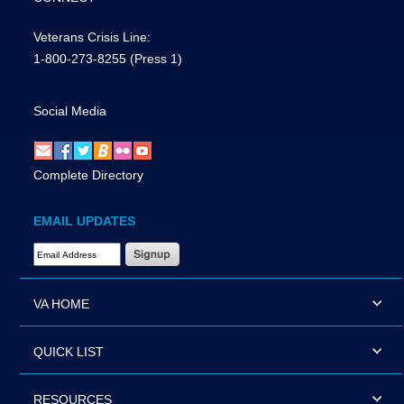
Veterans Crisis Line:
1-800-273-8255
(Press 1)
Social Media
Complete Directory
EMAIL UPDATES
Email Address Required
VA HOME
QUICK LIST
RESOURCES