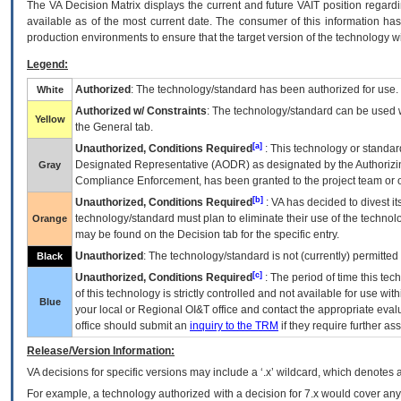
The
VA
Decision Matrix displays the current and future
VA
IT
position regardi
available as of the most current date. The consumer of this information has 
production environments to ensure that the target version of the technology w
Legend:
Authorized
: The technology/standard has been authorized for use.
White
Authorized w/ Constraints
: The technology/standard can be used wi
Yellow
the General tab.
[a]
Unauthorized, Conditions Required
: This technology or standar
Designated Representative (
AODR
) as designated by the Authorizin
Gray
Compliance Enforcement, has been granted to the project team or o
[b]
Unauthorized, Conditions Required
:
VA
has decided to divest its
technology/standard must plan to eliminate their use of the techno
Orange
may be found on the Decision tab for the specific entry.
Unauthorized
: The technology/standard is not (currently) permitte
Black
[c]
Unauthorized, Conditions Required
: The period of time this te
of this technology is strictly controlled and not available for use wi
Blue
your local or Regional
OI&T
office and contact the appropriate eval
office should submit an
inquiry to the
TRM
if they require further ass
Release/Version Information:
VA
decisions for specific versions may include a ‘.x’ wildcard, which denotes a
For example, a technology authorized with a decision for 7.x would cover any 