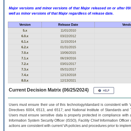
Major versions and minor versions of that Major released on or after 
well as minor versions of that Major regardless of release date.
Version
Release Date
Vendo
5.x
11/01/2010
6.0.x
03/22/2012
6.1.x
11/15/2014
6.2.x
01/31/2015
7.0.x
10/06/2015
7.1.x
06/19/2016
7.2.x
03/01/2017
7.3.x
05/31/2017
7.4.x
12/13/2018
8.0.x
12/13/2021
Current Decision Matrix (06/25/2024)
Users must ensure their use of this technology/standard is consistent with
Directives 6004, 6513, and 6517; and National Institute of Standards and 
Users must ensure sensitive data is properly protected in compliance with al
Information System Security Officer (ISSO), Facility Chief Information Officer
actions are consistent with current VA policies and procedures prior to implem