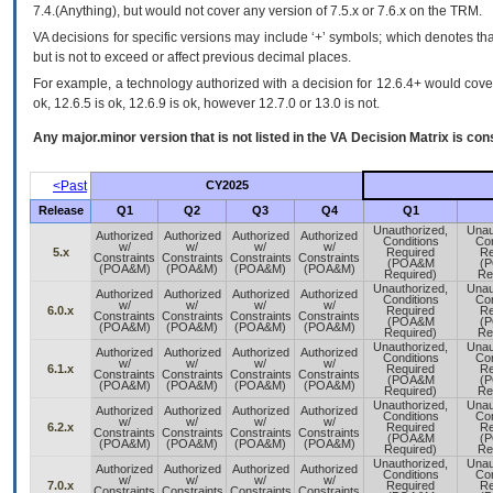
7.4.(Anything), but would not cover any version of 7.5.x or 7.6.x on the TRM.
VA decisions for specific versions may include ‘+’ symbols; which denotes that
but is not to exceed or affect previous decimal places.
For example, a technology authorized with a decision for 12.6.4+ would cover 
ok, 12.6.5 is ok, 12.6.9 is ok, however 12.7.0 or 13.0 is not.
Any major.minor version that is not listed in the
VA
Decision Matrix is con
<Past
CY2025
Release
Q1
Q2
Q3
Q4
Q1
Unauthorized,
Unau
Authorized
Authorized
Authorized
Authorized
Conditions
Con
w/
w/
w/
w/
5.x
Required
Re
Constraints
Constraints
Constraints
Constraints
(POA&M
(
(POA&M)
(POA&M)
(POA&M)
(POA&M)
Required)
Re
Unauthorized,
Unau
Authorized
Authorized
Authorized
Authorized
Conditions
Con
w/
w/
w/
w/
6.0.x
Required
Re
Constraints
Constraints
Constraints
Constraints
(POA&M
(
(POA&M)
(POA&M)
(POA&M)
(POA&M)
Required)
Re
Unauthorized,
Unau
Authorized
Authorized
Authorized
Authorized
Conditions
Con
w/
w/
w/
w/
6.1.x
Required
Re
Constraints
Constraints
Constraints
Constraints
(POA&M
(
(POA&M)
(POA&M)
(POA&M)
(POA&M)
Required)
Re
Unauthorized,
Unau
Authorized
Authorized
Authorized
Authorized
Conditions
Con
w/
w/
w/
w/
6.2.x
Required
Re
Constraints
Constraints
Constraints
Constraints
(POA&M
(
(POA&M)
(POA&M)
(POA&M)
(POA&M)
Required)
Re
Unauthorized,
Unau
Authorized
Authorized
Authorized
Authorized
Conditions
Con
w/
w/
w/
w/
7.0.x
Required
Re
Constraints
Constraints
Constraints
Constraints