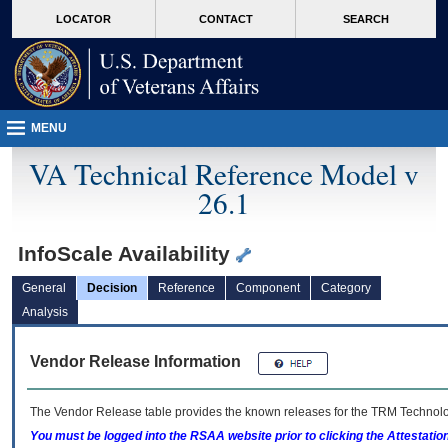
skip
Attention A T users. To access the menus on this page please perform the followin
MORE
LOCATOR
CONTACT
SEARCH
to
VA
page
content
MENU
VA Technical Reference Model v
26.1
InfoScale Availability
General
Decision
Reference
Component
Category
Analysis
Vendor Release Information
The Vendor Release table provides the known releases for the
TRM
Technolog
You must be logged into the RSAA website prior to clicking the Attestati