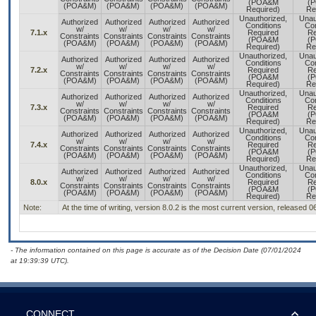
(POA&M
(
(POA&M)
(POA&M)
(POA&M)
(POA&M)
Required)
Re
Unauthorized,
Unau
Authorized
Authorized
Authorized
Authorized
Conditions
Con
w/
w/
w/
w/
7.1.x
Required
Re
Constraints
Constraints
Constraints
Constraints
(POA&M
(
(POA&M)
(POA&M)
(POA&M)
(POA&M)
Required)
Re
Unauthorized,
Unau
Authorized
Authorized
Authorized
Authorized
Conditions
Con
w/
w/
w/
w/
7.2.x
Required
Re
Constraints
Constraints
Constraints
Constraints
(POA&M
(
(POA&M)
(POA&M)
(POA&M)
(POA&M)
Required)
Re
Unauthorized,
Unau
Authorized
Authorized
Authorized
Authorized
Conditions
Con
w/
w/
w/
w/
7.3.x
Required
Re
Constraints
Constraints
Constraints
Constraints
(POA&M
(
(POA&M)
(POA&M)
(POA&M)
(POA&M)
Required)
Re
Unauthorized,
Unau
Authorized
Authorized
Authorized
Authorized
Conditions
Con
w/
w/
w/
w/
7.4.x
Required
Re
Constraints
Constraints
Constraints
Constraints
(POA&M
(
(POA&M)
(POA&M)
(POA&M)
(POA&M)
Required)
Re
Unauthorized,
Unau
Authorized
Authorized
Authorized
Authorized
Conditions
Con
w/
w/
w/
w/
8.0.x
Required
Re
Constraints
Constraints
Constraints
Constraints
(POA&M
(
(POA&M)
(POA&M)
(POA&M)
(POA&M)
Required)
Re
Note:
At the time of writing, version 8.0.2 is the most current version, released 
- The information contained on this page is accurate as of the Decision Date (07/01/2024
at 19:39:39 UTC).
CONNECT