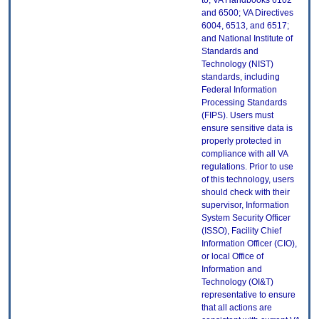
to, VA Handbooks 6102
and 6500; VA Directives
6004, 6513, and 6517;
and National Institute of
Standards and
Technology (NIST)
standards, including
Federal Information
Processing Standards
(FIPS). Users must
ensure sensitive data is
properly protected in
compliance with all VA
regulations. Prior to use
of this technology, users
should check with their
supervisor, Information
System Security Officer
(ISSO), Facility Chief
Information Officer (CIO),
or local Office of
Information and
Technology (OI&T)
representative to ensure
that all actions are