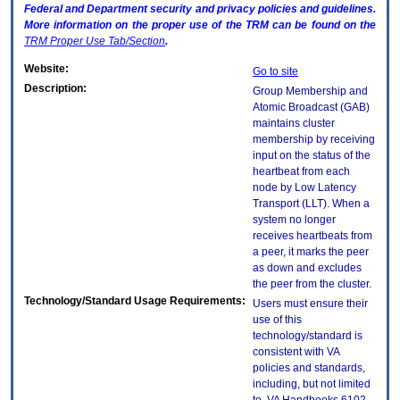
Federal and Department security and privacy policies and guidelines.
More information on the proper use of the
TRM
can be found on the
TRM
Proper Use Tab/Section
.
Website:
Go to site
Description:
Group Membership and
Atomic Broadcast (GAB)
maintains cluster
membership by receiving
input on the status of the
heartbeat from each
node by Low Latency
Transport (LLT). When a
system no longer
receives heartbeats from
a peer, it marks the peer
as down and excludes
the peer from the cluster.
Technology/Standard Usage Requirements:
Users must ensure their
use of this
technology/standard is
consistent with VA
policies and standards,
including, but not limited