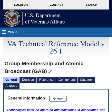
skip
Attention A T users. To access the menus on this page please perform the followin
MORE
LOCATOR
CONTACT
SEARCH
to
VA
page
content
MENU
VA Technical Reference Model v
26.1
Group Membership and Atomic
Broadcast (GAB)
General
Decision
Reference
Component
Category
Analysis
General Information
Technologies must be operated and maintained in accordance with