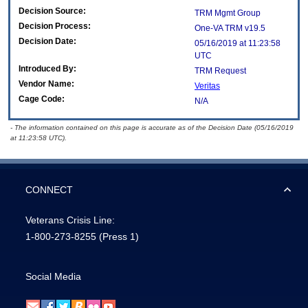
Decision Source:
TRM Mgmt Group
Decision Process:
One-VA TRM v19.5
Decision Date:
05/16/2019 at 11:23:58
UTC
Introduced By:
TRM Request
Vendor Name:
Veritas
Cage Code:
N/A
- The information contained on this page is accurate as of the Decision Date (05/16/2019
at 11:23:58 UTC).
CONNECT
Veterans Crisis Line:
1-800-273-8255
(Press 1)
Social Media