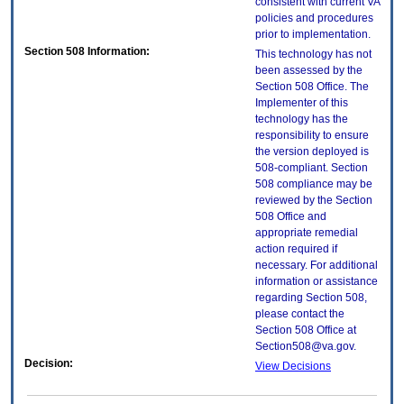
consistent with current VA
policies and procedures
prior to implementation.
Section 508 Information:
This technology has not
been assessed by the
Section 508 Office. The
Implementer of this
technology has the
responsibility to ensure
the version deployed is
508-compliant. Section
508 compliance may be
reviewed by the Section
508 Office and
appropriate remedial
action required if
necessary. For additional
information or assistance
regarding Section 508,
please contact the
Section 508 Office at
Section508@va.gov.
Decision:
View Decisions