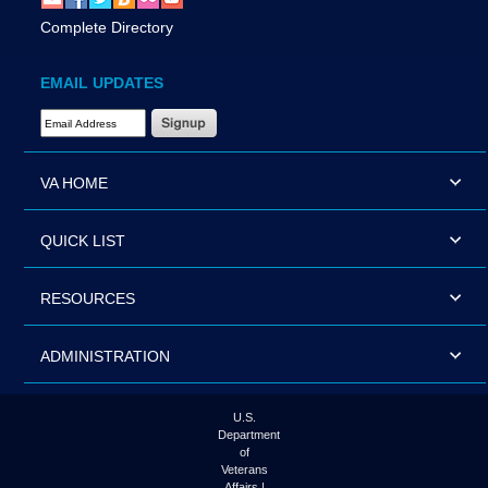
Complete Directory
EMAIL UPDATES
Email Address Required
VA HOME
QUICK LIST
RESOURCES
ADMINISTRATION
U.S.
Department
of
Veterans
Affairs |