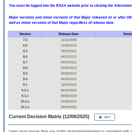
You must be logged into the RSAA website prior to clicking the Attestati
Major versions and minor versions of that Major released on or after 
well as minor versions of that Major regardless of release date.
Version
Release Date
Vendo
7.5
11/13/2009
8.0
12/30/2010
8.5
09/20/2011
8.6
04/12/2012
8.7
09/25/2012
8.8
06/05/2013
8.9
05/09/2014
9.0
04/24/2015
9.1
11/03/2015
9.2.x
06/16/2016
9.3.x
09/05/2018
10.0.x
01/09/2024
10.1.x
06/04/2025
Current Decision Matrix (12/08/2025)
Users must ensure their use of this technology/standard is consistent with