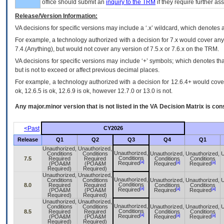
office should submit an
inquiry to the
TRM
if they require further ass
Release/Version Information:
VA
decisions for specific versions may include a ‘.x’ wildcard, which denotes a
For example, a technology authorized with a decision for 7.x would cover any 
7.4.(Anything), but would not cover any version of 7.5.x or 7.6.x on the TRM.
VA decisions for specific versions may include ‘+’ symbols; which denotes that
but is not to exceed or affect previous decimal places.
For example, a technology authorized with a decision for 12.6.4+ would cover 
ok, 12.6.5 is ok, 12.6.9 is ok, however 12.7.0 or 13.0 is not.
Any major.minor version that is not listed in the
VA
Decision Matrix is con
<Past
CY2026
Release
Q1
Q2
Q3
Q4
Q1
Unauthorized,
Unauthorized,
Unauthorized,
Conditions
Conditions
Unauthorized,
Unauthorized,
U
Conditions
7.5
Required
Required
Conditions
Conditions
[a]
[a]
[a]
Required
(POA&M
(POA&M
Required
Required
Required)
Required)
Unauthorized,
Unauthorized,
Unauthorized,
Conditions
Conditions
Unauthorized,
Unauthorized,
U
Conditions
8.0
Required
Required
Conditions
Conditions
[a]
[a]
[a]
Required
(POA&M
(POA&M
Required
Required
Required)
Required)
Unauthorized,
Unauthorized,
Unauthorized,
Conditions
Conditions
Unauthorized,
Unauthorized,
U
Conditions
8.5
Required
Required
Conditions
Conditions
[a]
[a]
[a]
Required
(POA&M
(POA&M
Required
Required
Required)
Required)