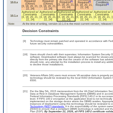
Required
Required
[b]
[b]
Required
10.0.x
Required
Conditions
(Divest)
(Divest)
[a]
[3, 18, 20, 21,
[3, 18, 20, 21,
Required
[3, 18, 20, 21,
[3, 18, 20, 21,
22, 24]
22, 24]
22, 24]
22, 24]
Authorized w/
Authorized w/
Authorized w/
Authorized w/
Authorized w/
Constraints
Constraints
Constraints
Constraints
Constraints
10.1.x
[3, 18, 20, 21,
[3, 18, 20, 21,
[3, 18, 20, 21,
[3, 18, 20, 21,
[3, 18, 20, 21,
[
22, 24]
22, 24]
22, 24]
22, 24]
22, 24]
Note:
At the time of writing, version 10.1.0 is the most current version, released
Decision Constraints
[3]
Technology must remain patched and operated in accordance with Feder
future security vulnerabilities.
[18]
Users should check with their supervisor, Information System Security O
software. Downloaded software must always be scanned for viruses pri
directly from the primary site that the creator of the software has ad
should note, any attempt by the installation process to install any addi
to decline those installations.
[20]
Veterans Affairs (VA) users must ensure VA sensitive data is properly pr
technology should be reviewed by the local ISSO (Information System 
6500.
[21]
Per the May 5th, 2015 memorandum from the VA Chief Information Securi
Data at Rest in Database Management Systems (DBMS) and in accorda
Federal Information Processing Standards (FIPS) 140-2 or its successor to
level. If FIPS 140-2 encryption at the application level is not technical
implemented on the storage device where the DBMS resides. Appropriat
instances of deployment using this technology should be reviewed to 
Technology (NIST) standards.
It is the responsibility of the system own
(ISSO) to ensure that a compliant DBMS technology is selected and tha
Plan (SSP).
By September 22, 2026, all FIPS 140-2 certificate validat