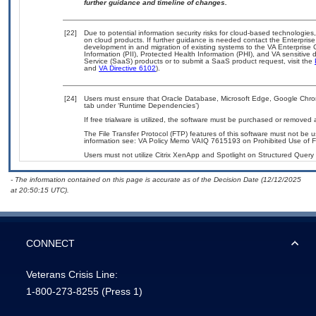
further guidance and timeline of changes.
[22]
Due to potential information security risks for cloud-based technologies
on cloud products. If further guidance is needed contact the Enterpris
development in and migration of existing systems to the VA Enterprise 
Information (PII), Protected Health Information (PHI), and VA sensitiv
Service (SaaS) products or to submit a SaaS product request, visit the
and
VA Directive 6102
).
[24]
Users must ensure that Oracle Database, Microsoft Edge, Google Chrome
tab under ‘Runtime Dependencies’)
If free trialware is utilized, the software must be purchased or removed a
The File Transfer Protocol (FTP) features of this software must not be 
information see: VA Policy Memo VAIQ 7615193 on Prohibited Use of Fil
Users must not utilize Citrix XenApp and Spotlight on Structured Query
- The information contained on this page is accurate as of the Decision Date (12/12/2025
at 20:50:15 UTC).
CONNECT
Veterans Crisis Line:
1-800-273-8255
(Press 1)