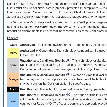
Directives 6004, 6513, and 6517; and National Institute of Standards and 
Users must ensure sensitive data is properly protected in compliance with al
Information System Security Officer (ISSO), Facility Chief Information Officer
actions are consistent with current VA policies and procedures prior to implem
The
VA
Decision Matrix displays the current and future
VA
IT
position regardi
available as of the most current date. The consumer of this information has 
production environments to ensure that the target version of the technology w
Legend:
Authorized
: The technology/standard has been authorized for use.
White
Authorized w/ Constraints
: The technology/standard can be used wi
Yellow
the General tab.
[a]
Unauthorized, Conditions Required
: This technology or standar
Designated Representative (
AODR
) as designated by the Authorizin
Gray
Compliance Enforcement, has been granted to the project team or o
[b]
Unauthorized, Conditions Required
:
VA
has decided to divest its
technology/standard must plan to eliminate their use of the techno
Orange
may be found on the Decision tab for the specific entry.
Unauthorized
: The technology/standard is not (currently) permitte
Black
[c]
Unauthorized, Conditions Required
: The period of time this te
of this technology is strictly controlled and not available for use wi
Blue
your local or Regional
OI&T
office and contact the appropriate eval