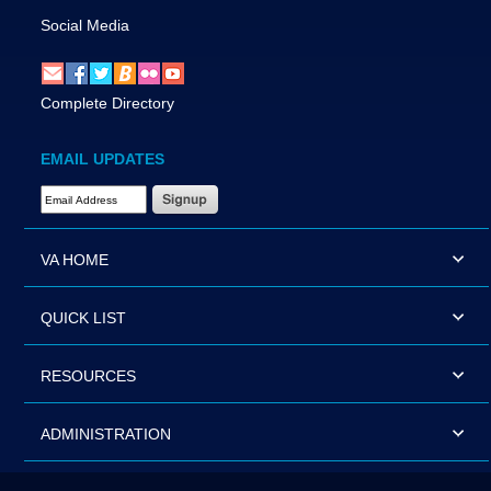
Social Media
Complete Directory
EMAIL UPDATES
Email Address Required
VA HOME
QUICK LIST
RESOURCES
ADMINISTRATION