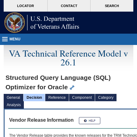
skip
Attention A T users. To access the menus on this page please perform the followin
MORE
LOCATOR
CONTACT
SEARCH
to
VA
page
content
MENU
VA Technical Reference Model v
26.1
Structured Query Language (SQL)
Optimizer for Oracle
General
Decision
Reference
Component
Category
Analysis
Vendor Release Information
The Vendor Release table provides the known releases for the
TRM
Technolog