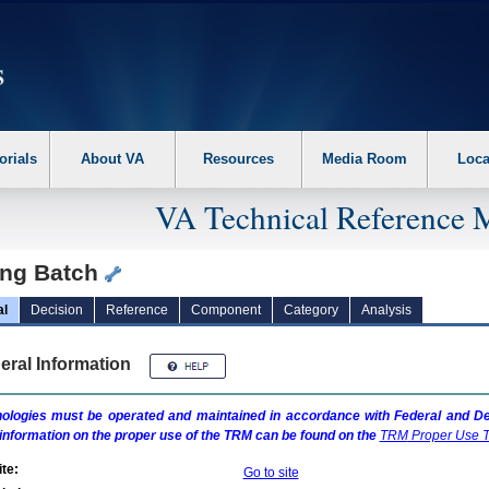
erform the following steps. 1. Please switch auto forms mode to off. 2. Hit enter t
orials
About VA
Resources
Media Room
Loca
VA Technical Reference 
ing Batch
al
Decision
Reference
Component
Category
Analysis
eral Information
ologies must be operated and maintained in accordance with Federal and Dep
information on the proper use of the
TRM
can be found on the
TRM
Proper Use T
te:
Go to site