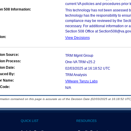
current VA policies and procedures prior 
on 508 Information:
This technology has not been assessed by
technology has the responsibility to ensu
compliance may be reviewed by the Sectio
necessary. For additional information or 
Section 508 Office at Section508@va.gov
ion:
View Decisions
ion Source:
TRM Mgmt Group
ion Process:
One-VA TRM v25.2
ion Date:
02/03/2025 at 16:18:52 UTC
duced By:
TRM Analysis
or Name:
VMware Tanzu Labs
Code:
N/A
ormation contained on this page is accurate as of the Decision Date (02/03/2025 at 16:18:52 UTC)
QUICK LIST
RESOURCES