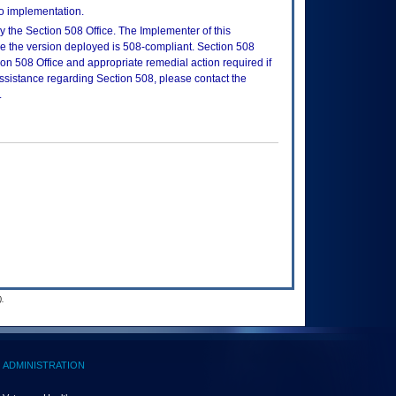
to implementation.
 the Section 508 Office. The Implementer of this
re the version deployed is 508-compliant. Section 508
n 508 Office and appropriate remedial action required if
assistance regarding Section 508, please contact the
.
.
ADMINISTRATION