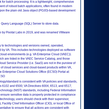
for batch processing. It is a lightweight, comprehensive
nt of robust batch applications, often found in modern
upon the plain old Java object (POJO)-based development
d Query Language (SQL) Server to store data.
re by Pivotal Labs in 2019, and was renamed VMware
ly to technologies and versions owned, operated,
 by VA. This includes technologies deployed as software
 cloud environments (e.g. VA Enterprise Cloud (VAEC)).
ch are listed in the VAEC Service Catalog, and those
ud Service Provider (i.e. SaaS) are not in the purview of
 of cloud services and cloud-based products within VA,
he Enterprise Cloud Solutions Office (ECSO) Portal at:
ECSO
logy/standard is consistent with VA policies and standards,
oks 6102 and 6500; VA Directives 6004, 6513, and 6517;
echnology (NIST) standards, including Federal Information
ensure sensitive data is properly protected in compliance
is technology, users should check with their supervisor,
Facility Chief Information Officer (CIO), or local Office of
tative to ensure that all actions are consistent with