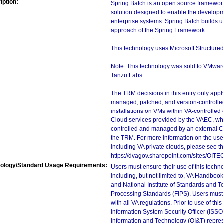
iption:
Spring Batch is an open source framework 
solution designed to enable the developme
enterprise systems. Spring Batch builds 
approach of the Spring Framework.
This technology uses Microsoft Structure
Note: This technology was sold to VMwa
Tanzu Labs.
The TRM decisions in this entry only app
managed, patched, and version-controlled
installations on VMs within VA-controlled
Cloud services provided by the VAEC, whi
controlled and managed by an external Clo
the TRM. For more information on the use
including VA private clouds, please see t
https://dvagov.sharepoint.com/sites/OIT
ology/Standard Usage Requirements:
Users must ensure their use of this techno
including, but not limited to, VA Handbo
and National Institute of Standards and T
Processing Standards (FIPS). Users must 
with all VA regulations. Prior to use of th
Information System Security Officer (ISSO), 
Information and Technology (OI&T) represen