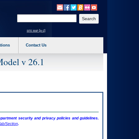
o expand a main menu option (Health, Benefits, etc). 3. To enter and activate the s
Enter your search text
site map [a-z]
tions
Contact Us
Model v 26.1
artment security and privacy policies and guidelines.
ab/Section
.