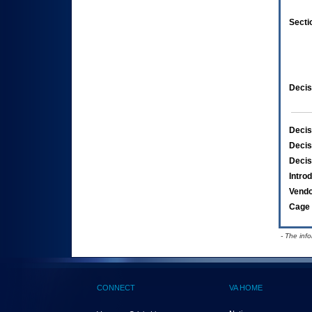
Secti
Decis
Decis
Decis
Decis
Intro
Vend
Cage 
- The inf
CONNECT
VA HOME