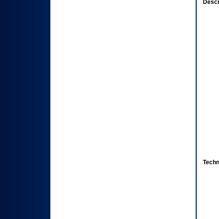
Descr
Techn