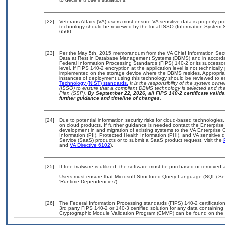
[22]
Veterans Affairs (VA) users must ensure VA sensitive data is properly pro
technology should be reviewed by the local ISSO (Information System S
6500.
[23]
Per the May 5th, 2015 memorandum from the VA Chief Information Securi
Data at Rest in Database Management Systems (DBMS) and in accorda
Federal Information Processing Standards (FIPS) 140-2 or its successor to
level. If FIPS 140-2 encryption at the application level is not technical
implemented on the storage device where the DBMS resides. Appropriat
instances of deployment using this technology should be reviewed to 
Technology (NIST) standards.
It is the responsibility of the system own
(ISSO) to ensure that a compliant DBMS technology is selected and that
Plan (SSP).
By September 22, 2026, all FIPS 140-2 certificate validat
further guidance and timeline of changes.
[24]
Due to potential information security risks for cloud-based technologies,
on cloud products. If further guidance is needed contact the Enterpris
development in and migration of existing systems to the VA Enterprise C
Information (PII), Protected Health Information (PHI), and VA sensitiv
Service (SaaS) products or to submit a SaaS product request, visit the
and
VA Directive 6102
).
[25]
If free trialware is utilized, the software must be purchased or removed a
Users must ensure that Microsoft Structured Query Language (SQL) Serv
‘Runtime Dependencies’)
[26]
The Federal Information Processing standards (FIPS) 140-2 certification 
3rd party FIPS 140-2 or 140-3 certified solution for any data containing
Cryptographic Module Validation Program (CMVP) can be found on the 