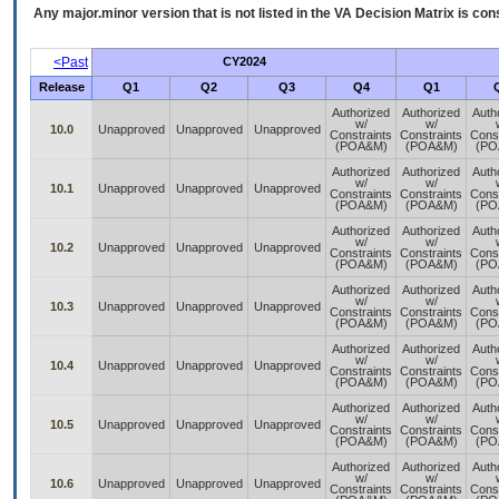
Any major.minor version that is not listed in the
VA
Decision Matrix is con
<Past
CY2024
Release
Q1
Q2
Q3
Q4
Q1
Authorized
Authorized
Auth
w/
w/
10.0
Unapproved
Unapproved
Unapproved
Constraints
Constraints
Const
(POA&M)
(POA&M)
(PO
Authorized
Authorized
Auth
w/
w/
10.1
Unapproved
Unapproved
Unapproved
Constraints
Constraints
Const
(POA&M)
(POA&M)
(PO
Authorized
Authorized
Auth
w/
w/
10.2
Unapproved
Unapproved
Unapproved
Constraints
Constraints
Const
(POA&M)
(POA&M)
(PO
Authorized
Authorized
Auth
w/
w/
10.3
Unapproved
Unapproved
Unapproved
Constraints
Constraints
Const
(POA&M)
(POA&M)
(PO
Authorized
Authorized
Auth
w/
w/
10.4
Unapproved
Unapproved
Unapproved
Constraints
Constraints
Const
(POA&M)
(POA&M)
(PO
Authorized
Authorized
Auth
w/
w/
10.5
Unapproved
Unapproved
Unapproved
Constraints
Constraints
Const
(POA&M)
(POA&M)
(PO
Authorized
Authorized
Auth
w/
w/
10.6
Unapproved
Unapproved
Unapproved
Constraints
Constraints
Const