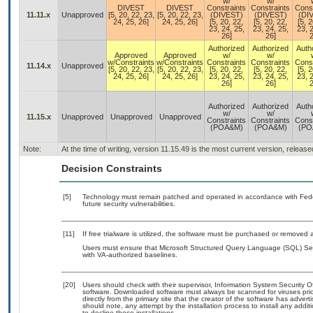
w/
w/
DIVEST
DIVEST
Constraints
Constraints
Const
11.11.x
Unapproved
[5, 20, 22, 23,
[5, 20, 22, 23,
(DIVEST)
(DIVEST)
(DI
24, 25, 26]
24, 25, 26]
[5, 20, 22,
[5, 20, 22,
[5, 2
23, 24, 25,
23, 24, 25,
23, 2
26]
26]
2
Authorized
Authorized
Auth
Approved
Approved
w/
w/
w/Constraints
w/Constraints
Constraints
Constraints
Const
11.14.x
Unapproved
[5, 20, 22, 23,
[5, 20, 22, 23,
[5, 20, 22,
[5, 20, 22,
[5, 2
24, 25, 26]
24, 25, 26]
23, 24, 25,
23, 24, 25,
23, 2
26]
26]
2
Authorized
Authorized
Auth
w/
w/
11.15.x
Unapproved
Unapproved
Unapproved
Constraints
Constraints
Const
(POA&M)
(POA&M)
(PO
Note:
At the time of writing, version 11.15.49 is the most current version, releas
Decision Constraints
[5]
Technology must remain patched and operated in accordance with Feder
future security vulnerabilities.
[11]
If free trialware is utilized, the software must be purchased or removed a
Users must ensure that Microsoft Structured Query Language (SQL) Serv
with VA-authorized baselines.
[20]
Users should check with their supervisor, Information System Security O
software. Downloaded software must always be scanned for viruses prio
directly from the primary site that the creator of the software has ad
should note, any attempt by the installation process to install any addi
to decline those installations.