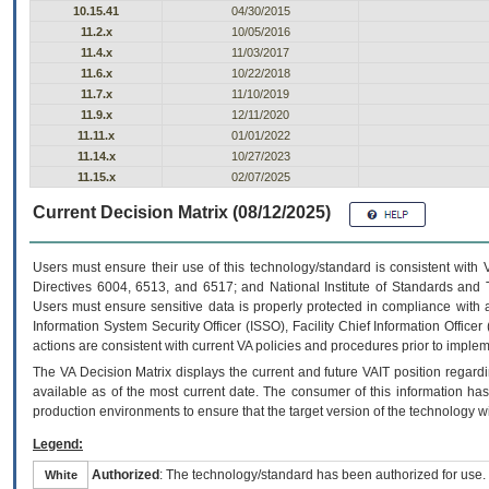
10.15.41
04/30/2015
11.2.x
10/05/2016
11.4.x
11/03/2017
11.6.x
10/22/2018
11.7.x
11/10/2019
11.9.x
12/11/2020
11.11.x
01/01/2022
11.14.x
10/27/2023
11.15.x
02/07/2025
Current Decision Matrix (08/12/2025)
Users must ensure their use of this technology/standard is consistent with
Directives 6004, 6513, and 6517; and National Institute of Standards and 
Users must ensure sensitive data is properly protected in compliance with al
Information System Security Officer (ISSO), Facility Chief Information Officer
actions are consistent with current VA policies and procedures prior to implem
The
VA
Decision Matrix displays the current and future
VA
IT
position regardi
available as of the most current date. The consumer of this information has 
production environments to ensure that the target version of the technology w
Legend:
Authorized
: The technology/standard has been authorized for use.
White