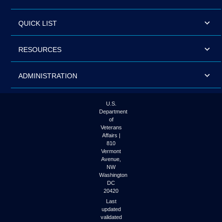
QUICK LIST
RESOURCES
ADMINISTRATION
U.S.
Department
of
Veterans
Affairs |
810
Vermont
Avenue,
NW
Washington
DC
20420
Last
updated
validated