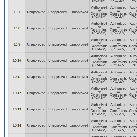
(POA&M)
(POA&M)
(PO
Authorized
Authorized
Auth
w/
w/
10.7
Unapproved
Unapproved
Unapproved
Constraints
Constraints
Const
(POA&M)
(POA&M)
(PO
Authorized
Authorized
Auth
w/
w/
10.8
Unapproved
Unapproved
Unapproved
Constraints
Constraints
Const
(POA&M)
(POA&M)
(PO
Authorized
Authorized
Auth
w/
w/
10.9
Unapproved
Unapproved
Unapproved
Constraints
Constraints
Const
(POA&M)
(POA&M)
(PO
Authorized
Authorized
Auth
w/
w/
10.10
Unapproved
Unapproved
Unapproved
Constraints
Constraints
Const
(POA&M)
(POA&M)
(PO
Authorized
Authorized
Auth
w/
w/
10.11
Unapproved
Unapproved
Unapproved
Constraints
Constraints
Const
(POA&M)
(POA&M)
(PO
Authorized
Authorized
Auth
w/
w/
10.12
Unapproved
Unapproved
Unapproved
Constraints
Constraints
Const
(POA&M)
(POA&M)
(PO
Authorized
Authorized
Auth
w/
w/
10.13
Unapproved
Unapproved
Unapproved
Constraints
Constraints
Const
(POA&M)
(POA&M)
(PO
Authorized
Authorized
Auth
w/
w/
10.14
Unapproved
Unapproved
Unapproved
Constraints
Constraints
Const
(POA&M)
(POA&M)
(PO