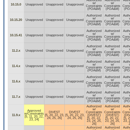
Authorized
Authorized
Auth
w/
w/
10.15.0
Unapproved
Unapproved
Unapproved
Constraints
Constraints
Const
(POA&M)
(POA&M)
(PO
Authorized
Authorized
Auth
w/
w/
10.15.20
Unapproved
Unapproved
Unapproved
Constraints
Constraints
Const
(POA&M)
(POA&M)
(PO
Authorized
Authorized
Auth
w/
w/
10.15.41
Unapproved
Unapproved
Unapproved
Constraints
Constraints
Const
(POA&M)
(POA&M)
(PO
Authorized
Authorized
Auth
w/
w/
11.2.x
Unapproved
Unapproved
Unapproved
Constraints
Constraints
Const
(POA&M)
(POA&M)
(PO
Authorized
Authorized
Auth
w/
w/
11.4.x
Unapproved
Unapproved
Unapproved
Constraints
Constraints
Const
(POA&M)
(POA&M)
(PO
Authorized
Authorized
Auth
w/
w/
11.6.x
Unapproved
Unapproved
Unapproved
Constraints
Constraints
Const
(POA&M)
(POA&M)
(PO
Authorized
Authorized
Auth
w/
w/
11.7.x
Unapproved
Unapproved
Unapproved
Constraints
Constraints
Const
(POA&M)
(POA&M)
(PO
Authorized
Authorized
Auth
w/
w/
Approved
DIVEST
DIVEST
Constraints
Constraints
Const
w/Constraints
11.9.x
[5, 20, 22, 23,
[5, 20, 22, 23,
(DIVEST)
(DIVEST)
(DI
[5, 11, 20, 22,
24, 25, 26]
24, 25, 26]
[5, 20, 22,
[5, 20, 22,
[5, 2
23, 24]
23, 24, 25,
23, 24, 25,
23, 2
26]
26]
2
Authorized
Authorized
Auth