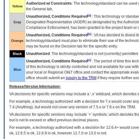
Authorized w/ Constraints
: The technology/standard can be used wi
Yellow
the General tab.
[a]
Unauthorized, Conditions Required
: This technology or standar
Designated Representative (
AODR
) as designated by the Authorizin
Gray
Compliance Enforcement, has been granted to the project team or o
[b]
Unauthorized, Conditions Required
:
VA
has decided to divest its
technology/standard must plan to eliminate their use of the techno
Orange
may be found on the Decision tab for the specific entry.
Unauthorized
: The technology/standard is not (currently) permitte
Black
[c]
Unauthorized, Conditions Required
: The period of time this te
of this technology is strictly controlled and not available for use wi
Blue
your local or Regional
OI&T
office and contact the appropriate eval
office should submit an
inquiry to the
TRM
if they require further ass
Release/Version Information:
VA
decisions for specific versions may include a ‘.x’ wildcard, which denotes a
For example, a technology authorized with a decision for 7.x would cover any 
7.4.(Anything), but would not cover any version of 7.5.x or 7.6.x on the TRM.
VA decisions for specific versions may include ‘+’ symbols; which denotes that
but is not to exceed or affect previous decimal places.
For example, a technology authorized with a decision for 12.6.4+ would cover 
ok, 12.6.5 is ok, 12.6.9 is ok, however 12.7.0 or 13.0 is not.