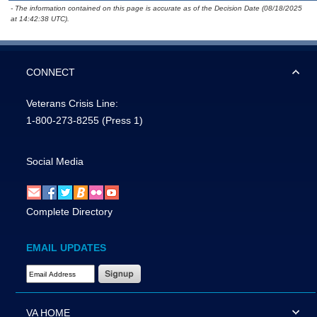
- The information contained on this page is accurate as of the Decision Date (08/18/2025
at 14:42:38 UTC).
CONNECT
Veterans Crisis Line:
1-800-273-8255
(Press 1)
Social Media
Complete Directory
EMAIL UPDATES
Email Address Required
VA HOME