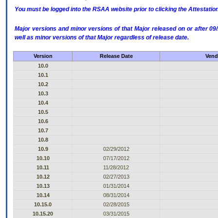
You must be logged into the RSAA website prior to clicking the Attestati
Major versions and minor versions of that Major released on or after 
well as minor versions of that Major regardless of release date.
Version
Release Date
Vend
10.0
10.1
10.2
10.3
10.4
10.5
10.6
10.7
10.8
10.9
02/29/2012
10.10
07/17/2012
10.11
11/28/2012
10.12
02/27/2013
10.13
01/31/2014
10.14
08/31/2014
10.15.0
02/28/2015
10.15.20
03/31/2015