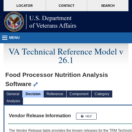
skip
Attention A T users. To access the menus on this page please perform the followin
MORE
LOCATOR
CONTACT
SEARCH
to
VA
page
content
MENU
VA Technical Reference Model v
26.1
Food Processor Nutrition Analysis
Software
General
Decision
Reference
Component
Category
Analysis
Vendor Release Information
The Vendor Release table provides the known releases for the
TRM
Technolog