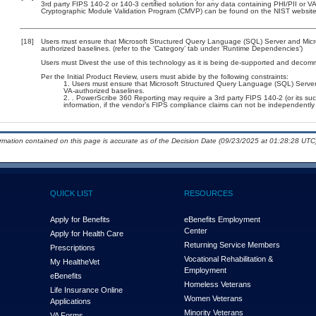
3rd party FIPS 140-2 or 140-3 certified solution for any data containing PHI/PII or V
Cryptographic Module Validation Program (CMVP) can be found on the NIST website
[18]
Users must ensure that Microsoft Structured Query Language (SQL) Server and Micros
authorized baselines. (refer to the ‘Category’ tab under ‘Runtime Dependencies’)
Users must Divest the use of this technology as it is being de-supported and decom
Per the Initial Product Review, users must abide by the following constraints:
Users must ensure that Microsoft Structured Query Language (SQL) Server a
VA-authorized baselines.
. PowerScribe 360 Reporting may require a 3rd party FIPS 140-2 (or its succe
information, if the vendor’s FIPS compliance claims can not be independently v
ormation contained on this page is accurate as of the Decision Date (09/23/2025 at 01:28:28 UTC)
QUICK LIST
RESOURCES
Apply for Benefits
eBenefits Employment
Center
Apply for Health Care
Returning Service Members
Prescriptions
Vocational Rehabilitation &
My Health
e
Vet
Employment
eBenefits
Homeless Veterans
Life Insurance Online
Women Veterans
Applications
Minority Veterans
VA Forms