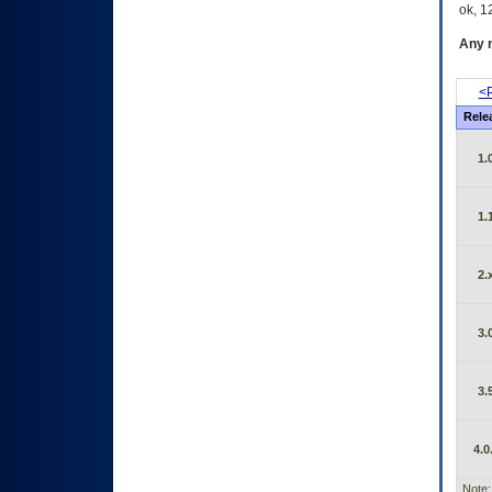
ok, 12
Any m
<P
Rele
1.
1.
2.
3.
3.
4.0
Note: