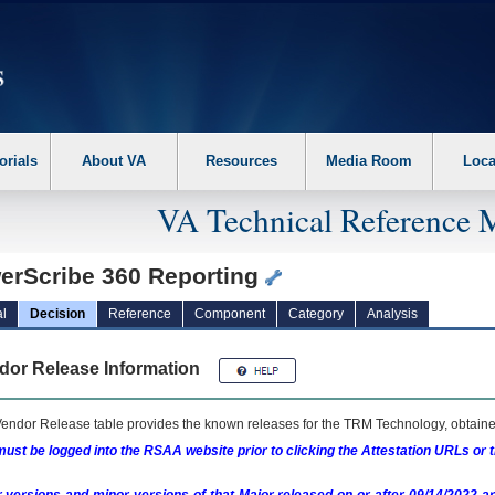
erform the following steps. 1. Please switch auto forms mode to off. 2. Hit enter t
orials
About VA
Resources
Media Room
Loca
VA Technical Reference 
erScribe 360 Reporting
l
Decision
Reference
Component
Category
Analysis
dor Release Information
endor Release table provides the known releases for the
TRM
Technology, obtained
ust be logged into the RSAA website prior to clicking the Attestation URLs or 