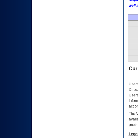
Major
well 
Curr
Users
Direc
Users
Infor
actio
The
avail
produ
Lege