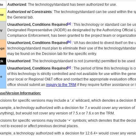
Authorized
: The technology/standard has been authorized for use.
te
Authorized w/ Constraints
: The technology/standard can be used within the sp
low
the General tab.
[a]
Unauthorized, Conditions Required
: This technology or standard can be us
Designated Representative (
AODR
) as designated by the Authorizing Official (
ay
Compliance Enforcement, has been granted to the project team or organization
[b]
Unauthorized, Conditions Required
:
VA
has decided to divest itself on the u
technology/standard must plan to eliminate their use of the technology/standa
nge
may be found on the Decision tab for the specific entry.
Unauthorized
: The technology/standard is not (currently) permitted to be use
ck
[c]
Unauthorized, Conditions Required
: The period of time this technology is 
of this technology is strictly controlled and not available for use within the gen
ue
your local or Regional
OI&T
office and contact the appropriate evaluation offi
office should submit an
inquiry to the
TRM
if they require further assistance or i
se/Version Information:
isions for specific versions may include a ‘.x’ wildcard, which denotes a decision th
xample, a technology authorized with a decision for 7.x would cover any version of 
Anything), but would not cover any version of 7.5.x or 7.6.x on the TRM.
cisions for specific versions may include ‘+’ symbols; which denotes that the decisi
s not to exceed or affect previous decimal places.
xample, a technology authorized with a decision for 12.6.4+ would cover any version