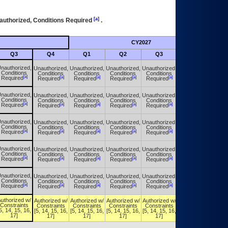
[a]
authorized, Conditions Required
.
CY2027
Futu
Q3
Q4
Q1
Q2
Q3
Q4
nauthorized,
Unauthorized,
Unauthorized,
Unauthorized,
Unauthorized,
Unauthorized,
Conditions
Conditions
Conditions
Conditions
Conditions
Conditions
[a]
[a]
[a]
[a]
[a]
[a]
Required
Required
Required
Required
Required
Required
nauthorized,
Unauthorized,
Unauthorized,
Unauthorized,
Unauthorized,
Unauthorized,
Conditions
Conditions
Conditions
Conditions
Conditions
Conditions
[a]
[a]
[a]
[a]
[a]
[a]
Required
Required
Required
Required
Required
Required
nauthorized,
Unauthorized,
Unauthorized,
Unauthorized,
Unauthorized,
Unauthorized,
Conditions
Conditions
Conditions
Conditions
Conditions
Conditions
[a]
[a]
[a]
[a]
[a]
[a]
Required
Required
Required
Required
Required
Required
nauthorized,
Unauthorized,
Unauthorized,
Unauthorized,
Unauthorized,
Unauthorized,
Conditions
Conditions
Conditions
Conditions
Conditions
Conditions
[a]
[a]
[a]
[a]
[a]
[a]
Required
Required
Required
Required
Required
Required
nauthorized,
Unauthorized,
Unauthorized,
Unauthorized,
Unauthorized,
Unauthorized,
Conditions
Conditions
Conditions
Conditions
Conditions
Conditions
[a]
[a]
[a]
[a]
[a]
[a]
Required
Required
Required
Required
Required
Required
uthorized w/
Authorized w/
Authorized w/
Authorized w/
Authorized w/
Authorized w/
Constraints
Constraints
Constraints
Constraints
Constraints
Constraints
5, 14, 15, 16,
[5, 14, 15, 16,
[5, 14, 15, 16,
[5, 14, 15, 16,
[5, 14, 15, 16,
[5, 14, 15, 16,
17]
17]
17]
17]
17]
17]