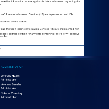
A sensitive information, where applicable. More information regarding the
.
oft Internet Information Services (IIS) are implemented with VA-
missioned by the vendor.
nd Microsoft Internet Information Services (IIS) are implemented with
ssor) certified solution for any data containing PHI/PII or VA sensitive
erified.
.
ADMINISTRATION
Veterans Health
Administration
Veterans Benefits
Administration
National Cemetery
Administration