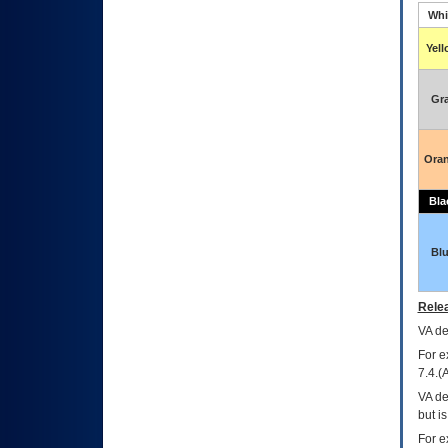
Whi
Yel
Gr
Ora
Bla
Bl
Relea
VA
dec
For e
7.4.(
VA de
but i
For e