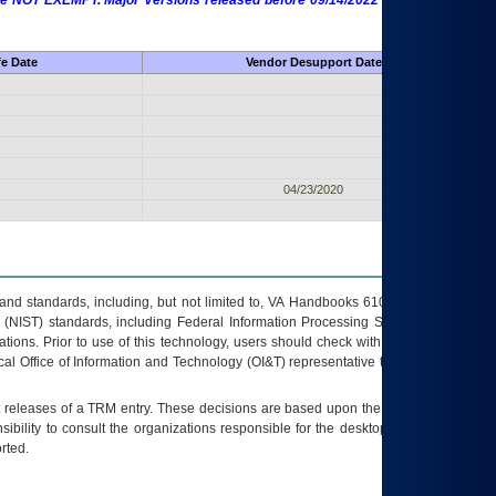
 are NOT EXEMPT. Major Versions released before 09/14/2022 are EXEMPT as
fe Date
Vendor Desupport Date
04/23/2020
s and standards, including, but not limited to, VA Handbooks 6102 and 6500; VA
 (NIST) standards, including Federal Information Processing Standards (FIPS).
tions. Prior to use of this technology, users should check with their supervisor,
ocal Office of Information and Technology (OI&T) representative to ensure that all
t releases of a
TRM
entry. These decisions are based upon the best information
ibility to consult the organizations responsible for the desktop, testing, and/or
rted.