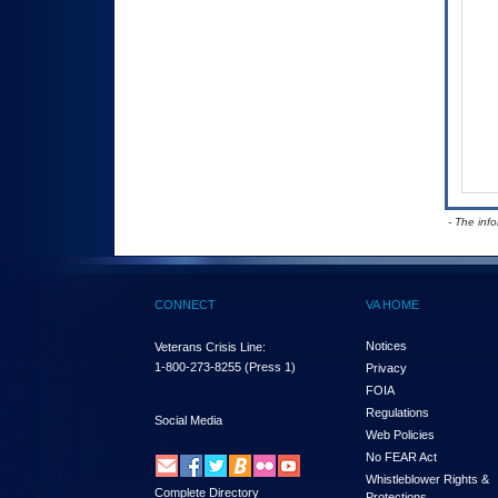
- The inf
CONNECT
VA HOME
Notices
Veterans Crisis Line:
1-800-273-8255
(Press 1)
Privacy
FOIA
Regulations
Social Media
Web Policies
No FEAR Act
Whistleblower Rights &
Complete Directory
Protections