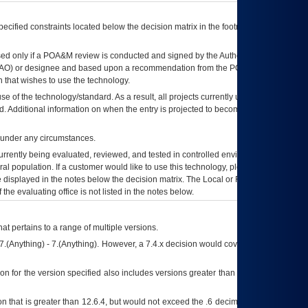
ecified constraints located below the decision matrix in the footnote[1] and on
ed only if a
POA&M
review is conducted and signed by the Authorizing Official
AO
) or designee and based upon a recommendation from the
POA&M
 that wishes to use the technology.
se of the technology/standard. As a result, all projects currently utilizing the
rd. Additional information on when the entry is projected to become unauthorized
d under any circumstances.
currently being evaluated, reviewed, and tested in controlled environments. Use
eral population. If a customer would like to use this technology, please work with
ce displayed in the notes below the decision matrix. The Local or Regional
OI&T
f the evaluating office is not listed in the notes below.
at pertains to a range of multiple versions.
7.(Anything) - 7.(Anything). However, a 7.4.x decision would cover any version of
on for the version specified also includes versions greater than what is specified
 that is greater than 12.6.4, but would not exceed the .6 decimal ie: 12.6.401 is