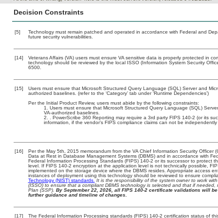
Decision Constraints
[5]
Technology must remain patched and operated in accordance with Federal and Depart
future security vulnerabilities.
[14]
Veterans Affairs (VA) users must ensure VA sensitive data is properly protected in com
technology should be reviewed by the local ISSO (Information System Security Offi
6500.
[15]
Users must ensure that Microsoft Structured Query Language (SQL) Server and Micros
authorized baselines. (refer to the ‘Category’ tab under ‘Runtime Dependencies’)
Per the Initial Product Review, users must abide by the following constraints:
Users must ensure that Microsoft Structured Query Language (SQL) Server a
VA-authorized baselines.
. PowerScribe 360 Reporting may require a 3rd party FIPS 140-2 (or its succe
information, if the vendor’s FIPS compliance claims can not be independently v
[16]
Per the May 5th, 2015 memorandum from the VA Chief Information Security Officer (
Data at Rest in Database Management Systems (DBMS) and in accordance with Fed
Federal Information Processing Standards (FIPS) 140-2 or its successor to protect the c
level. If FIPS 140-2 encryption at the application level is not technically possible, F
implemented on the storage device where the DBMS resides. Appropriate access enfo
instances of deployment using this technology should be reviewed to ensure compli
Technology (NIST) standards.
It is the responsibility of the system owner to work wi
(ISSO) to ensure that a compliant DBMS technology is selected and that if needed, 
Plan (SSP).
By September 22, 2026, all FIPS 140-2 certificate validations will be 
further guidance and timeline of changes.
[17]
The Federal Information Processing standards (FIPS) 140-2 certification status of this