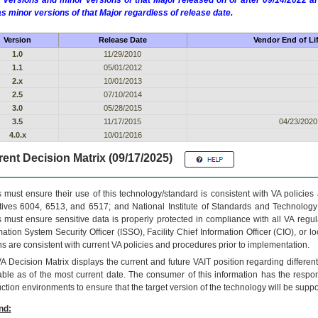
 versions and minor versions of that Major released on or after 09/14/2022
as minor versions of that Major regardless of release date.
Version
Release Date
Vendor End of Li
1.0
11/29/2010
1.1
05/01/2012
2.x
10/01/2013
2.5
07/10/2014
3.0
05/28/2015
3.5
11/17/2015
04/23/2020
4.0.x
10/01/2016
ent Decision Matrix (09/17/2025)
 must ensure their use of this technology/standard is consistent with VA policie
tives 6004, 6513, and 6517; and National Institute of Standards and Technology
 must ensure sensitive data is properly protected in compliance with all VA regula
mation System Security Officer (ISSO), Facility Chief Information Officer (CIO), or l
ns are consistent with current VA policies and procedures prior to implementation.
VA
Decision Matrix displays the current and future
VA
IT
position regarding differen
able as of the most current date. The consumer of this information has the respons
ction environments to ensure that the target version of the technology will be suppo
nd: