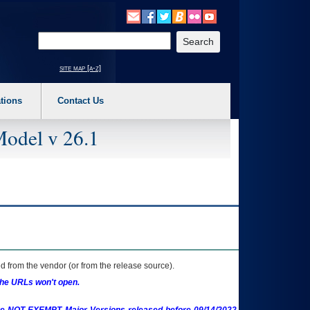
o expand a main menu option (Health, Benefits, etc). 3. To enter and activate the s
Enter your search text
site map [a-z]
tions
Contact Us
Model v 26.1
 from the vendor (or from the release source).
the URLs won't open.