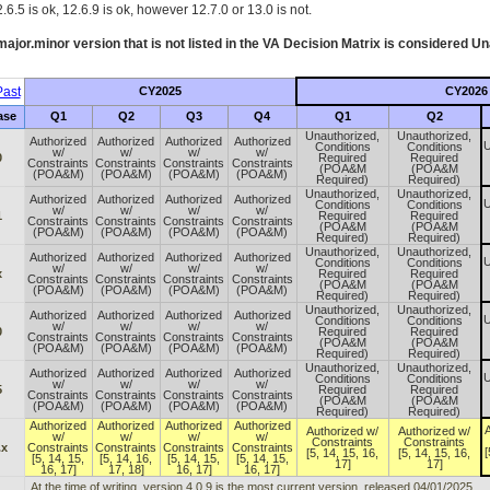
.6.5 is ok, 12.6.9 is ok, however 12.7.0 or 13.0 is not.
ajor.minor version that is not listed in the
VA
Decision Matrix is considered Un
ast
CY2025
CY2026
ase
Q1
Q2
Q3
Q4
Q1
Q2
Unauthorized,
Unauthorized,
Authorized
Authorized
Authorized
Authorized
U
Conditions
Conditions
w/
w/
w/
w/
0
Required
Required
Constraints
Constraints
Constraints
Constraints
(POA&M
(POA&M
(POA&M)
(POA&M)
(POA&M)
(POA&M)
Required)
Required)
Unauthorized,
Unauthorized,
Authorized
Authorized
Authorized
Authorized
U
Conditions
Conditions
w/
w/
w/
w/
1
Required
Required
Constraints
Constraints
Constraints
Constraints
(POA&M
(POA&M
(POA&M)
(POA&M)
(POA&M)
(POA&M)
Required)
Required)
Unauthorized,
Unauthorized,
Authorized
Authorized
Authorized
Authorized
U
Conditions
Conditions
w/
w/
w/
w/
x
Required
Required
Constraints
Constraints
Constraints
Constraints
(POA&M
(POA&M
(POA&M)
(POA&M)
(POA&M)
(POA&M)
Required)
Required)
Unauthorized,
Unauthorized,
Authorized
Authorized
Authorized
Authorized
U
Conditions
Conditions
w/
w/
w/
w/
0
Required
Required
Constraints
Constraints
Constraints
Constraints
(POA&M
(POA&M
(POA&M)
(POA&M)
(POA&M)
(POA&M)
Required)
Required)
Unauthorized,
Unauthorized,
Authorized
Authorized
Authorized
Authorized
U
Conditions
Conditions
w/
w/
w/
w/
5
Required
Required
Constraints
Constraints
Constraints
Constraints
(POA&M
(POA&M
(POA&M)
(POA&M)
(POA&M)
(POA&M)
Required)
Required)
Authorized
Authorized
Authorized
Authorized
A
Authorized w/
Authorized w/
w/
w/
w/
w/
Constraints
Constraints
.x
Constraints
Constraints
Constraints
Constraints
[
[5, 14, 15, 16,
[5, 14, 15, 16,
[5, 14, 15,
[5, 14, 16,
[5, 14, 15,
[5, 14, 15,
17]
17]
16, 17]
17, 18]
16, 17]
16, 17]
At the time of writing, version 4.0.9 is the most current version, released 04/01/2025.