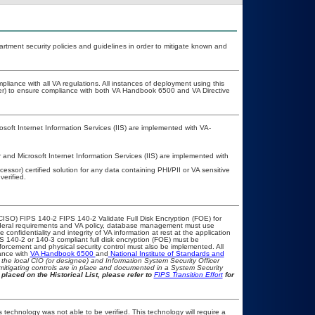
ment security policies and guidelines in order to mitigate known and
pliance with all VA regulations. All instances of deployment using this
cer) to ensure compliance with both VA Handbook 6500 and VA Directive
oft Internet Information Services (IIS) are implemented with VA-
nd Microsoft Internet Information Services (IIS) are implemented with
ssor) certified solution for any data containing PHI/PII or VA sensitive
erified.
CISO) FIPS 140-2 FIPS 140-2 Validate Full Disk Encryption (FOE) for
eral requirements and VA policy, database management must use
onfidentiality and integrity of VA information at rest at the application
IPS 140-2 or 140-3 compliant full disk encryption (FOE) must be
rcement and physical security control must also be implemented. All
ance with
VA Handbook 6500
and
National Institute of Standards and
th the local CIO (or designee) and Information System Security Officer
mitigating controls are in place and documented in a System Security
placed on the Historical List, please refer to
FIPS Transition Effort
for
 technology was not able to be verified. This technology will require a