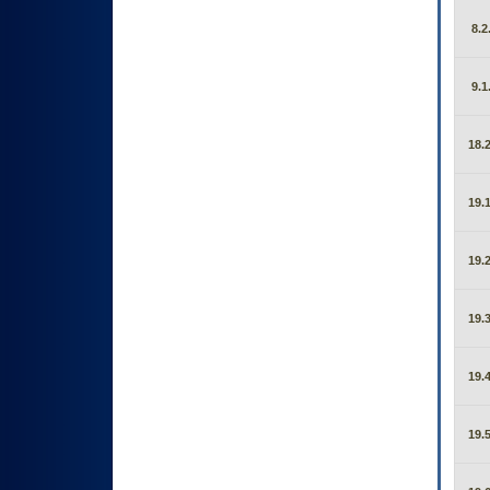
8.2
9.1
18.2
19.1
19.2
19.3
19.4
19.5