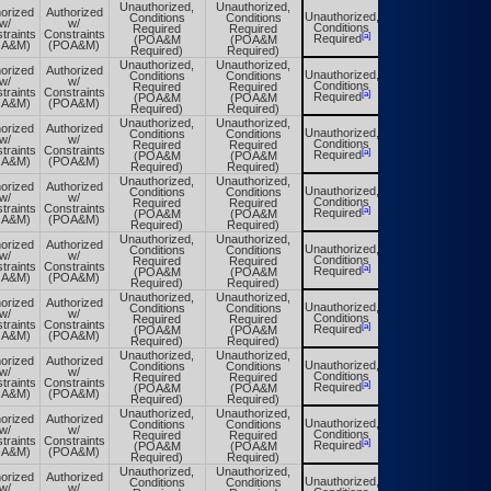
Unauthorized,
Unauthorized,
orized
Authorized
Unauthorized,
Conditions
Conditions
Unauthorized,
w/
w/
Conditions
Required
Required
Conditions
traints
Constraints
[a]
[a]
Required
(POA&M
(POA&M
Required
OA&M)
(POA&M)
Required)
Required)
Unauthorized,
Unauthorized,
orized
Authorized
Unauthorized,
Conditions
Conditions
Unauthorized,
w/
w/
Conditions
Required
Required
Conditions
traints
Constraints
[a]
[a]
Required
(POA&M
(POA&M
Required
OA&M)
(POA&M)
Required)
Required)
Unauthorized,
Unauthorized,
orized
Authorized
Unauthorized,
Conditions
Conditions
Unauthorized,
w/
w/
Conditions
Required
Required
Conditions
traints
Constraints
[a]
[a]
Required
(POA&M
(POA&M
Required
OA&M)
(POA&M)
Required)
Required)
Unauthorized,
Unauthorized,
orized
Authorized
Unauthorized,
Conditions
Conditions
Unauthorized,
w/
w/
Conditions
Required
Required
Conditions
traints
Constraints
[a]
[a]
Required
(POA&M
(POA&M
Required
OA&M)
(POA&M)
Required)
Required)
Unauthorized,
Unauthorized,
orized
Authorized
Unauthorized,
Conditions
Conditions
Unauthorized,
w/
w/
Conditions
Required
Required
Conditions
traints
Constraints
[a]
[a]
Required
(POA&M
(POA&M
Required
OA&M)
(POA&M)
Required)
Required)
Unauthorized,
Unauthorized,
orized
Authorized
Unauthorized,
Conditions
Conditions
Unauthorized,
w/
w/
Conditions
Required
Required
Conditions
traints
Constraints
[a]
[a]
Required
(POA&M
(POA&M
Required
OA&M)
(POA&M)
Required)
Required)
Unauthorized,
Unauthorized,
orized
Authorized
Unauthorized,
Conditions
Conditions
Unauthorized,
w/
w/
Conditions
Required
Required
Conditions
traints
Constraints
[a]
[a]
Required
(POA&M
(POA&M
Required
OA&M)
(POA&M)
Required)
Required)
Unauthorized,
Unauthorized,
orized
Authorized
Unauthorized,
Conditions
Conditions
Unauthorized,
w/
w/
Conditions
Required
Required
Conditions
traints
Constraints
[a]
[a]
Required
(POA&M
(POA&M
Required
OA&M)
(POA&M)
Required)
Required)
Unauthorized,
Unauthorized,
orized
Authorized
Unauthorized,
Conditions
Conditions
Unauthorized,
w/
w/