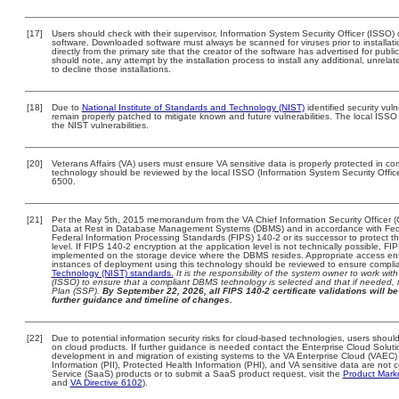
[17]
Users should check with their supervisor, Information System Security Officer (ISSO) 
software. Downloaded software must always be scanned for viruses prior to install
directly from the primary site that the creator of the software has advertised for 
should note, any attempt by the installation process to install any additional, unrel
to decline those installations.
[18]
Due to
National Institute of Standards and Technology (NIST)
identified security vuln
remain properly patched to mitigate known and future vulnerabilities. The local ISSO 
the NIST vulnerabilities.
[20]
Veterans Affairs (VA) users must ensure VA sensitive data is properly protected in com
technology should be reviewed by the local ISSO (Information System Security Offi
6500.
[21]
Per the May 5th, 2015 memorandum from the VA Chief Information Security Officer (
Data at Rest in Database Management Systems (DBMS) and in accordance with Fed
Federal Information Processing Standards (FIPS) 140-2 or its successor to protect the c
level. If FIPS 140-2 encryption at the application level is not technically possible, F
implemented on the storage device where the DBMS resides. Appropriate access enfo
instances of deployment using this technology should be reviewed to ensure compli
Technology (NIST) standards.
It is the responsibility of the system owner to work wi
(ISSO) to ensure that a compliant DBMS technology is selected and that if needed, 
Plan (SSP).
By September 22, 2026, all FIPS 140-2 certificate validations will be 
further guidance and timeline of changes.
[22]
Due to potential information security risks for cloud-based technologies, users should
on cloud products. If further guidance is needed contact the Enterprise Cloud Soluti
development in and migration of existing systems to the VA Enterprise Cloud (VAEC) a
Information (PII), Protected Health Information (PHI), and VA sensitive data are no
Service (SaaS) products or to submit a SaaS product request, visit the
Product Mark
and
VA Directive 6102
).