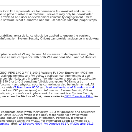
or local OIT representative for permission to download and use this
ation to prevent adware or malware. Freeware may only be downloaded
public download and user or development community engagement. Users
ated software is not authorized and the user should take the proper steps
erabilities, extra vigilance should be applied to ensure the versions
(Information System Security Officer) can provide assistance in reviewing
pliance with all VA regulations. All instances of deployment using this
cer) to ensure compliance with both VA Handbook 6500 and VA Directive
CISO) FIPS 140-2 FIPS 140-2 Validate Full Disk Encryption (FOE) for
eral requirements and VA policy, database management must use
onfidentiality and integrity of VA information at rest at the application
IPS 140-2 or 140-3 compliant full disk encryption (FOE) must be
rcement and physical security control must also be implemented. All
ance with
VA Handbook 6500
and
National Institute of Standards and
th the local CIO (or designee) and Information System Security Officer
mitigating controls are in place and documented in a System Security
placed on the Historical List, please refer to
FIPS Transition Effort
for
 coordinate closely with their facility ISSO for guidance and assistance
on Office (ECSO), which is the body responsible for new software
nd ensuring organizational information, Personally Identifiable
t compromised within the VAEC. For information about Software as a
etplace.
(Ref:
VA Directive 6004
,
VA Directive 6517
,
VA Directive 6513