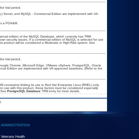
he trial period.
L) Server, and MySQL - Commercial Edition are implemented with VA-
ires a POA&M.
ercial edition of the MySQL Database, which currently has TRM
known security issues. If a commercial edition of MySQL is selected for use
his product will be considered a Moderate or High-Risk system. See
he trial period.
, Google Chrome, Microsoft Edge, VMware vSphere, PostgreSQL, Oracle
al Edition are implemented with VA-approved baselines. (Refer to the
constraints limiting its use to Red Hat Enterprise Linux (RHEL) only
or use with this product, these factors must be considered especially
. See
PostgreSQL Database
TRM entry for more details.
.
ADMINISTRATION
Veterans Health