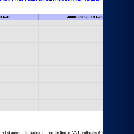
 are NOT EXEMPT. Major Versions released before 09/14/2022 are EXEMPT as
fe Date
Vendor Desupport Date
s and standards, including, but not limited to, VA Handbooks 6102 and 6500; VA