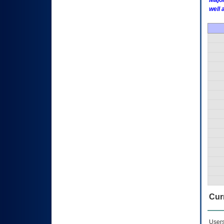
Major
well 
Curr
Users