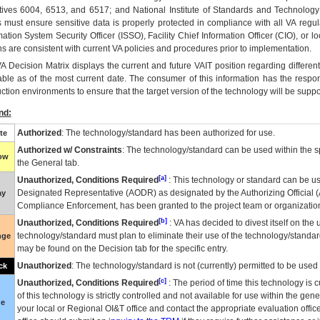
tives 6004, 6513, and 6517; and National Institute of Standards and Technology
 must ensure sensitive data is properly protected in compliance with all VA regula
mation System Security Officer (ISSO), Facility Chief Information Officer (CIO), or l
ns are consistent with current VA policies and procedures prior to implementation.
VA
Decision Matrix displays the current and future
VA
IT
position regarding differen
able as of the most current date. The consumer of this information has the respons
ction environments to ensure that the target version of the technology will be suppo
nd:
Authorized
: The technology/standard has been authorized for use.
te
Authorized w/ Constraints
: The technology/standard can be used within the sp
low
the General tab.
[a]
Unauthorized, Conditions Required
: This technology or standard can be us
Designated Representative (
AODR
) as designated by the Authorizing Official (
ay
Compliance Enforcement, has been granted to the project team or organization
[b]
Unauthorized, Conditions Required
:
VA
has decided to divest itself on the u
technology/standard must plan to eliminate their use of the technology/standa
nge
may be found on the Decision tab for the specific entry.
Unauthorized
: The technology/standard is not (currently) permitted to be use
ck
[c]
Unauthorized, Conditions Required
: The period of time this technology is 
of this technology is strictly controlled and not available for use within the gen
ue
your local or Regional
OI&T
office and contact the appropriate evaluation offi