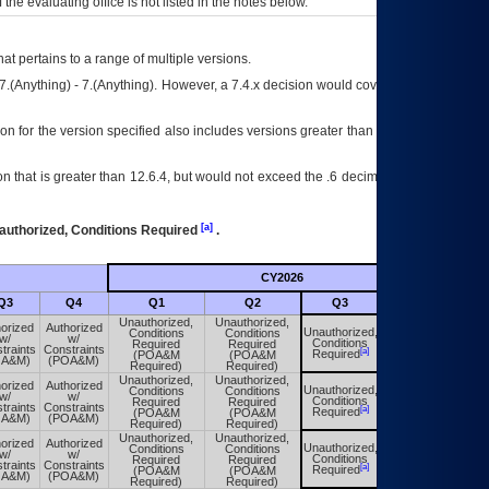
f the evaluating office is not listed in the notes below.
at pertains to a range of multiple versions.
7.(Anything) - 7.(Anything). However, a 7.4.x decision would cover any version of
on for the version specified also includes versions greater than what is specified
 that is greater than 12.6.4, but would not exceed the .6 decimal ie: 12.6.401 is
[a]
authorized, Conditions Required
.
CY2026
Futu
Q3
Q4
Q1
Q2
Q3
Q4
Unauthorized,
Unauthorized,
orized
Authorized
Unauthorized,
Conditions
Conditions
Unauthorized,
w/
w/
Conditions
Required
Required
Conditions
traints
Constraints
[a]
[a]
Required
(POA&M
(POA&M
Required
OA&M)
(POA&M)
Required)
Required)
Unauthorized,
Unauthorized,
orized
Authorized
Unauthorized,
Conditions
Conditions
Unauthorized,
w/
w/
Conditions
Required
Required
Conditions
traints
Constraints
[a]
[a]
Required
(POA&M
(POA&M
Required
OA&M)
(POA&M)
Required)
Required)
Unauthorized,
Unauthorized,
orized
Authorized
Unauthorized,
Conditions
Conditions
Unauthorized,
w/
w/
Conditions
Required
Required
Conditions
traints
Constraints
[a]
[a]
Required
(POA&M
(POA&M
Required
OA&M)
(POA&M)
Required)
Required)