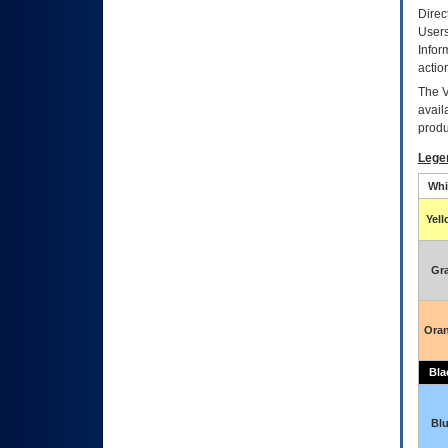
Direc
Users
Infor
actio
The
avail
produ
Lege
Whi
Yel
Gr
Ora
Bla
Bl