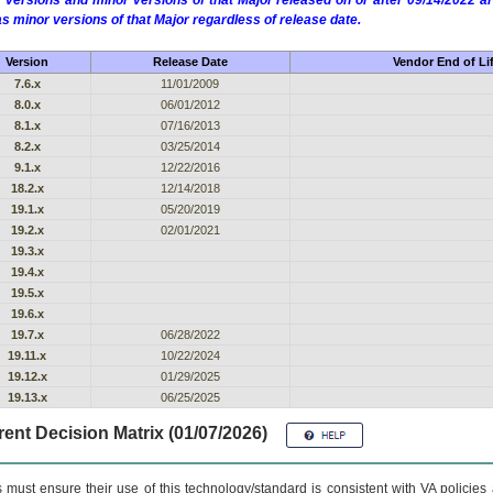
 versions and minor versions of that Major released on or after 09/14/2022
as minor versions of that Major regardless of release date.
Version
Release Date
Vendor End of Li
7.6.x
11/01/2009
8.0.x
06/01/2012
8.1.x
07/16/2013
8.2.x
03/25/2014
9.1.x
12/22/2016
18.2.x
12/14/2018
19.1.x
05/20/2019
19.2.x
02/01/2021
19.3.x
19.4.x
19.5.x
19.6.x
19.7.x
06/28/2022
19.11.x
10/22/2024
19.12.x
01/29/2025
19.13.x
06/25/2025
ent Decision Matrix (01/07/2026)
 must ensure their use of this technology/standard is consistent with VA policie