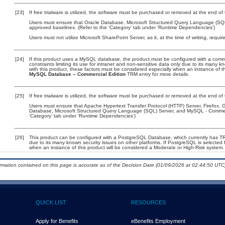
[23]
If free trialware is utilized, the software must be purchased or removed at the end of t
Users must ensure that Oracle Database, Microsoft Structured Query Language (SQ
approved baselines. (Refer to the ‘Category’ tab under ‘Runtime Dependencies’)
Users must not utilize Microsoft SharePoint Server, as it, at the time of writing, requ
[24]
If this product uses a MySQL database, the product must be configured with a comm
constraints limiting its use for intranet and non-sensitive data only due to its many 
with this product, these factors must be considered especially when an instance of t
MySQL Database – Commercial Edition
TRM entry for more details.
[25]
If free trialware is utilized, the software must be purchased or removed at the end of t
Users must ensure that Apache Hypertext Transfer Protocol (HTTP) Server, Firefox
Database, Microsoft Structured Query Language (SQL) Server, and MySQL - Commerci
‘Category’ tab under ‘Runtime Dependencies’)
[26]
This product can be configured with a PostgreSQL Database, which currently has TRM 
due to its many known security issues on other platforms. If PostgreSQL is selected f
when an instance of this product will be considered a Moderate or High-Risk system
ormation contained on this page is accurate as of the Decision Date (01/09/2026 at 02:44:50 UTC)
QUICK LIST
RESOURCES
Apply for Benefits
eBenefits Employment