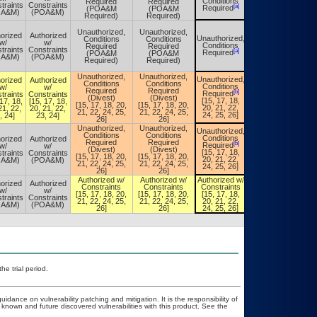
Conditions
Required
Required
Conditions
traints
Constraints
[a]
[a]
Required
(POA&M
(POA&M
Required
OA&M)
(POA&M)
Required)
Required)
Unauthorized,
Unauthorized,
orized
Authorized
Unauthorized,
Conditions
Conditions
Unauthorized,
w/
w/
Conditions
Required
Required
Conditions
traints
Constraints
[a]
[a]
Required
(POA&M
(POA&M
Required
OA&M)
(POA&M)
Required)
Required)
Unauthorized,
Unauthorized,
Unauthorized,
orized
Authorized
Unauthorized,
Conditions
Conditions
Conditions
w/
w/
Conditions
Required
Required
[b]
[b]
Required
traints
Constraints
Required
(Divest)
(Divest)
[15, 17, 18,
17, 18,
[15, 17, 18,
[15, 17, 18,
[15, 17, 18, 20,
[15, 17, 18, 20,
20, 21, 22,
21, 22,
20, 21, 22,
20, 21, 22,
21, 22, 24, 25,
21, 22, 24, 25,
24, 25, 26]
, 24]
23, 24]
24, 25, 26]
26]
26]
Unauthorized,
Unauthorized,
Unauthorized,
Unauthorized,
Conditions
Conditions
Conditions
orized
Authorized
Conditions
Required
Required
[b]
[b]
Required
w/
w/
Required
(Divest)
(Divest)
[15, 17, 18,
traints
Constraints
[15, 17, 18,
[15, 17, 18, 20,
[15, 17, 18, 20,
20, 21, 22,
OA&M)
(POA&M)
20, 21, 22,
21, 22, 24, 25,
21, 22, 24, 25,
24, 25, 26]
24, 25, 26]
26]
26]
Authorized w/
Authorized w/
Authorized w/
Authorized w/
orized
Authorized
Constraints
Constraints
Constraints
Constraints
w/
w/
[15, 17, 18, 20,
[15, 17, 18, 20,
[15, 17, 18,
[15, 17, 18,
traints
Constraints
21, 22, 24, 25,
21, 22, 24, 25,
20, 21, 22,
20, 21, 22,
OA&M)
(POA&M)
26]
26]
24, 25, 26]
24, 25, 26]
he trial period.
idance on vulnerability patching and mitigation. It is the responsibility of
known and future discovered vulnerabilities with this product. See the