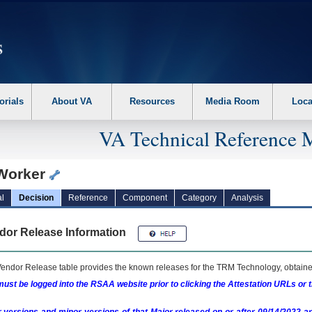
erform the following steps. 1. Please switch auto forms mode to off. 2. Hit enter t
orials
About VA
Resources
Media Room
Loca
VA Technical Reference 
Worker
l
Decision
Reference
Component
Category
Analysis
dor Release Information
endor Release table provides the known releases for the
TRM
Technology, obtained
ust be logged into the RSAA website prior to clicking the Attestation URLs or 