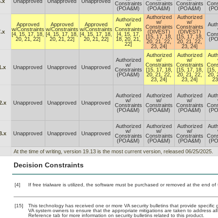
.x
Unapproved
Unapproved
Unapproved
Constraints
Constraints
Constraints
Cons
(POA&M)
(POA&M)
(POA&M)
(P
Authorized
Authorized
Authorized
w/
w/
Approved
Approved
Approved
w/
Auth
Constraints
Constraints
w/Constraints
w/Constraints
w/Constraints
Constraints
.x
(DIVEST)
(DIVEST)
[4, 15, 17, 18,
[4, 15, 17, 18,
[4, 15, 17, 18,
[4, 15, 17,
Cons
[15, 17, 18,
[15, 17, 18,
20, 21, 22]
20, 21, 22]
20, 21, 22]
18, 20, 21,
(P
20, 21, 22,
20, 21, 22,
22]
23, 24]
23, 24]
Authorized
Authorized
Auth
Authorized
w/
w/
w/
Constraints
Constraints
Cons
1.x
Unapproved
Unapproved
Unapproved
Constraints
[15, 17, 18,
[15, 17, 18,
[15, 
(POA&M)
20, 21, 22,
20, 21, 22,
20, 
23, 24]
23, 24]
23
Authorized
Authorized
Authorized
Auth
w/
w/
w/
2.x
Unapproved
Unapproved
Unapproved
Constraints
Constraints
Constraints
Cons
(POA&M)
(POA&M)
(POA&M)
(P
Authorized
Authorized
Authorized
Auth
w/
w/
w/
3.x
Unapproved
Unapproved
Unapproved
Constraints
Constraints
Constraints
Cons
(POA&M)
(POA&M)
(POA&M)
(P
At the time of writing, version 19.13 is the most current version, released 06/25/2025.
Decision Constraints
[4]
If free trialware is utilized, the software must be purchased or removed at the end of t
[15]
This technology has received one or more VA security bulletins that provide specific gu
VA system owners to ensure that the appropriate mitigations are taken to address all 
Reference tab for more information on security bulletins related to this product.