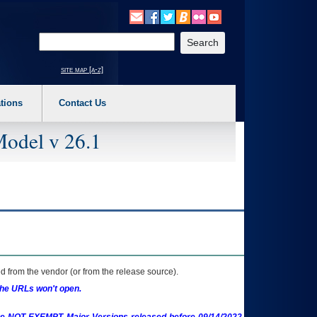
o expand a main menu option (Health, Benefits, etc). 3. To enter and activate the s
Enter your search text
site map [a-z]
tions
Contact Us
Model v 26.1
 from the vendor (or from the release source).
the URLs won't open.