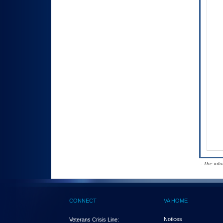
- The inf
CONNECT
VA HOME
Notices
Veterans Crisis Line: