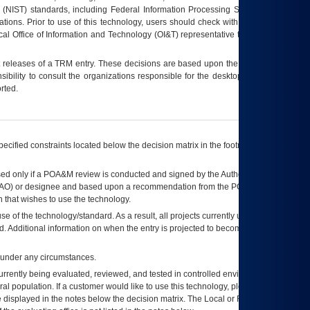
 (NIST) standards, including Federal Information Processing Standards (FIPS).
tions. Prior to use of this technology, users should check with their supervisor,
ocal Office of Information and Technology (OI&T) representative to ensure that all
t releases of a
TRM
entry. These decisions are based upon the best information
ibility to consult the organizations responsible for the desktop, testing, and/or
rted.
ecified constraints located below the decision matrix in the footnote[1] and on
ed only if a
POA&M
review is conducted and signed by the Authorizing Official
AO
) or designee and based upon a recommendation from the
POA&M
 that wishes to use the technology.
se of the technology/standard. As a result, all projects currently utilizing the
rd. Additional information on when the entry is projected to become unauthorized
d under any circumstances.
currently being evaluated, reviewed, and tested in controlled environments. Use
eral population. If a customer would like to use this technology, please work with
ce displayed in the notes below the decision matrix. The Local or Regional
OI&T