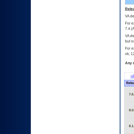
Relea
VA
dec
For e
7.4.(
VA de
but i
For e
ok, 12
Any m
<P
Rele
7.6
8.0
8.1