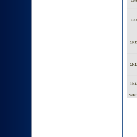
19.6
19.7
19.1
19.1
19.1
Note: