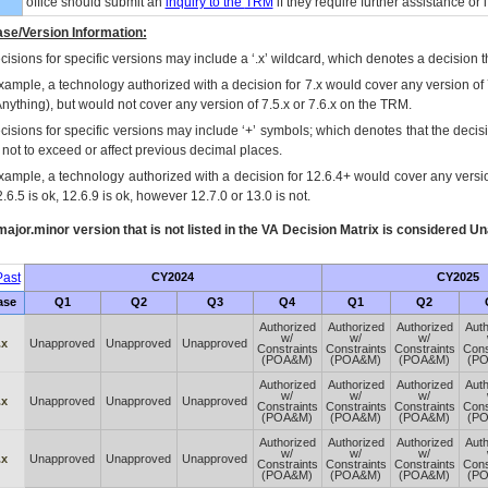
office should submit an
inquiry to the
TRM
if they require further assistance or i
se/Version Information:
isions for specific versions may include a ‘.x’ wildcard, which denotes a decision th
xample, a technology authorized with a decision for 7.x would cover any version of 
Anything), but would not cover any version of 7.5.x or 7.6.x on the TRM.
cisions for specific versions may include ‘+’ symbols; which denotes that the decisi
s not to exceed or affect previous decimal places.
xample, a technology authorized with a decision for 12.6.4+ would cover any version
.6.5 is ok, 12.6.9 is ok, however 12.7.0 or 13.0 is not.
ajor.minor version that is not listed in the
VA
Decision Matrix is considered Un
ast
CY2024
CY2025
ase
Q1
Q2
Q3
Q4
Q1
Q2
Authorized
Authorized
Authorized
Auth
w/
w/
w/
.x
Unapproved
Unapproved
Unapproved
Constraints
Constraints
Constraints
Cons
(POA&M)
(POA&M)
(POA&M)
(P
Authorized
Authorized
Authorized
Auth
w/
w/
w/
.x
Unapproved
Unapproved
Unapproved
Constraints
Constraints
Constraints
Cons
(POA&M)
(POA&M)
(POA&M)
(P
Authorized
Authorized
Authorized
Auth
w/
w/
w/
.x
Unapproved
Unapproved
Unapproved
Constraints
Constraints
Constraints
Cons
(POA&M)
(POA&M)
(POA&M)
(P