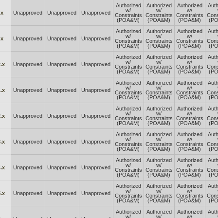
Authorized
Authorized
Authorized
Auth
w/
w/
w/
.x
Unapproved
Unapproved
Unapproved
Constraints
Constraints
Constraints
Cons
(POA&M)
(POA&M)
(POA&M)
(P
Authorized
Authorized
Authorized
Auth
w/
w/
w/
.x
Unapproved
Unapproved
Unapproved
Constraints
Constraints
Constraints
Cons
(POA&M)
(POA&M)
(POA&M)
(P
Authorized
Authorized
Authorized
Auth
w/
w/
w/
.x
Unapproved
Unapproved
Unapproved
Constraints
Constraints
Constraints
Cons
(POA&M)
(POA&M)
(POA&M)
(P
Authorized
Authorized
Authorized
Auth
w/
w/
w/
.x
Unapproved
Unapproved
Unapproved
Constraints
Constraints
Constraints
Cons
(POA&M)
(POA&M)
(POA&M)
(P
Authorized
Authorized
Authorized
Auth
w/
w/
w/
.x
Unapproved
Unapproved
Unapproved
Constraints
Constraints
Constraints
Cons
(POA&M)
(POA&M)
(POA&M)
(P
Authorized
Authorized
Authorized
Auth
w/
w/
w/
.x
Unapproved
Unapproved
Unapproved
Constraints
Constraints
Constraints
Cons
(POA&M)
(POA&M)
(POA&M)
(P
Authorized
Authorized
Authorized
Auth
w/
w/
w/
.x
Unapproved
Unapproved
Unapproved
Constraints
Constraints
Constraints
Cons
(POA&M)
(POA&M)
(POA&M)
(P
Authorized
Authorized
Authorized
Auth
w/
w/
w/
.x
Unapproved
Unapproved
Unapproved
Constraints
Constraints
Constraints
Cons
(POA&M)
(POA&M)
(POA&M)
(P
Authorized
Authorized
Authorized
Auth
w/
w/
w/