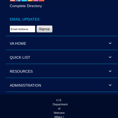
Complete Directory
EMAIL UPDATES
Email Address Required
VA HOME
QUICK LIST
RESOURCES
ADMINISTRATION
U.S.
Department
of
Veterans
Affairs |