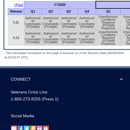
<Past
CY2025
Release
Q1
Q2
Q3
Q4
Q1
Unauthorized,
Unau
Authorized
Authorized
Authorized
Authorized
Conditions
Con
w/
w/
w/
w/
5.11
Required
Re
Constraints
Constraints
Constraints
Constraints
(POA&M
(
(POA&M)
(POA&M)
(POA&M)
(POA&M)
Required)
Re
Unauthorized,
Unau
Authorized
Authorized
Authorized
Authorized
Conditions
Con
w/
w/
w/
w/
5.12
Required
Re
Constraints
Constraints
Constraints
Constraints
(POA&M
(
(POA&M)
(POA&M)
(POA&M)
(POA&M)
Required)
Re
- The information contained on this page is accurate as of the Decision Date (05/26/2020
at 10:24:37 UTC).
CONNECT
Veterans Crisis Line:
1-800-273-8255
(Press 1)
Social Media