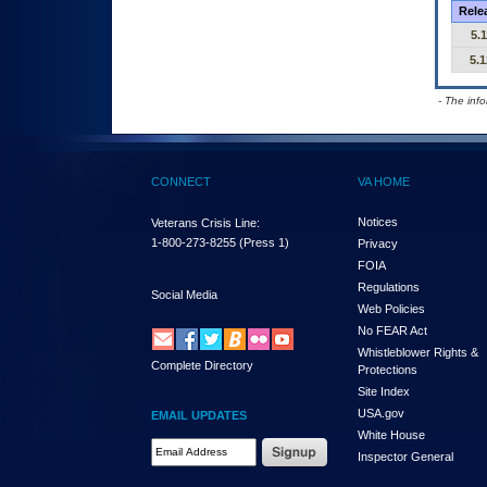
Rele
5.1
5.1
- The inf
CONNECT
VA HOME
Notices
Veterans Crisis Line:
1-800-273-8255
(Press 1)
Privacy
FOIA
Regulations
Social Media
Web Policies
No FEAR Act
Whistleblower Rights &
Complete Directory
Protections
Site Index
USA.gov
EMAIL UPDATES
White House
Email Address Required
Inspector General