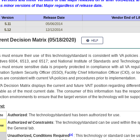
 versions and minor versions of that Major released on or after 09/14/2022
as minor versions of that Major regardless of release date.
Version
Release Date
Vendor End of Li
5.11
05/06/2014
5.12
12/12/2014
ent Decision Matrix (05/18/2020)
 must ensure their use of this technology/standard is consistent with VA policie
tives 6004, 6513, and 6517; and National Institute of Standards and Technology
 must ensure sensitive data is properly protected in compliance with all VA regula
mation System Security Officer (ISSO), Facility Chief Information Officer (CIO), or l
ns are consistent with current VA policies and procedures prior to implementation.
VA
Decision Matrix displays the current and future
VA
IT
position regarding differen
able as of the most current date. The consumer of this information has the respons
ction environments to ensure that the target version of the technology will be suppo
nd:
Authorized
: The technology/standard has been authorized for use.
te
Authorized w/ Constraints
: The technology/standard can be used within the sp
low
the General tab.
[a]
Unauthorized, Conditions Required
: This technology or standard can be us