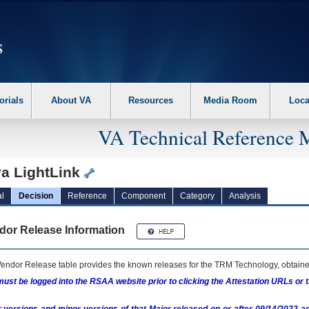
erform the following steps. 1. Please switch auto forms mode to off. 2. Hit enter t
orials
About VA
Resources
Media Room
Loca
VA Technical Reference 
va LightLink
l
Decision
Reference
Component
Category
Analysis
dor Release Information
endor Release table provides the known releases for the
TRM
Technology, obtained
ust be logged into the RSAA website prior to clicking the Attestation URLs or 