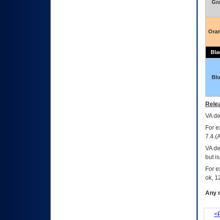
Gr
Ora
Bla
Bl
Relea
VA
dec
For e
7.4.(
VA de
but i
For e
ok, 12
Any m
<P