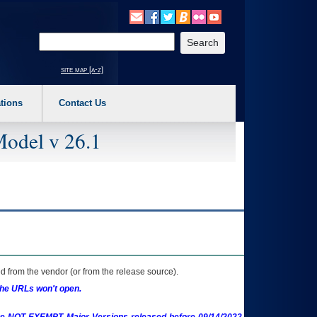
o expand a main menu option (Health, Benefits, etc). 3. To enter and activate the s
Enter your search text
site map [a-z]
tions
Contact Us
Model v 26.1
 from the vendor (or from the release source).
the URLs won't open.