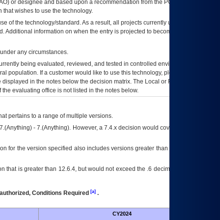
AO
) or designee and based upon a recommendation from the
POA&M
 that wishes to use the technology.
se of the technology/standard. As a result, all projects currently utilizing the
rd. Additional information on when the entry is projected to become unauthorized
d under any circumstances.
currently being evaluated, reviewed, and tested in controlled environments. Use
eral population. If a customer would like to use this technology, please work with
ce displayed in the notes below the decision matrix. The Local or Regional
OI&T
f the evaluating office is not listed in the notes below.
at pertains to a range of multiple versions.
7.(Anything) - 7.(Anything). However, a 7.4.x decision would cover any version of
on for the version specified also includes versions greater than what is specified
 that is greater than 12.6.4, but would not exceed the .6 decimal ie: 12.6.401 is
[a]
authorized, Conditions Required
.
CY2024
Futu