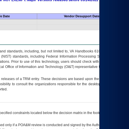
 are NOT EXEMPT. Major Versions released before 09/14/2022 are EXEMPT as
fe Date
Vendor Desupport Date
s and standards, including, but not limited to, VA Handbooks 6102 and 6500; VA
 (NIST) standards, including Federal Information Processing Standards (FIPS).
tions. Prior to use of this technology, users should check with their supervisor,
ocal Office of Information and Technology (OI&T) representative to ensure that all
t releases of a
TRM
entry. These decisions are based upon the best information
ibility to consult the organizations responsible for the desktop, testing, and/or
rted.
ecified constraints located below the decision matrix in the footnote[1] and on
ed only if a
POA&M
review is conducted and signed by the Authorizing Official