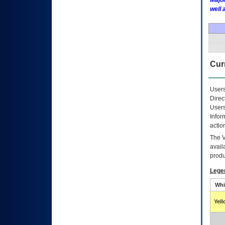
Major
well 
Curr
Users
Direc
Users
Infor
actio
The
avail
produ
Lege
Whi
Yel