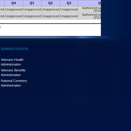
Q4
Q1
Q2
Q3
Q4
Authorized w/ Constraints
ved
Unapproved
Unapproved
Unapproved
Unapproved
(POA&M)
Authorized w/ Constraints
ved
Unapproved
Unapproved
Unapproved
Unapproved
(POA&M)
.
ADMINISTRATION
Veterans Health
Administration
Veterans Benefits
Administration
National Cemetery
Administration