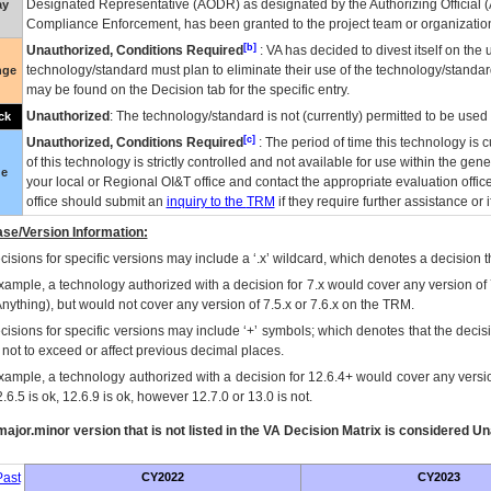
Designated Representative (
AODR
) as designated by the Authorizing Official (
ay
Compliance Enforcement, has been granted to the project team or organization
[b]
Unauthorized, Conditions Required
:
VA
has decided to divest itself on the u
technology/standard must plan to eliminate their use of the technology/standa
nge
may be found on the Decision tab for the specific entry.
Unauthorized
: The technology/standard is not (currently) permitted to be use
ck
[c]
Unauthorized, Conditions Required
: The period of time this technology is 
of this technology is strictly controlled and not available for use within the gen
ue
your local or Regional
OI&T
office and contact the appropriate evaluation offi
office should submit an
inquiry to the
TRM
if they require further assistance or i
se/Version Information:
isions for specific versions may include a ‘.x’ wildcard, which denotes a decision th
xample, a technology authorized with a decision for 7.x would cover any version of 
Anything), but would not cover any version of 7.5.x or 7.6.x on the TRM.
cisions for specific versions may include ‘+’ symbols; which denotes that the decisi
s not to exceed or affect previous decimal places.
xample, a technology authorized with a decision for 12.6.4+ would cover any version
.6.5 is ok, 12.6.9 is ok, however 12.7.0 or 13.0 is not.
ajor.minor version that is not listed in the
VA
Decision Matrix is considered Un
ast
CY2022
CY2023