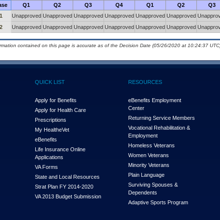
ase
Q1
Q2
Q3
Q4
Q1
Q2
Q3
1
Unapproved
Unapproved
Unapproved
Unapproved
Unapproved
Unapproved
Unappro
2
Unapproved
Unapproved
Unapproved
Unapproved
Unapproved
Unapproved
Unappro
ormation contained on this page is accurate as of the Decision Date (05/26/2020 at 10:24:37 UTC)
QUICK LIST
RESOURCES
Apply for Benefits
eBenefits Employment
Center
Apply for Health Care
Returning Service Members
Prescriptions
Vocational Rehabilitation &
My Health
e
Vet
Employment
eBenefits
Homeless Veterans
Life Insurance Online
Women Veterans
Applications
Minority Veterans
VA Forms
Plain Language
State and Local Resources
Surviving Spouses &
Strat Plan FY 2014-2020
Dependents
VA 2013 Budget Submission
Adaptive Sports Program