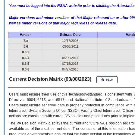
You must be logged into the RSAA website prior to clicking the Attestati
Major versions and minor versions of that Major released on or after 
well as minor versions of that Major regardless of release date.
Version
Release Date
Vendo
7.x
12/17/2008
8.6
05/03/2011
8.6.3
8.6.4
05/09/2014
8.6.5
07/15/2015
8.6.6
04/27/2016
Current Decision Matrix (03/08/2023)
Users must ensure their use of this technology/standard is consistent with
Directives 6004, 6513, and 6517; and National Institute of Standards and 
Users must ensure sensitive data is properly protected in compliance with al
Information System Security Officer (ISSO), Facility Chief Information Officer
actions are consistent with current VA policies and procedures prior to implem
The
VA
Decision Matrix displays the current and future
VA
IT
position regardi
available as of the most current date. The consumer of this information has 
production environments to ensure that the target version of the technology w