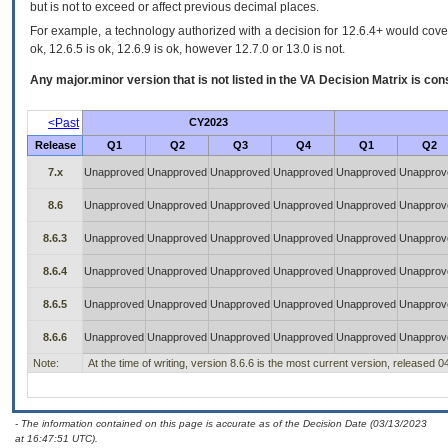
but is not to exceed or affect previous decimal places.
For example, a technology authorized with a decision for 12.6.4+ would cover 
ok, 12.6.5 is ok, 12.6.9 is ok, however 12.7.0 or 13.0 is not.
Any major.minor version that is not listed in the
VA
Decision Matrix is con
<Past
CY2023
Release
Q1
Q2
Q3
Q4
Q1
Q2
7.x
Unapproved
Unapproved
Unapproved
Unapproved
Unapproved
Unapprov
8.6
Unapproved
Unapproved
Unapproved
Unapproved
Unapproved
Unapprov
8.6.3
Unapproved
Unapproved
Unapproved
Unapproved
Unapproved
Unapprov
8.6.4
Unapproved
Unapproved
Unapproved
Unapproved
Unapproved
Unapprov
8.6.5
Unapproved
Unapproved
Unapproved
Unapproved
Unapproved
Unapprov
8.6.6
Unapproved
Unapproved
Unapproved
Unapproved
Unapproved
Unapprov
Note:
At the time of writing, version 8.6.6 is the most current version, released 
- The information contained on this page is accurate as of the Decision Date (03/13/2023
at 16:47:51 UTC).