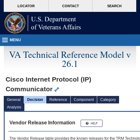
skip
Attention A T users. To access the menus on this page please perform the followin
MORE
LOCATOR
CONTACT
SEARCH
to
VA
page
content
MENU
VA Technical Reference Model v
26.1
Cisco Internet Protocol (IP)
Communicator
General
Decision
Reference
Component
Category
Analysis
Vendor Release Information
The Vendor Release table provides the known releases for the
TRM
Technolog