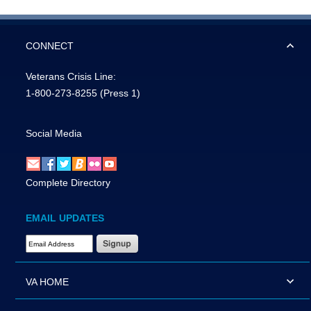
CONNECT
Veterans Crisis Line:
1-800-273-8255
(Press 1)
Social Media
Complete Directory
EMAIL UPDATES
Email Address Required
VA HOME