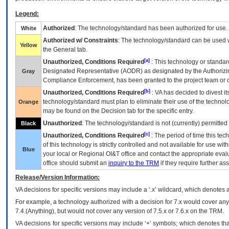
Legend:
Authorized
: The technology/standard has been authorized for use.
White
Authorized w/ Constraints
: The technology/standard can be used wi
Yellow
the General tab.
[a]
Unauthorized, Conditions Required
: This technology or standar
Designated Representative (
AODR
) as designated by the Authorizin
Gray
Compliance Enforcement, has been granted to the project team or o
[b]
Unauthorized, Conditions Required
:
VA
has decided to divest its
technology/standard must plan to eliminate their use of the techno
Orange
may be found on the Decision tab for the specific entry.
Unauthorized
: The technology/standard is not (currently) permitte
Black
[c]
Unauthorized, Conditions Required
: The period of time this te
of this technology is strictly controlled and not available for use wi
Blue
your local or Regional
OI&T
office and contact the appropriate eval
office should submit an
inquiry to the
TRM
if they require further ass
Release/Version Information:
VA
decisions for specific versions may include a ‘.x’ wildcard, which denotes a
For example, a technology authorized with a decision for 7.x would cover any 
7.4.(Anything), but would not cover any version of 7.5.x or 7.6.x on the TRM.
VA decisions for specific versions may include ‘+’ symbols; which denotes that