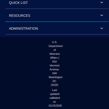
QUICK LIST
RESOURCES
ADMINISTRATION
U.S.
Department
of
Veterans
Affairs |
810
Vermont
Avenue,
NW
Washington
DC
20420
Last
updated
validated
on
01/15/2026