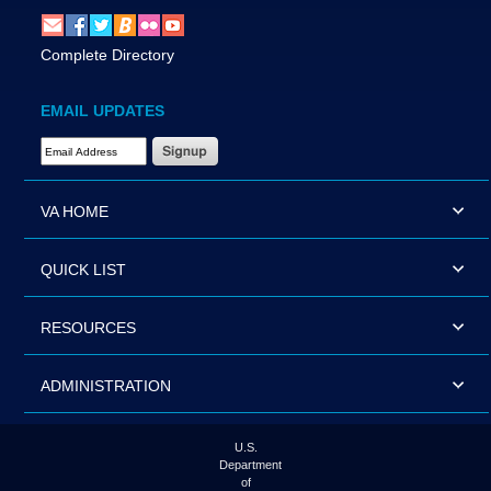
Complete Directory
EMAIL UPDATES
Email Address Required
VA HOME
QUICK LIST
RESOURCES
ADMINISTRATION
U.S.
Department
of