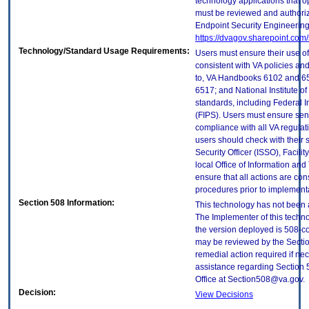
technology applications that 
must be reviewed and authori
Endpoint Security Engineerin
https://dvagov.sharepoint.co
Technology/Standard Usage Requirements:
Users must ensure their use of
consistent with VA policies and
to, VA Handbooks 6102 and 65
6517; and National Institute 
standards, including Federal 
(FIPS). Users must ensure sens
compliance with all VA regulati
users should check with their 
Security Officer (ISSO), Facilit
local Office of Information an
ensure that all actions are con
procedures prior to implement
Section 508 Information:
This technology has not been 
The Implementer of this techno
the version deployed is 508-c
may be reviewed by the Sectio
remedial action required if nec
assistance regarding Section 
Office at Section508@va.gov.
Decision:
View Decisions