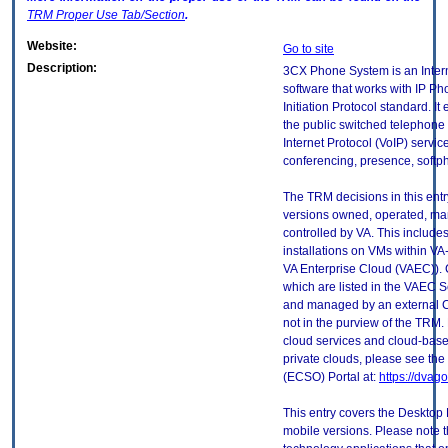
TRM
Proper Use Tab/Section
.
Website:
Go to site
Description:
3CX Phone System is an Intern
software that works with IP P
Initiation Protocol standard. I
the public switched telephone
Internet Protocol (VoIP) servi
conferencing, presence, softp
The TRM decisions in this entr
versions owned, operated, ma
controlled by VA. This includ
installations on VMs within VA
VA Enterprise Cloud (VAEC)). 
which are listed in the VAEC S
and managed by an external Cl
not in the purview of the TRM.
cloud services and cloud-base
private clouds, please see the
(ECSO) Portal at:
https://dvag
This entry covers the Desktop 
mobile versions. Please note t