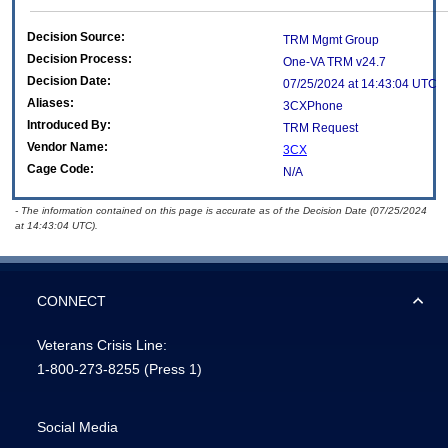
Decision Source:
TRM Mgmt Group
Decision Process:
One-VA TRM v24.7
Decision Date:
07/25/2024 at 14:43:04 UTC
Aliases:
3CXPhone
Introduced By:
TRM Request
Vendor Name:
3CX
Cage Code:
N/A
- The information contained on this page is accurate as of the Decision Date (07/25/2024
at 14:43:04 UTC).
CONNECT
Veterans Crisis Line:
1-800-273-8255
(Press 1)
Social Media