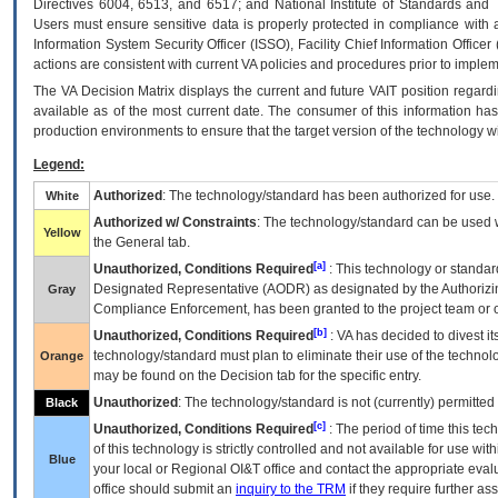
Directives 6004, 6513, and 6517; and National Institute of Standards and 
Users must ensure sensitive data is properly protected in compliance with al
Information System Security Officer (ISSO), Facility Chief Information Officer
actions are consistent with current VA policies and procedures prior to implem
The
VA
Decision Matrix displays the current and future
VA
IT
position regardi
available as of the most current date. The consumer of this information has 
production environments to ensure that the target version of the technology w
Legend:
Authorized
: The technology/standard has been authorized for use.
White
Authorized w/ Constraints
: The technology/standard can be used wi
Yellow
the General tab.
[a]
Unauthorized, Conditions Required
: This technology or standar
Designated Representative (
AODR
) as designated by the Authorizin
Gray
Compliance Enforcement, has been granted to the project team or o
[b]
Unauthorized, Conditions Required
:
VA
has decided to divest its
technology/standard must plan to eliminate their use of the techno
Orange
may be found on the Decision tab for the specific entry.
Unauthorized
: The technology/standard is not (currently) permitte
Black
[c]
Unauthorized, Conditions Required
: The period of time this te
of this technology is strictly controlled and not available for use wi
Blue
your local or Regional
OI&T
office and contact the appropriate eval
office should submit an
inquiry to the
TRM
if they require further ass