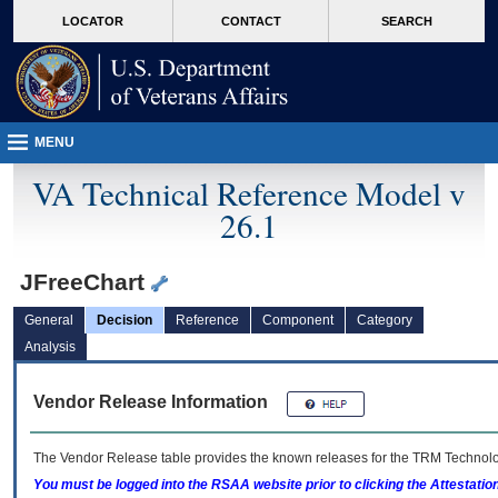
skip
Attention A T users. To access the menus on this page please perform the followin
MORE
LOCATOR
CONTACT
SEARCH
to
VA
page
content
MENU
VA Technical Reference Model v
26.1
JFreeChart
General
Decision
Reference
Component
Category
Analysis
Vendor Release Information
The Vendor Release table provides the known releases for the
TRM
Technolog
You must be logged into the RSAA website prior to clicking the Attestati