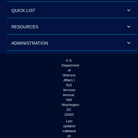
QUICK LIST
RESOURCES
ADMINISTRATION
U.S.
Department
of
Veterans
Affairs |
810
Vermont
Avenue,
NW
Washington
DC
20420
Last
updated
validated
on