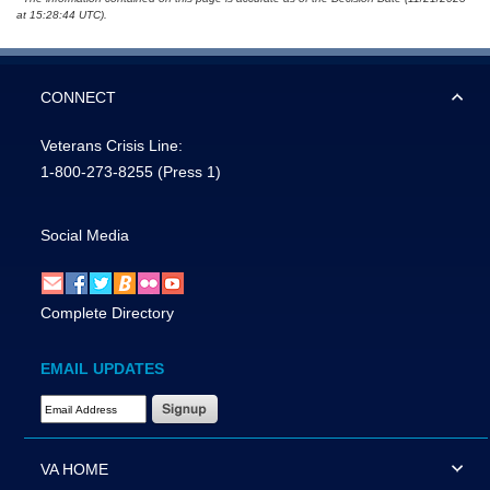
at 15:28:44 UTC).
CONNECT
Veterans Crisis Line:
1-800-273-8255
(Press 1)
Social Media
Complete Directory
EMAIL UPDATES
Email Address Required
VA HOME