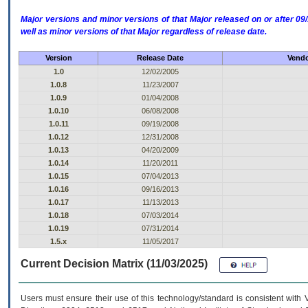
Major versions and minor versions of that Major released on or after 
well as minor versions of that Major regardless of release date.
Version
Release Date
Vendo
1.0
12/02/2005
1.0.8
11/23/2007
1.0.9
01/04/2008
1.0.10
06/08/2008
1.0.11
09/19/2008
1.0.12
12/31/2008
1.0.13
04/20/2009
1.0.14
11/20/2011
1.0.15
07/04/2013
1.0.16
09/16/2013
1.0.17
11/13/2013
1.0.18
07/03/2014
1.0.19
07/31/2014
1.5.x
11/05/2017
Current Decision Matrix (11/03/2025)
Users must ensure their use of this technology/standard is consistent with