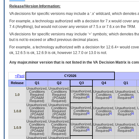
Release/Version Information:
VA
decisions for specific versions may include a ‘.x’ wildcard, which denotes a
For example, a technology authorized with a decision for 7.x would cover any 
7.4.(Anything), but would not cover any version of 7.5.x or 7.6.x on the TRM.
VA decisions for specific versions may include ‘+’ symbols; which denotes that
but is not to exceed or affect previous decimal places.
For example, a technology authorized with a decision for 12.6.4+ would cover 
ok, 12.6.5 is ok, 12.6.9 is ok, however 12.7.0 or 13.0 is not.
Any major.minor version that is not listed in the
VA
Decision Matrix is con
<Past
CY2026
Release
Q1
Q2
Q3
Q4
Q1
Unauthorized,
Unauthorized,
Unauthorized,
Conditions
Conditions
Unauthorized,
Unauthorized,
U
Conditions
1.0
Required
Required
Conditions
Conditions
[a]
[a]
[a]
Required
(POA&M
(POA&M
Required
Required
Required)
Required)
Unauthorized,
Unauthorized,
Unauthorized,
Conditions
Conditions
Unauthorized,
Unauthorized,
U
Conditions
1.0.8
Required
Required
Conditions
Conditions
[a]
[a]
[a]
Required
(POA&M
(POA&M
Required
Required
Required)
Required)
Unauthorized,
Unauthorized,
Unauthorized,
Conditions
Conditions
Unauthorized,
Unauthorized,
U
Conditions
1.0.9
Required
Required
Conditions
Conditions
[a]
[a]
[a]
Required
(POA&M
(POA&M
Required
Required
Required)
Required)
Unauthorized,
Unauthorized,