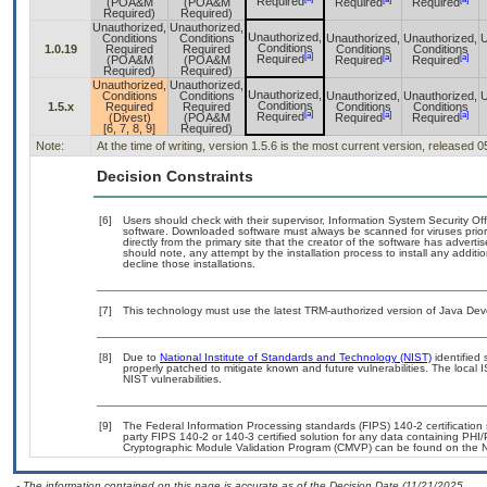
Required
(POA&M
(POA&M
Required
Required
Required)
Required)
Unauthorized,
Unauthorized,
Unauthorized,
Conditions
Conditions
Unauthorized,
Unauthorized,
U
Conditions
1.0.19
Required
Required
Conditions
Conditions
[a]
[a]
[a]
Required
(POA&M
(POA&M
Required
Required
Required)
Required)
Unauthorized,
Unauthorized,
Unauthorized,
Conditions
Conditions
Unauthorized,
Unauthorized,
U
Conditions
1.5.x
Required
Required
Conditions
Conditions
[a]
[a]
[a]
Required
(Divest)
(POA&M
Required
Required
[6, 7, 8, 9]
Required)
Note:
At the time of writing, version 1.5.6 is the most current version, released 
Decision Constraints
[6]
Users should check with their supervisor, Information System Security Off
software. Downloaded software must always be scanned for viruses prior
directly from the primary site that the creator of the software has adv
should note, any attempt by the installation process to install any addit
decline those installations.
[7]
This technology must use the latest TRM-authorized version of Java Deve
[8]
Due to
National Institute of Standards and Technology (NIST)
identified 
properly patched to mitigate known and future vulnerabilities. The local 
NIST vulnerabilities.
[9]
The Federal Information Processing standards (FIPS) 140-2 certification s
party FIPS 140-2 or 140-3 certified solution for any data containing PHI/
Cryptographic Module Validation Program (CMVP) can be found on the N
- The information contained on this page is accurate as of the Decision Date (11/21/2025