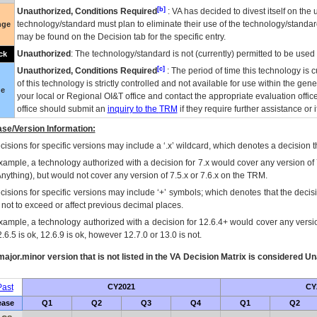
[b]
Unauthorized, Conditions Required
:
VA
has decided to divest itself on the u
technology/standard must plan to eliminate their use of the technology/standa
nge
may be found on the Decision tab for the specific entry.
Unauthorized
: The technology/standard is not (currently) permitted to be use
ck
[c]
Unauthorized, Conditions Required
: The period of time this technology is 
of this technology is strictly controlled and not available for use within the gen
ue
your local or Regional
OI&T
office and contact the appropriate evaluation offi
office should submit an
inquiry to the
TRM
if they require further assistance or i
se/Version Information:
isions for specific versions may include a ‘.x’ wildcard, which denotes a decision th
xample, a technology authorized with a decision for 7.x would cover any version of 
Anything), but would not cover any version of 7.5.x or 7.6.x on the TRM.
cisions for specific versions may include ‘+’ symbols; which denotes that the decisi
s not to exceed or affect previous decimal places.
xample, a technology authorized with a decision for 12.6.4+ would cover any version
.6.5 is ok, 12.6.9 is ok, however 12.7.0 or 13.0 is not.
ajor.minor version that is not listed in the
VA
Decision Matrix is considered Un
ast
CY2021
CY
ease
Q1
Q2
Q3
Q4
Q1
Q2