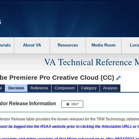
erform the following steps. 1. Please switch auto forms mode to off. 2. Hit enter t
orials
About VA
Resources
Media Room
Loca
VA Technical Reference 
be Premiere Pro Creative Cloud (CC)
l
Decision
Reference
Component
Category
Analysis
dor Release Information
endor Release table provides the known releases for the
TRM
Technology, obtained
ust be logged into the RSAA website prior to clicking the Attestation URLs or 