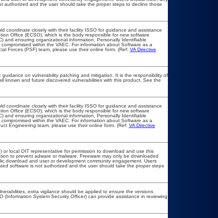
 not authorized and the user should take the proper steps to decline those
ld coordinate closely with their facility ISSO for guidance and assistance
tion Office (ECSO), which is the body responsible for new software
 and ensuring organizational information, Personally Identifiable
not compromised within the VAEC. For information about Software as a
ial Forces (PSF) team, please use their online form. (Ref:
VA Directive
guidance on vulnerability patching and mitigation. It is the responsibility of
l known and future discovered vulnerabilities with this product. See the
ld coordinate closely with their facility ISSO for guidance and assistance
tion Office (ECSO), which is the body responsible for new software
 and ensuring organizational information, Personally Identifiable
not compromised within the VAEC. For information about Software as a
uct Engineering team, please use their online form. (Ref:
VA Directive
) or local OIT representative for permission to download and use this
llation to prevent adware or malware. Freeware may only be downloaded
r public download and user or development community engagement. Users
elated software is not authorized and the user should take the proper steps
lnerabilities, extra vigilance should be applied to ensure the versions
O (Information System Security Officer) can provide assistance in reviewing