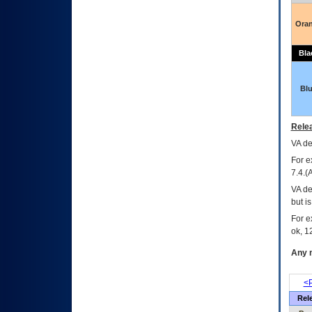
Ora
Bla
Bl
Relea
VA
dec
For e
7.4.(
VA de
but i
For e
ok, 12
Any m
<P
Rel