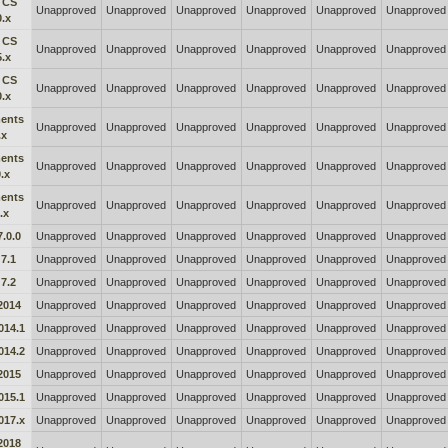
 CS
Unapproved
Unapproved
Unapproved
Unapproved
Unapproved
Unapproved
0.x
 CS
Unapproved
Unapproved
Unapproved
Unapproved
Unapproved
Unapproved
5.x
 CS
Unapproved
Unapproved
Unapproved
Unapproved
Unapproved
Unapproved
0.x
ents
Unapproved
Unapproved
Unapproved
Unapproved
Unapproved
Unapproved
.x
ents
Unapproved
Unapproved
Unapproved
Unapproved
Unapproved
Unapproved
.x
ents
Unapproved
Unapproved
Unapproved
Unapproved
Unapproved
Unapproved
.x
.0.0
Unapproved
Unapproved
Unapproved
Unapproved
Unapproved
Unapproved
7.1
Unapproved
Unapproved
Unapproved
Unapproved
Unapproved
Unapproved
7.2
Unapproved
Unapproved
Unapproved
Unapproved
Unapproved
Unapproved
2014
Unapproved
Unapproved
Unapproved
Unapproved
Unapproved
Unapproved
014.1
Unapproved
Unapproved
Unapproved
Unapproved
Unapproved
Unapproved
014.2
Unapproved
Unapproved
Unapproved
Unapproved
Unapproved
Unapproved
2015
Unapproved
Unapproved
Unapproved
Unapproved
Unapproved
Unapproved
015.1
Unapproved
Unapproved
Unapproved
Unapproved
Unapproved
Unapproved
017.x
Unapproved
Unapproved
Unapproved
Unapproved
Unapproved
Unapproved
2018