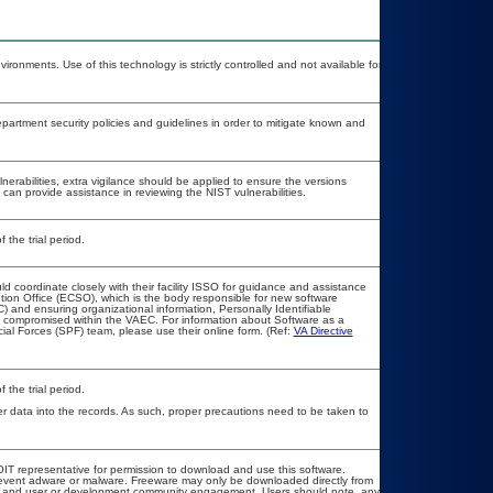
ironments. Use of this technology is strictly controlled and not available for
rtment security policies and guidelines in order to mitigate known and
lnerabilities, extra vigilance should be applied to ensure the versions
 can provide assistance in reviewing the NIST vulnerabilities.
 the trial period.
ld coordinate closely with their facility ISSO for guidance and assistance
tion Office (ECSO), which is the body responsible for new software
 and ensuring organizational information, Personally Identifiable
not compromised within the VAEC. For information about Software as a
ial Forces (SPF) team, please use their online form. (Ref:
VA Directive
 the trial period.
r data into the records. As such, proper precautions need to be taken to
l OIT representative for permission to download and use this software.
prevent adware or malware. Freeware may only be downloaded directly from
load and user or development community engagement. Users should note, any