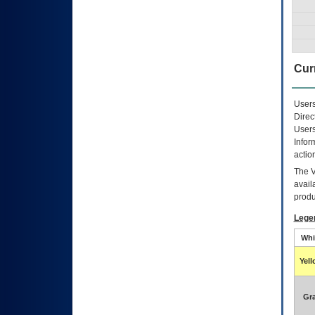
Curr
Users
Direc
Users
Infor
actio
The
avail
produ
Lege
Whi
Yel
Gr