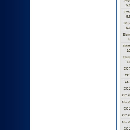
Pro
5.
Pro
5.
Pro
6.
Elem
9
Elem
10
Elem
11
CC 7
CC 
CC 
CC 
CC 2
CC 2
CC 
CC 2
CC 2
CC 