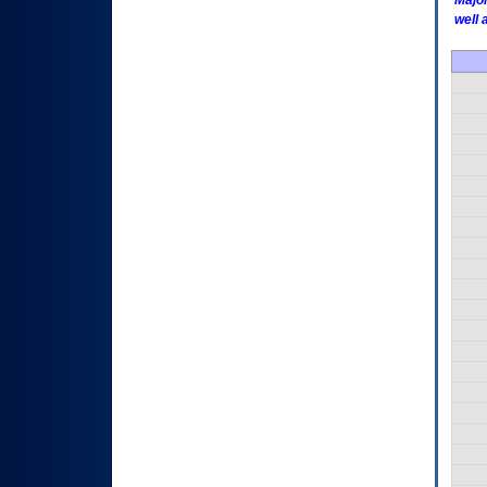
Major
well 