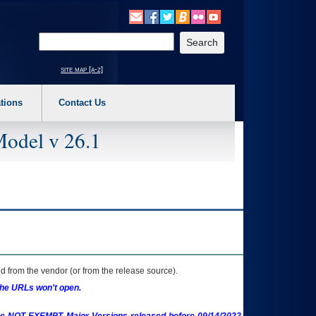
o expand a main menu option (Health, Benefits, etc). 3. To enter and activate the s
Enter your search text
site map [a-z]
tions
Contact Us
Model v 26.1
 from the vendor (or from the release source).
the URLs won't open.