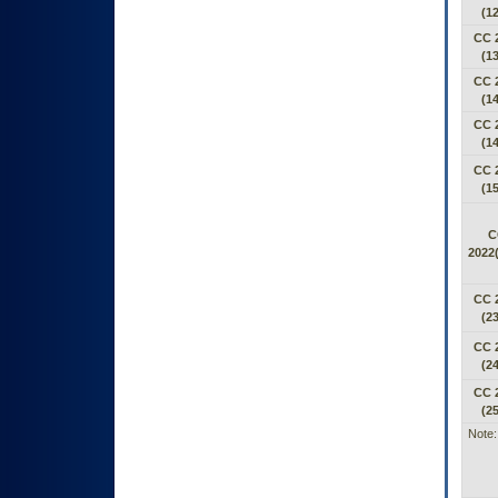
(12
CC 
(13
CC 
(14
CC 
(14
CC 
(15
C
2022(
CC 
(23
CC 
(24
CC 
(25
Note: