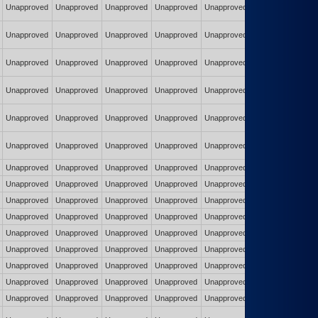
Unapproved
Unapproved
Unapproved
Unapproved
Unapproved
Unapproved
Unapproved
Unapproved
Unapproved
Unapproved
Unapproved
Unapproved
Unapproved
Unapproved
Unapproved
Unapproved
Unapproved
Unapproved
Unapproved
Unapproved
Unapproved
Unapproved
Unapproved
Unapproved
Unapproved
Unapproved
Unapproved
Unapproved
Unapproved
Unapproved
Unapproved
Unapproved
Unapproved
Unapproved
Unapproved
Unapproved
Unapproved
Unapproved
Unapproved
Unapproved
Unapproved
Unapproved
Unapproved
Unapproved
Unapproved
Unapproved
Unapproved
Unapproved
Unapproved
Unapproved
Unapproved
Unapproved
Unapproved
Unapproved
Unapproved
Unapproved
Unapproved
Unapproved
Unapproved
Unapproved
Unapproved
Unapproved
Unapproved
Unapproved
Unapproved
Unapproved
Unapproved
Unapproved
Unapproved
Unapproved
Unapproved
Unapproved
Unapproved
Unapproved
Unapproved
Unapproved
Unapproved
Unapproved
Unapproved
Unapproved
Unapproved
Unapproved
Unapproved
Unapproved
Unapproved
Unapproved
Unapproved
Unapproved
Unapproved
Unapproved