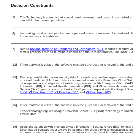
Decision Constraints
[1]
This Technology is currently being evaluated, reviewed, and tested in controlled env
use within the general population.
[4]
Technology must remain patched and operated in accordance with Federal and Depa
future security vulnerabilities.
[7]
Due to
National Institute of Standards and Technology (NIST)
identified security vu
remain properly patched to mitigate known and future vulnerabilities. The local ISO
[12]
If free trialware is utilized, the software must be purchased or removed at the end of
[14]
Due to potential information security risks for cloud-based technologies, users shou
on cloud products. If further guidance is needed contact the Enterprise Cloud Solu
development in and migration of existing systems to the VA Enterprise Cloud (VAEC)
Information (PII), Protected Health Information (PHI), and VA sensitive data are 
Service (SaaS) products or to submit a SaaS product request with the Project Spec
6004
,
VA Directive 6517
,
VA Directive 6513
and
VA Directive 6102
).
[15]
If free trialware is utilized, the software must be purchased or removed at the end of
This technology requires using a Universal Service Bus (USB) technology to transfe
protect data.
[16]
Users should check with their supervisor, Information Security Office (ISO) or loca
Downloaded software must always be scanned for viruses prior to installation to 
the primary site that the creator of the software has advertised for public down