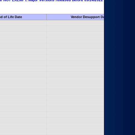
 are NOT EXEMPT. Major Versions released before 09/14/2022 are EXEMPT as
d of Life Date
Vendor Desupport Date