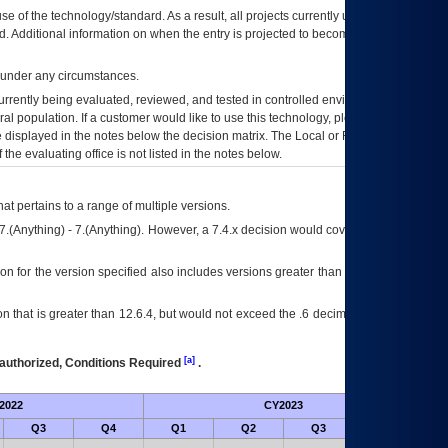
se of the technology/standard. As a result, all projects currently utilizing the
rd. Additional information on when the entry is projected to become unauthorized
d under any circumstances.
currently being evaluated, reviewed, and tested in controlled environments. Use
eral population. If a customer would like to use this technology, please work with
ce displayed in the notes below the decision matrix. The Local or Regional
OI&T
f the evaluating office is not listed in the notes below.
at pertains to a range of multiple versions.
7.(Anything) - 7.(Anything). However, a 7.4.x decision would cover any version of
on for the version specified also includes versions greater than what is specified
 that is greater than 12.6.4, but would not exceed the .6 decimal ie: 12.6.401 is
[a]
authorized, Conditions Required
.
2022
CY2023
Fut
Q3
Q4
Q1
Q2
Q3
Q4