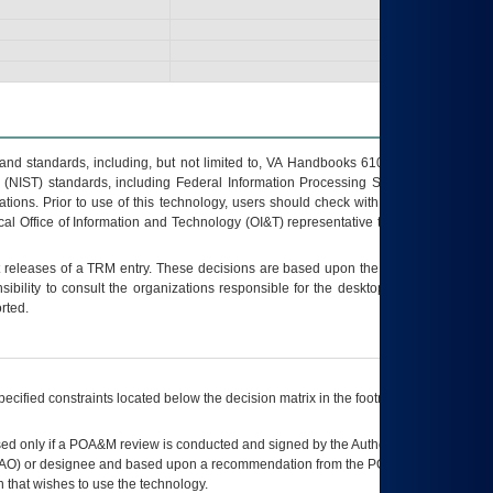
s and standards, including, but not limited to, VA Handbooks 6102 and 6500; VA
 (NIST) standards, including Federal Information Processing Standards (FIPS).
tions. Prior to use of this technology, users should check with their supervisor,
ocal Office of Information and Technology (OI&T) representative to ensure that all
t releases of a
TRM
entry. These decisions are based upon the best information
ibility to consult the organizations responsible for the desktop, testing, and/or
rted.
ecified constraints located below the decision matrix in the footnote[1] and on
ed only if a
POA&M
review is conducted and signed by the Authorizing Official
AO
) or designee and based upon a recommendation from the
POA&M
 that wishes to use the technology.