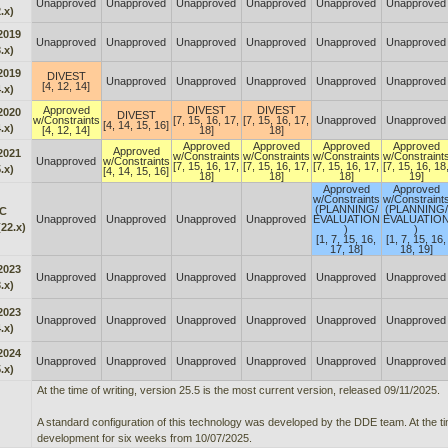
Unapproved
Unapproved
Unapproved
Unapproved
Unapproved
Unapproved
.x)
2019
Unapproved
Unapproved
Unapproved
Unapproved
Unapproved
Unapproved
.x)
2019
DIVEST
Unapproved
Unapproved
Unapproved
Unapproved
Unapproved
[4, 12, 14]
.x)
Approved
DIVEST
DIVEST
2020
DIVEST
w/Constraints
[7, 15, 16, 17,
[7, 15, 16, 17,
Unapproved
Unapproved
[4, 14, 15, 16]
.x)
[4, 12, 14]
18]
18]
Approved
Approved
Approved
Approved
Approved
2021
w/Constraints
w/Constraints
w/Constraints
w/Constraint
Unapproved
w/Constraints
[7, 15, 16, 17,
[7, 15, 16, 17,
[7, 15, 16, 17,
[7, 15, 16, 18
.x)
[4, 14, 15, 16]
18]
18]
18]
19]
Approved
Approved
w/Constraints
w/Constraint
(PLANNING/
(PLANNING/
C
Unapproved
Unapproved
Unapproved
Unapproved
EVALUATION
EVALUATIO
22.x)
)
)
[1, 7, 15, 16,
[1, 7, 15, 16,
17, 18]
18, 19]
2023
Unapproved
Unapproved
Unapproved
Unapproved
Unapproved
Unapproved
.x)
2023
Unapproved
Unapproved
Unapproved
Unapproved
Unapproved
Unapproved
.x)
2024
Unapproved
Unapproved
Unapproved
Unapproved
Unapproved
Unapproved
.x)
At the time of writing, version 25.5 is the most current version, released 09/11/2025.
A standard configuration of this technology was developed by the DDE team. At the time
development for six weeks from 10/07/2025.