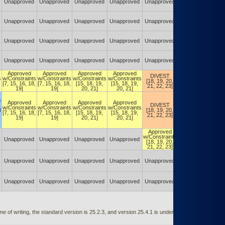
Unapproved
Unapproved
Unapproved
Unapproved
Unapproved
Unapproved
Unapproved
Unapproved
Unapproved
Unapproved
Unapproved
Unapproved
Unapproved
Unapproved
Unapproved
Unapproved
Unapproved
Unapproved
Unapproved
Unapproved
Unapproved
Unapproved
Unapproved
Unapproved
Approved
Approved
Approved
Approved
DIVEST
DIVEST
s
w/Constraints
w/Constraints
w/Constraints
w/Constraints
[18, 19, 20,
[18, 19, 20,
,
[7, 15, 16, 18,
[7, 15, 16, 18,
[15, 18, 19,
[15, 18, 19,
21, 22, 23]
21, 22, 23]
19]
19]
20, 21]
20, 21]
s
Approved
Approved
Approved
Approved
DIVEST
DIVEST
w/Constraints
w/Constraints
w/Constraints
w/Constraints
N
[18, 19, 20,
[18, 19, 20,
[7, 15, 16, 18,
[7, 15, 16, 18,
[15, 18, 19,
[15, 18, 19,
21, 22, 23]
21, 22, 23]
19]
19]
20, 21]
20, 21]
Approved
Approved
w/Constraints
w/Constraints
Unapproved
Unapproved
Unapproved
Unapproved
[18, 19, 20,
[18, 19, 20,
21, 22, 23]
21, 22, 23]
Approved
w/Constraints
Unapproved
Unapproved
Unapproved
Unapproved
Unapproved
[18, 19, 20,
21, 22, 23]
Unapproved
Unapproved
Unapproved
Unapproved
Unapproved
Unapproved
 of writing, the standard version is 25.2.3, and version 25.4.1 is under testing and