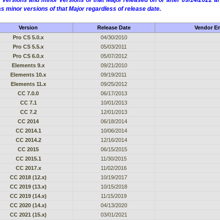
 versions and minor versions of that Major released on or after 09/14/2022
as minor versions of that Major regardless of release date.
Version
Release Date
Vendor En
Pro CS 5.0.x
04/30/2010
Pro CS 5.5.x
05/03/2011
Pro CS 6.0.x
05/07/2012
Elements 9.x
09/21/2010
Elements 10.x
09/19/2011
Elements 11.x
09/25/2012
CC 7.0.0
06/17/2013
CC 7.1
10/01/2013
CC 7.2
12/01/2013
CC 2014
06/18/2014
CC 2014.1
10/06/2014
CC 2014.2
12/16/2014
CC 2015
06/15/2015
CC 2015.1
11/30/2015
CC 2017.x
11/02/2016
CC 2018 (12.x)
10/19/2017
CC 2019 (13.x)
10/15/2018
CC 2019 (14.x)
11/15/2019
CC 2020 (14.x)
04/13/2020
CC 2021 (15.x)
03/01/2021