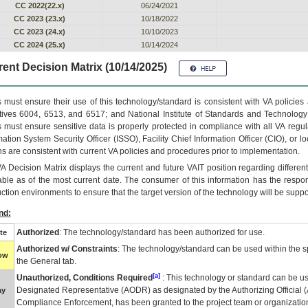
CC 2022(22.x)
06/24/2021
CC 2023 (23.x)
10/18/2022
CC 2023 (24.x)
10/10/2023
CC 2024 (25.x)
10/14/2024
ent Decision Matrix (10/14/2025)
 must ensure their use of this technology/standard is consistent with VA policie
tives 6004, 6513, and 6517; and National Institute of Standards and Technology
 must ensure sensitive data is properly protected in compliance with all VA regula
mation System Security Officer (ISSO), Facility Chief Information Officer (CIO), or l
ns are consistent with current VA policies and procedures prior to implementation.
VA
Decision Matrix displays the current and future
VA
IT
position regarding differen
able as of the most current date. The consumer of this information has the respons
ction environments to ensure that the target version of the technology will be suppo
nd:
Authorized
: The technology/standard has been authorized for use.
te
Authorized w/ Constraints
: The technology/standard can be used within the sp
low
the General tab.
[a]
Unauthorized, Conditions Required
: This technology or standard can be us
Designated Representative (
AODR
) as designated by the Authorizing Official (
ay
Compliance Enforcement, has been granted to the project team or organization