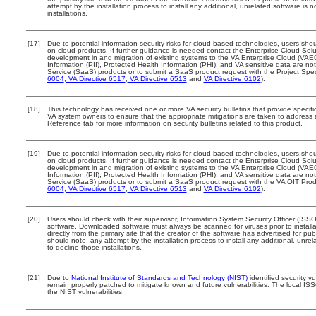
attempt by the installation process to install any additional, unrelated software is
installations.
[17]
Due to potential information security risks for cloud-based technologies, users shou
on cloud products. If further guidance is needed contact the Enterprise Cloud Solu
development in and migration of existing systems to the VA Enterprise Cloud (VAEC)
Information (PII), Protected Health Information (PHI), and VA sensitive data are 
Service (SaaS) products or to submit a SaaS product request with the Project Spec
6004
,
VA Directive 6517
,
VA Directive 6513
and
VA Directive 6102
).
[18]
This technology has received one or more VA security bulletins that provide specific 
VA system owners to ensure that the appropriate mitigations are taken to address al
Reference tab for more information on security bulletins related to this product.
[19]
Due to potential information security risks for cloud-based technologies, users shou
on cloud products. If further guidance is needed contact the Enterprise Cloud Solu
development in and migration of existing systems to the VA Enterprise Cloud (VAEC)
Information (PII), Protected Health Information (PHI), and VA sensitive data are 
Service (SaaS) products or to submit a SaaS product request with the VA OIT Prod
6004
,
VA Directive 6517
,
VA Directive 6513
and
VA Directive 6102
).
[20]
Users should check with their supervisor, Information System Security Officer (ISSO
software. Downloaded software must always be scanned for viruses prior to insta
directly from the primary site that the creator of the software has advertised fo
should note, any attempt by the installation process to install any additional, unr
to decline those installations.
[21]
Due to
National Institute of Standards and Technology (NIST)
identified security vu
remain properly patched to mitigate known and future vulnerabilities. The local ISS
the NIST vulnerabilities.