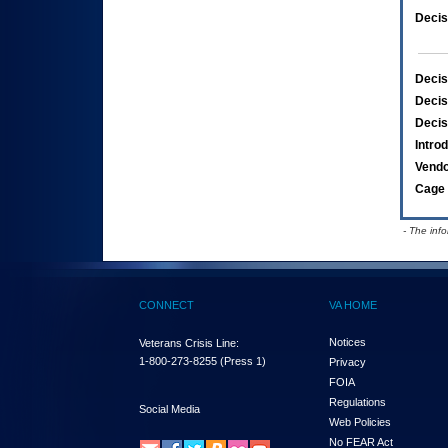
Decis
Decis
Decis
Decis
Intro
Vend
Cage 
- The inf
CONNECT
VA HOME
Notices
Veterans Crisis Line:
1-800-273-8255
(Press 1)
Privacy
FOIA
Regulations
Social Media
Web Policies
No FEAR Act