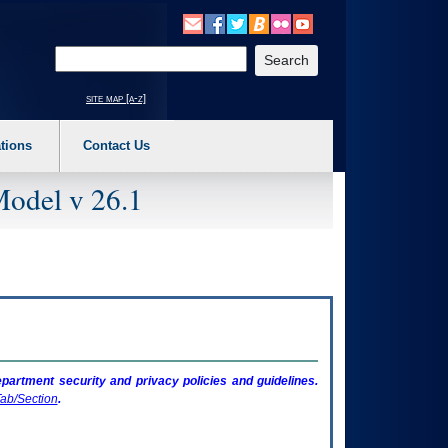
o expand a main menu option (Health, Benefits, etc). 3. To enter and activate the s
Enter your search text
site map [a-z]
tions
Contact Us
Model v 26.1
artment security and privacy policies and guidelines.
ab/Section
.