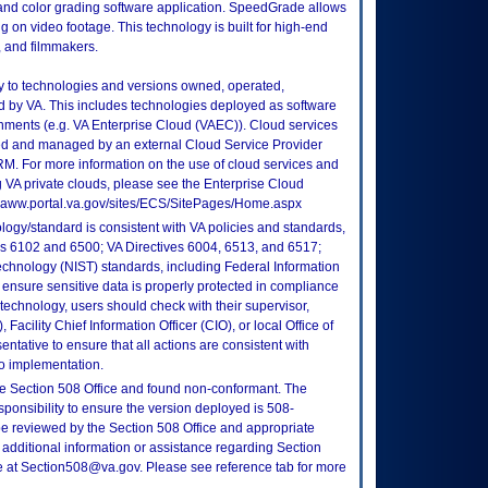
and color grading software application. SpeedGrade allows
g on video footage. This technology is built for high-end
, and filmmakers.
ly to technologies and versions owned, operated,
 by VA. This includes technologies deployed as software
nments (e.g. VA Enterprise Cloud (VAEC)). Cloud services
ed and managed by an external Cloud Service Provider
TRM. For more information on the use of cloud services and
 VA private clouds, please see the Enterprise Cloud
://vaww.portal.va.gov/sites/ECS/SitePages/Home.aspx
logy/standard is consistent with VA policies and standards,
oks 6102 and 6500; VA Directives 6004, 6513, and 6517;
echnology (NIST) standards, including Federal Information
ensure sensitive data is properly protected in compliance
is technology, users should check with their supervisor,
Facility Chief Information Officer (CIO), or local Office of
tative to ensure that all actions are consistent with
to implementation.
e Section 508 Office and found non-conformant. The
sponsibility to ensure the version deployed is 508-
e reviewed by the Section 508 Office and appropriate
 additional information or assistance regarding Section
ce at Section508@va.gov. Please see reference tab for more