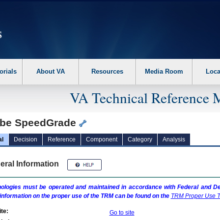
erform the following steps. 1. Please switch auto forms mode to off. 2. Hit enter t
orials
About VA
Resources
Media Room
Loca
VA Technical Reference 
be SpeedGrade
al
Decision
Reference
Component
Category
Analysis
eral Information
ologies must be operated and maintained in accordance with Federal and Dep
information on the proper use of the
TRM
can be found on the
TRM
Proper Use T
te:
Go to site