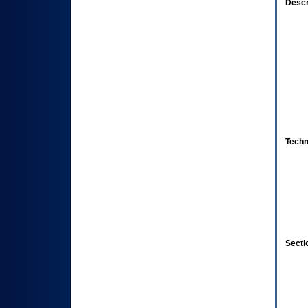
Descr
Techn
Secti