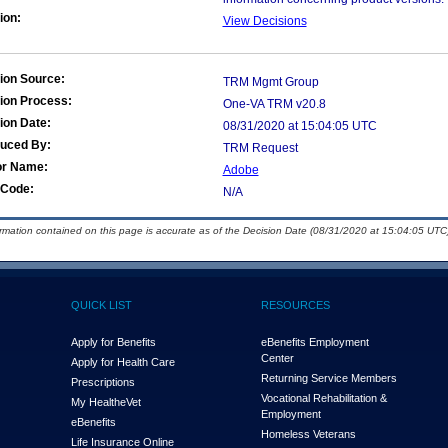
ion:
View Decisions
ion Source:
TRM Mgmt Group
ion Process:
One-VA TRM v20.8
ion Date:
08/31/2020 at 15:04:05 UTC
duced By:
TRM Request
or Name:
Adobe
Code:
N/A
ormation contained on this page is accurate as of the Decision Date (08/31/2020 at 15:04:05 UTC)
QUICK LIST
RESOURCES
Apply for Benefits
eBenefits Employment
Center
Apply for Health Care
Returning Service Members
Prescriptions
Vocational Rehabilitation &
My Health
e
Vet
Employment
eBenefits
Homeless Veterans
Life Insurance Online