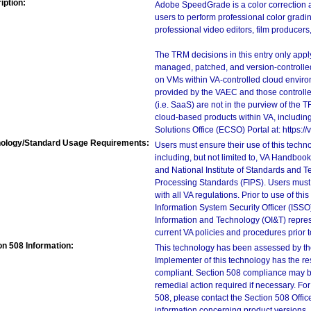
iption:
Adobe SpeedGrade is a color correction 
users to perform professional color gradin
professional video editors, film producers
The TRM decisions in this entry only app
managed, patched, and version-controlled
on VMs within VA-controlled cloud enviro
provided by the VAEC and those controll
(i.e. SaaS) are not in the purview of the 
cloud-based products within VA, including
Solutions Office (ECSO) Portal at: https
ology/Standard Usage Requirements:
Users must ensure their use of this techno
including, but not limited to, VA Handbo
and National Institute of Standards and T
Processing Standards (FIPS). Users must 
with all VA regulations. Prior to use of th
Information System Security Officer (ISSO), 
Information and Technology (OI&T) represen
current VA policies and procedures prior 
on 508 Information:
This technology has been assessed by th
Implementer of this technology has the re
compliant. Section 508 compliance may b
remedial action required if necessary. For
508, please contact the Section 508 Offi
information concerning product versions.