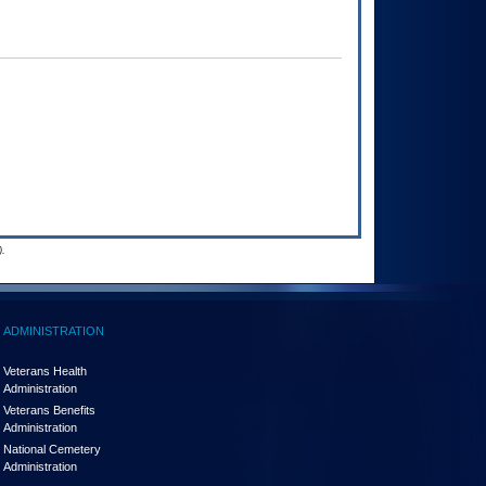
.
ADMINISTRATION
Veterans Health
Administration
Veterans Benefits
Administration
National Cemetery
Administration