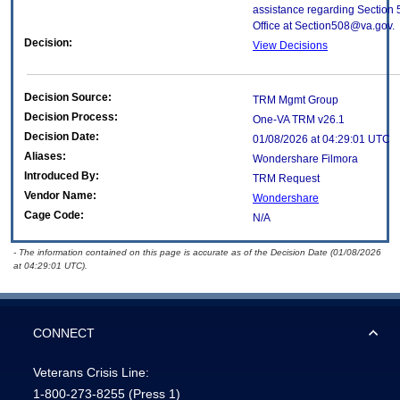
assistance regarding Section 
Office at Section508@va.gov.
Decision:
View Decisions
Decision Source:
TRM Mgmt Group
Decision Process:
One-VA TRM v26.1
Decision Date:
01/08/2026 at 04:29:01 UTC
Aliases:
Wondershare Filmora
Introduced By:
TRM Request
Vendor Name:
Wondershare
Cage Code:
N/A
- The information contained on this page is accurate as of the Decision Date (01/08/2026
at 04:29:01 UTC).
CONNECT
Veterans Crisis Line:
1-800-273-8255
(Press 1)