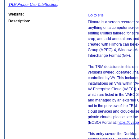
TRM
Proper Use Tab/Section
.
Website:
Go to site
Description:
Filmora is a screen recorder s
anything on a computer screen
editing utilities tailored for sc
crop, and add annotations and 
created with Filmora can be ex
Group (MPEG)-4, Windows Med
Interchange Format (GIF).
The TRM decisions in this entr
versions owned, operated, ma
controlled by VA. This includ
installations on VMs within VA
VA Enterprise Cloud (VAEC)). 
which are listed in the VAEC S
and managed by an external Cl
not in the purview of the TRM.
cloud services and cloud-base
private clouds, please see the
(ECSO) Portal at:
https://dvag
This entry covers the Desktop 