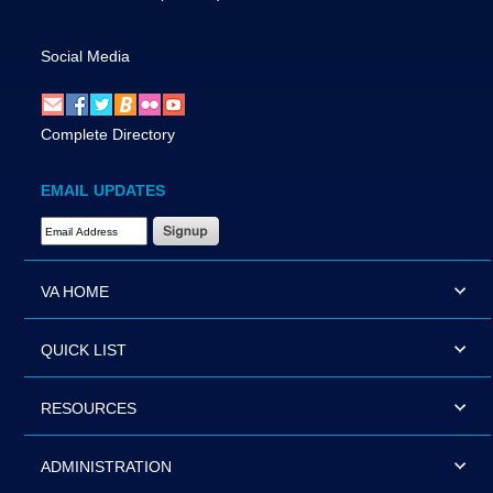
Social Media
Complete Directory
EMAIL UPDATES
Email Address Required
VA HOME
QUICK LIST
RESOURCES
ADMINISTRATION