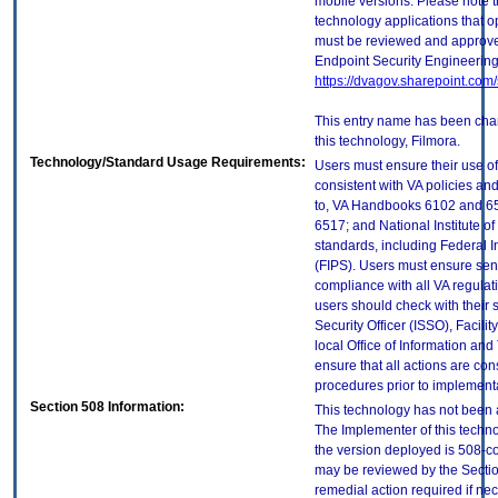
mobile versions. Please note t
technology applications that 
must be reviewed and approve
Endpoint Security Engineerin
https://dvagov.sharepoint.co
This entry name has been chan
this technology, Filmora.
Technology/Standard Usage Requirements:
Users must ensure their use of
consistent with VA policies and
to, VA Handbooks 6102 and 65
6517; and National Institute 
standards, including Federal 
(FIPS). Users must ensure sens
compliance with all VA regulati
users should check with their 
Security Officer (ISSO), Facilit
local Office of Information an
ensure that all actions are con
procedures prior to implement
Section 508 Information:
This technology has not been 
The Implementer of this techno
the version deployed is 508-c
may be reviewed by the Sectio
remedial action required if nec