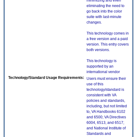
minimizing and even
eliminating the need to
go back into the color
suite with last-minute
changes.
This technology comes in
a free version and a paid
version. This entry covers
both versions.
This technology is
supported by an
international vendor
Technology/Standard Usage Requirements:
Users must ensure their
use of this
technology/standard is
consistent with VA
policies and standards,
including, but not limited
to, VA Handbooks 6102
and 6500; VA Directives
6004, 6513, and 6517;
and National Institute of
Standards and