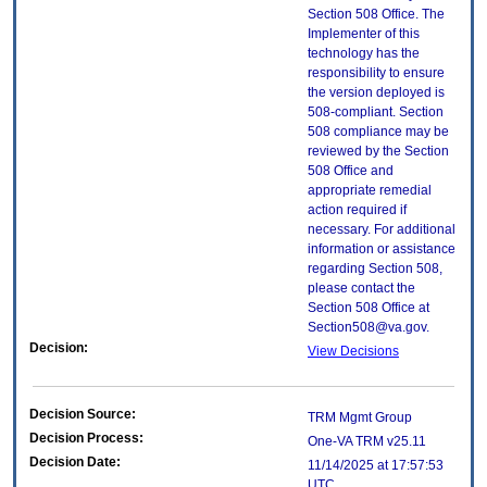
Section 508 Office. The
Implementer of this
technology has the
responsibility to ensure
the version deployed is
508-compliant. Section
508 compliance may be
reviewed by the Section
508 Office and
appropriate remedial
action required if
necessary. For additional
information or assistance
regarding Section 508,
please contact the
Section 508 Office at
Section508@va.gov.
Decision:
View Decisions
Decision Source:
TRM Mgmt Group
Decision Process:
One-VA TRM v25.11
Decision Date:
11/14/2025 at 17:57:53
UTC