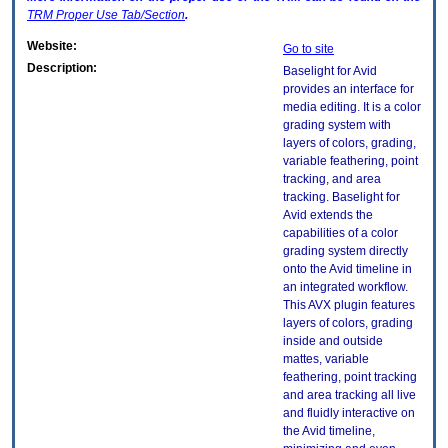
TRM
Proper Use Tab/Section
.
Website:
Go to site
Description:
Baselight for Avid
provides an interface for
media editing. It is a color
grading system with
layers of colors, grading,
variable feathering, point
tracking, and area
tracking. Baselight for
Avid extends the
capabilities of a color
grading system directly
onto the Avid timeline in
an integrated workflow.
This AVX plugin features
layers of colors, grading
inside and outside
mattes, variable
feathering, point tracking
and area tracking all live
and fluidly interactive on
the Avid timeline,