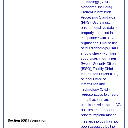
Technology (NIST)
standards, including
Federal Information
Processing Standards
(FIPS). Users must
ensure sensitive data is
properly protected in
compliance with all VA
regulations. Prior to use
of this technology, users
should check with their
supervisor, Information
System Security Officer
(ISSO), Facility Chief
Information Officer (CIO),
or local Office of
Information and
Technology (OI&T)
representative to ensure
that all actions are
consistent with current VA
policies and procedures
prior to implementation.
Section 508 Information:
This technology has not
been assessed by the