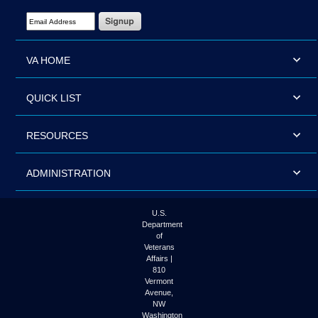
Email Address Required
VA HOME
QUICK LIST
RESOURCES
ADMINISTRATION
U.S.
Department
of
Veterans
Affairs |
810
Vermont
Avenue,
NW
Washington