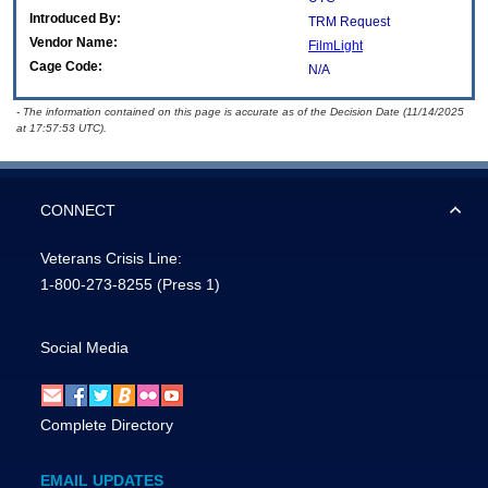
Introduced By:
TRM Request
Vendor Name:
FilmLight
Cage Code:
N/A
- The information contained on this page is accurate as of the Decision Date (11/14/2025
at 17:57:53 UTC).
CONNECT
Veterans Crisis Line:
1-800-273-8255
(Press 1)
Social Media
Complete Directory
EMAIL UPDATES