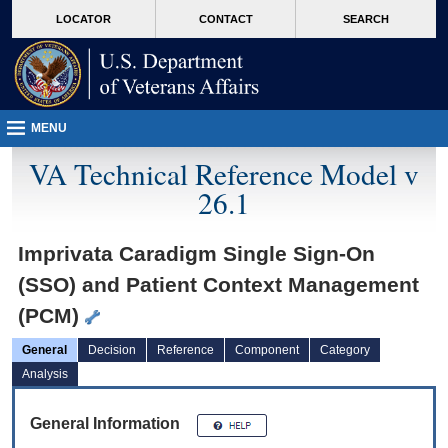
skip
Attention A T users. To access the menus on this page please perform the followin
MORE
LOCATOR
CONTACT
SEARCH
to
VA
page
content
MENU
VA Technical Reference Model v
26.1
Imprivata Caradigm Single Sign-On
(SSO) and Patient Context Management
(PCM)
General
Decision
Reference
Component
Category
Analysis
General Information