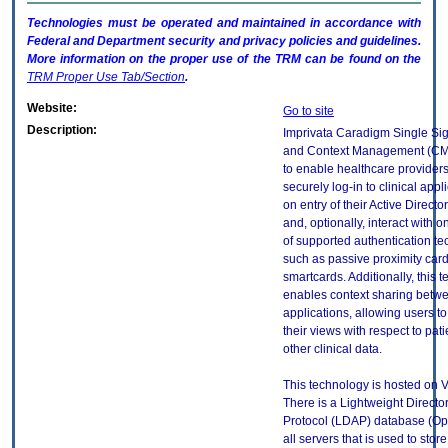
Technologies must be operated and maintained in accordance with
Federal and Department security and privacy policies and guidelines.
More information on the proper use of the
TRM
can be found on the
TRM
Proper Use Tab/Section
.
Website:
Go to site
Description:
Imprivata Caradigm Single Si
and Context Management (CM)
to enable healthcare providers
securely log-in to clinical app
on entry of their Active Directo
and, optionally, interact with 
of supported authentication te
such as passive proximity car
smartcards. Additionally, this 
enables context sharing betw
applications, allowing users t
their views with respect to pati
other clinical data.
This technology is hosted on 
There is a Lightweight Directo
Protocol (LDAP) database (O
all servers that is used to stor