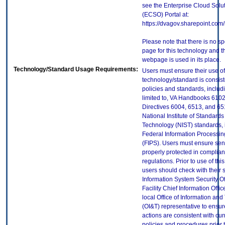
see the Enterprise Cloud Solut
(ECSO) Portal at:
https://dvagov.sharepoint.co
Please note that there is no sp
page for this technology and t
webpage is used in its place.
Technology/Standard Usage Requirements:
Users must ensure their use of
technology/standard is consist
policies and standards, includi
limited to, VA Handbooks 610
Directives 6004, 6513, and 65
National Institute of Standard
Technology (NIST) standards, 
Federal Information Processi
(FIPS). Users must ensure sens
properly protected in complian
regulations. Prior to use of thi
users should check with their 
Information System Security Of
Facility Chief Information Offic
local Office of Information an
(OI&T) representative to ensure
actions are consistent with cur
policies and procedures prior 