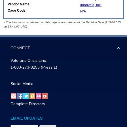
Vendor Name:
Imprivata, Inc.
Cage Code:
N/A
- The information contained on this page is accurate as of the Decision Date (11/20/2025
at 15:44:05 UTC).
CONNECT
Veterans Crisis Line:
1-800-273-8255
(Press 1)
Social Media
Complete Directory
EMAIL UPDATES
Email Address Required