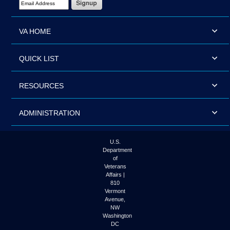
VA HOME
QUICK LIST
RESOURCES
ADMINISTRATION
U.S.
Department
of
Veterans
Affairs |
810
Vermont
Avenue,
NW
Washington
DC