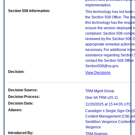
implementation.
Section 508 Information:
This technology has not been
the Section 508 Office. The Im
this technology has the respons
ensure the version deployed i
compliant. Section 508 compl
reviewed by the Section 508 O
appropriate remedial action re
necessary. For additional info
assistance regarding Section 
contact the Section 508 Office 
Section508@va.gov.
Decision:
View Decisions
Decision Source:
TRM Mgmt Group
Decision Process:
One-VA TRM v25.11
Decision Date:
11/20/2025 at 15:44:05 UTC
Aliases:
Caradigm`s Single Sign-On (
Context Management (CM) sof
Sentillion Vergence Context 
Vergence
Introduced By:
TRM Analysis