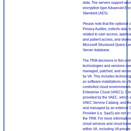
data. The servers support encr
encryption type Advanced Enc
Standard (AES).
Please note that the optional
Privacy Auditor, collects data fo
related to user access, applic
and patient access, and stores
Microsoft Structured Query L
Server database.
The TRM decisions in this entr
technologies and versions ow
managed, patched, and versio
by VA. This includes technolo
as software installations on V
controlled cloud environments 
Enterprise Cloud (VAEC)). Clo
provided by the VAEC, which ar
VAEC Service Catalog, and th
and managed by an external 
Provider (i.e. SaaS) are not in
the TRM. For more information
cloud services and cloud-bas
within VA, including VA privat