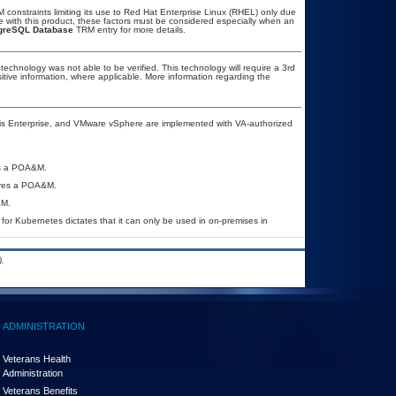
constraints limiting its use to Red Hat Enterprise Linux (RHEL) only due
se with this product, these factors must be considered especially when an
greSQL Database
TRM entry for more details.
technology was not able to be verified. This technology will require a 3rd
sitive information, where applicable. More information regarding the
is Enterprise, and VMware vSphere are implemented with VA-authorized
res a POA&M.
uires a POA&M.
&M.
for Kubernetes dictates that it can only be used in on-premises in
.
ADMINISTRATION
Veterans Health
Administration
Veterans Benefits