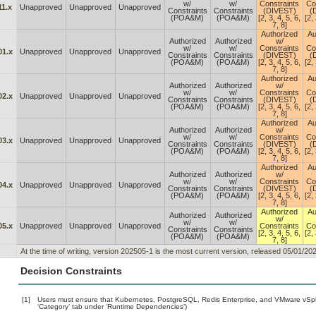
w/
w/
Constraints
Co
11.x
Unapproved
Unapproved
Unapproved
Constraints
Constraints
(DIVEST)
(
(POA&M)
(POA&M)
[2, 3, 4, 5, 6,
[2, 
7, 8]
Authorized
Au
Authorized
Authorized
w/
w/
w/
Constraints
Co
01.x
Unapproved
Unapproved
Unapproved
Constraints
Constraints
(DIVEST)
(
(POA&M)
(POA&M)
[2, 3, 4, 5, 6,
[2, 
7, 8]
Authorized
Au
Authorized
Authorized
w/
w/
w/
Constraints
Co
02.x
Unapproved
Unapproved
Unapproved
Constraints
Constraints
(DIVEST)
(
(POA&M)
(POA&M)
[2, 3, 4, 5, 6,
[2, 
7, 8]
Authorized
Au
Authorized
Authorized
w/
w/
w/
Constraints
Co
03.x
Unapproved
Unapproved
Unapproved
Constraints
Constraints
(DIVEST)
(
(POA&M)
(POA&M)
[2, 3, 4, 5, 6,
[2, 
7, 8]
Authorized
Au
Authorized
Authorized
w/
w/
w/
Constraints
Co
04.x
Unapproved
Unapproved
Unapproved
Constraints
Constraints
(DIVEST)
(
(POA&M)
(POA&M)
[2, 3, 4, 5, 6,
[2, 
7, 8]
Authorized
Au
Authorized
Authorized
w/
w/
w/
05.x
Unapproved
Unapproved
Unapproved
Constraints
Co
Constraints
Constraints
[2, 3, 4, 5, 6,
[2, 
(POA&M)
(POA&M)
7, 8]
At the time of writing, version 202505-1 is the most current version, released 05/01/202
Decision Constraints
[1]
Users must ensure that Kubernetes, PostgreSQL, Redis Enterprise, and VMware vSphe
‘Category’ tab under ‘Runtime Dependencies’)