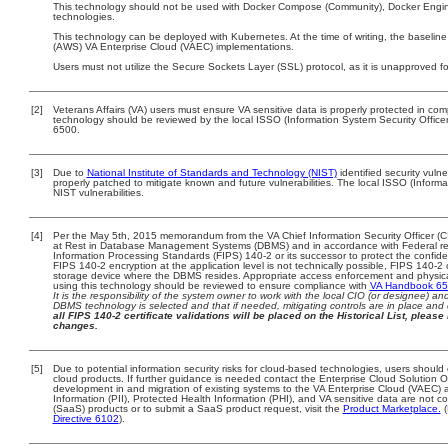
This technology should not be used with Docker Compose (Community), Docker Engin
technologies.
This technology can be deployed with Kubernetes. At the time of writing, the baselin
(AWS) VA Enterprise Cloud (VAEC) implementations.
Users must not utilize the Secure Sockets Layer (SSL) protocol, as it is unapproved f
[2]
Veterans Affairs (VA) users must ensure VA sensitive data is properly protected in comp
technology should be reviewed by the local ISSO (Information System Security Offic
6500.
[3]
Due to
National Institute of Standards and Technology (NIST)
identified security vulne
properly patched to mitigate known and future vulnerabilities. The local ISSO (Informa
NIST vulnerabilities.
[4]
Per the May 5th, 2015 memorandum from the VA Chief Information Security Officer (C
at Rest in Database Management Systems (DBMS) and in accordance with Federal r
Information Processing Standards (FIPS) 140-2 or its successor to protect the confidentia
FIPS 140-2 encryption at the application level is not technically possible, FIPS 140-
storage device where the DBMS resides. Appropriate access enforcement and physical 
using this technology should be reviewed to ensure compliance with
VA Handbook 6
It is the responsibility of the system owner to work with the local CIO (or designee) a
DBMS technology is selected and that if needed, mitigating controls are in place an
all FIPS 140-2 certificate validations will be placed on the Historical List, please 
changes.
[5]
Due to potential information security risks for cloud-based technologies, users should 
cloud products. If further guidance is needed contact the Enterprise Cloud Solution O
development in and migration of existing systems to the VA Enterprise Cloud (VAEC) an
Information (PII), Protected Health Information (PHI), and VA sensitive data are not
(SaaS) products or to submit a SaaS product request, visit the
Product Marketplace.
(
Directive 6102
).