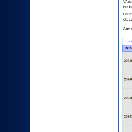
VA de
but i
For e
ok, 12
Any m
<P
Rele
2024
2024
2024
2024