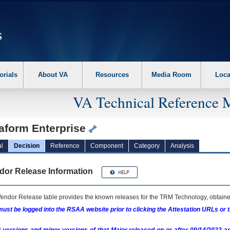
erform the following steps. 1. Please switch auto forms mode to off. 2. Hit enter t
orials
About VA
Resources
Media Room
Loca
VA Technical Reference 
raform Enterprise
l
Decision
Reference
Component
Category
Analysis
dor Release Information
endor Release table provides the known releases for the
TRM
Technology, obtained
ust be logged into the RSAA website prior to clicking the Attestation URLs or 