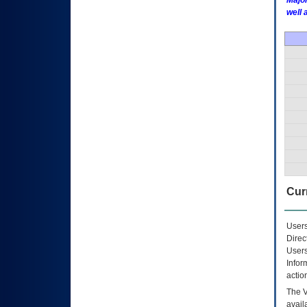
Major
well 
Curr
Users
Direc
Users
Infor
actio
The
avail