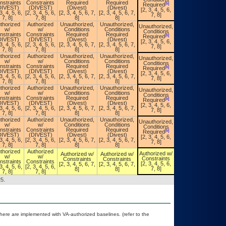
Unauthorized,
nstraints
Constraints
Required
Required
[b]
Required
Conditions
DIVEST)
(DIVEST)
(Divest)
(Divest)
[a]
[2, 3, 4, 5, 6,
Required
3, 4, 5, 6,
[2, 3, 4, 5, 6,
[2, 3, 4, 5, 6, 7,
[2, 3, 4, 5, 6, 7,
7, 8]
7, 8]
7, 8]
8]
8]
thorized
Authorized
Unauthorized,
Unauthorized,
Unauthorized,
w/
w/
Conditions
Conditions
Conditions
Unauthorized,
nstraints
Constraints
Required
Required
[b]
Required
Conditions
DIVEST)
(DIVEST)
(Divest)
(Divest)
[a]
[2, 3, 4, 5, 6,
Required
3, 4, 5, 6,
[2, 3, 4, 5, 6,
[2, 3, 4, 5, 6, 7,
[2, 3, 4, 5, 6, 7,
7, 8]
7, 8]
7, 8]
8]
8]
thorized
Authorized
Unauthorized,
Unauthorized,
Unauthorized,
w/
w/
Conditions
Conditions
Conditions
Unauthorized,
nstraints
Constraints
Required
Required
[b]
Required
Conditions
DIVEST)
(DIVEST)
(Divest)
(Divest)
[a]
[2, 3, 4, 5, 6,
Required
3, 4, 5, 6,
[2, 3, 4, 5, 6,
[2, 3, 4, 5, 6, 7,
[2, 3, 4, 5, 6, 7,
7, 8]
7, 8]
7, 8]
8]
8]
thorized
Authorized
Unauthorized,
Unauthorized,
Unauthorized,
w/
w/
Conditions
Conditions
Conditions
Unauthorized,
nstraints
Constraints
Required
Required
[b]
Required
Conditions
DIVEST)
(DIVEST)
(Divest)
(Divest)
[a]
[2, 3, 4, 5, 6,
Required
3, 4, 5, 6,
[2, 3, 4, 5, 6,
[2, 3, 4, 5, 6, 7,
[2, 3, 4, 5, 6, 7,
7, 8]
7, 8]
7, 8]
8]
8]
thorized
Authorized
Unauthorized,
Unauthorized,
Unauthorized,
w/
w/
Conditions
Conditions
Conditions
Unauthorized,
nstraints
Constraints
Required
Required
[b]
Required
Conditions
DIVEST)
(DIVEST)
(Divest)
(Divest)
[a]
[2, 3, 4, 5, 6,
Required
3, 4, 5, 6,
[2, 3, 4, 5, 6,
[2, 3, 4, 5, 6, 7,
[2, 3, 4, 5, 6, 7,
7, 8]
7, 8]
7, 8]
8]
8]
thorized
Authorized
Authorized w/
Authorized w/
Authorized w/
Authorized w/
w/
w/
Constraints
Constraints
Constraints
Constraints
nstraints
Constraints
[2, 3, 4, 5, 6,
[2, 3, 4, 5, 6, 7,
[2, 3, 4, 5, 6, 7,
[2, 3, 4, 5, 6,
3, 4, 5, 6,
[2, 3, 4, 5, 6,
7, 8]
8]
8]
7, 8]
7, 8]
7, 8]
5.
re are implemented with VA-authorized baselines. (refer to the