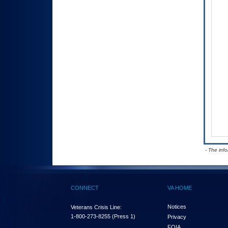
- The inf
CONNECT
VA HOME
Notices
Veterans Crisis Line:
1-800-273-8255
(Press 1)
Privacy
FOIA