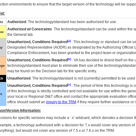
ction environments to ensure that the target version of the technology will be suppo
nd:
Authorized
: The technology/standard has been authorized for use.
te
Authorized w/ Constraints
: The technology/standard can be used within the sp
low
the General tab.
[a]
Unauthorized, Conditions Required
: This technology or standard can be us
Designated Representative (
AODR
) as designated by the Authorizing Official (
ay
Compliance Enforcement, has been granted to the project team or organization
[b]
Unauthorized, Conditions Required
:
VA
has decided to divest itself on the u
technology/standard must plan to eliminate their use of the technology/standa
nge
may be found on the Decision tab for the specific entry.
Unauthorized
: The technology/standard is not (currently) permitted to be use
ck
[c]
Unauthorized, Conditions Required
: The period of time this technology is 
of this technology is strictly controlled and not available for use within the gen
ue
your local or Regional
OI&T
office and contact the appropriate evaluation offi
office should submit an
inquiry to the
TRM
if they require further assistance or i
se/Version Information:
isions for specific versions may include a ‘.x’ wildcard, which denotes a decision th
xample, a technology authorized with a decision for 7.x would cover any version of 
Anything), but would not cover any version of 7.5.x or 7.6.x on the TRM.