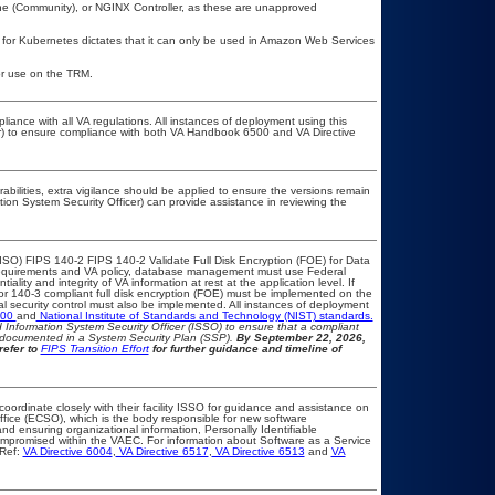
e (Community), or NGINX Controller, as these are unapproved
e for Kubernetes dictates that it can only be used in Amazon Web Services
or use on the TRM.
liance with all VA regulations. All instances of deployment using this
er) to ensure compliance with both VA Handbook 6500 and VA Directive
rabilities, extra vigilance should be applied to ensure the versions remain
tion System Security Officer) can provide assistance in reviewing the
ISO) FIPS 140-2 FIPS 140-2 Validate Full Disk Encryption (FOE) for Data
equirements and VA policy, database management must use Federal
lity and integrity of VA information at rest at the application level. If
2 or 140-3 compliant full disk encryption (FOE) must be implemented on the
security control must also be implemented. All instances of deployment
500
and
National Institute of Standards and Technology (NIST) standards.
nd Information System Security Officer (ISSO) to ensure that a compliant
d documented in a System Security Plan (SSP).
By September 22, 2026,
refer to
FIPS Transition Effort
for further guidance and timeline of
coordinate closely with their facility ISSO for guidance and assistance on
ffice (ECSO), which is the body responsible for new software
d ensuring organizational information, Personally Identifiable
 compromised within the VAEC. For information about Software as a Service
Ref:
VA Directive 6004
,
VA Directive 6517
,
VA Directive 6513
and
VA