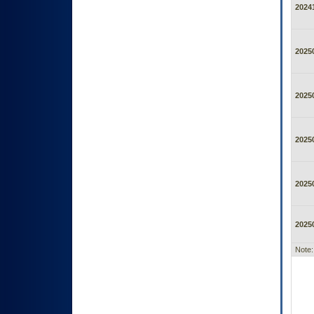
2024
2025
2025
2025
2025
2025
Note: