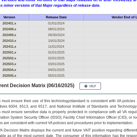
 versions and minor versions of that Major released on or after 09/14/2022
as minor versions of that Major regardless of release date.
Version
Release Date
Vendor End of L
202401.x
01/01/2024
202408.x
08/01/2024
202409.x
09/30/2024
202410.x
10/01/2024
202411.x
11/01/2024
202501.x
01/01/2025
202502.x
02/01/2025
202503.x
03/01/2025
202504.x
04/01/2025
202505.x
05/01/2025
ent Decision Matrix (06/16/2025)
 must ensure their use of this technology/standard is consistent with VA policie
tives 6004, 6513, and 6517; and National Institute of Standards and Technology
 must ensure sensitive data is properly protected in compliance with all VA regula
mation System Security Officer (ISSO), Facility Chief Information Officer (CIO), or l
ns are consistent with current VA policies and procedures prior to implementation.
VA
Decision Matrix displays the current and future
VA
IT
position regarding differen
able as of the most current date. The consumer of this information has the respons