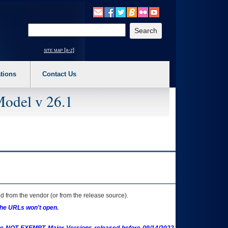
o expand a main menu option (Health, Benefits, etc). 3. To enter and activate the s
Enter your search text
site map [a-z]
tions
Contact Us
Model v 26.1
 from the vendor (or from the release source).
the URLs won't open.