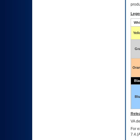
produ
Lege
Whi
Yel
Gr
Ora
Bla
Bl
Relea
VA
dec
For e
7.4.(