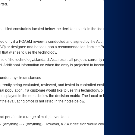
rted.
ecified constraints located below the decision matrix in the footnote[1] and on
ed only if a
POA&M
review is conducted and signed by the Authorizing Official
AO
) or designee and based upon a recommendation from the
POA&M
 that wishes to use the technology.
se of the technology/standard. As a result, all projects currently utilizing the
rd. Additional information on when the entry is projected to become unauthorized
d under any circumstances.
currently being evaluated, reviewed, and tested in controlled environments. Use
eral population. If a customer would like to use this technology, please work with
ce displayed in the notes below the decision matrix. The Local or Regional
OI&T
f the evaluating office is not listed in the notes below.
at pertains to a range of multiple versions.
7.(Anything) - 7.(Anything). However, a 7.4.x decision would cover any version of