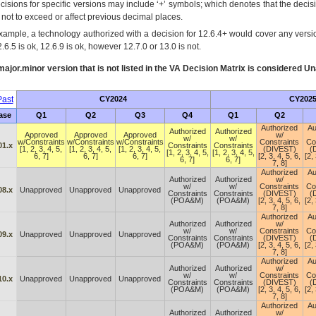
cisions for specific versions may include ‘+’ symbols; which denotes that the decisi
s not to exceed or affect previous decimal places.
xample, a technology authorized with a decision for 12.6.4+ would cover any version
.6.5 is ok, 12.6.9 is ok, however 12.7.0 or 13.0 is not.
ajor.minor version that is not listed in the
VA
Decision Matrix is considered Un
ast
CY2024
CY202
ase
Q1
Q2
Q3
Q4
Q1
Q2
Authorized
Au
Authorized
Authorized
Approved
Approved
Approved
w/
w/
w/
w/Constraints
w/Constraints
w/Constraints
Constraints
Co
01.x
Constraints
Constraints
[1, 2, 3, 4, 5,
[1, 2, 3, 4, 5,
[1, 2, 3, 4, 5,
(DIVEST)
(
[1, 2, 3, 4, 5,
[1, 2, 3, 4, 5,
6, 7]
6, 7]
6, 7]
[2, 3, 4, 5, 6,
[2, 
6, 7]
6, 7]
7, 8]
Authorized
Au
Authorized
Authorized
w/
w/
w/
Constraints
Co
08.x
Unapproved
Unapproved
Unapproved
Constraints
Constraints
(DIVEST)
(
(POA&M)
(POA&M)
[2, 3, 4, 5, 6,
[2, 
7, 8]
Authorized
Au
Authorized
Authorized
w/
w/
w/
Constraints
Co
09.x
Unapproved
Unapproved
Unapproved
Constraints
Constraints
(DIVEST)
(
(POA&M)
(POA&M)
[2, 3, 4, 5, 6,
[2, 
7, 8]
Authorized
Au
Authorized
Authorized
w/
w/
w/
Constraints
Co
10.x
Unapproved
Unapproved
Unapproved
Constraints
Constraints
(DIVEST)
(
(POA&M)
(POA&M)
[2, 3, 4, 5, 6,
[2, 
7, 8]
Authorized
Au
Authorized
Authorized
w/