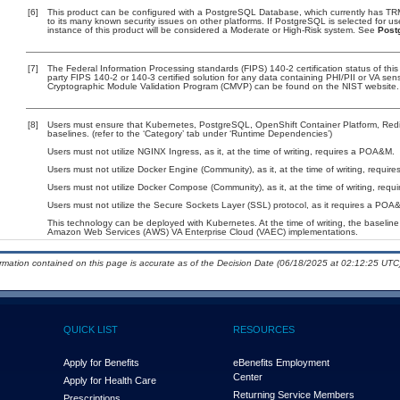
[6]
This product can be configured with a PostgreSQL Database, which currently has TRM 
to its many known security issues on other platforms. If PostgreSQL is selected for u
instance of this product will be considered a Moderate or High-Risk system. See
Post
[7]
The Federal Information Processing standards (FIPS) 140-2 certification status of this 
party FIPS 140-2 or 140-3 certified solution for any data containing PHI/PII or VA sen
Cryptographic Module Validation Program (CMVP) can be found on the NIST website.
[8]
Users must ensure that Kubernetes, PostgreSQL, OpenShift Container Platform, Red
baselines. (refer to the ‘Category’ tab under ‘Runtime Dependencies’)
Users must not utilize NGINX Ingress, as it, at the time of writing, requires a POA&M.
Users must not utilize Docker Engine (Community), as it, at the time of writing, requi
Users must not utilize Docker Compose (Community), as it, at the time of writing, req
Users must not utilize the Secure Sockets Layer (SSL) protocol, as it requires a POA
This technology can be deployed with Kubernetes. At the time of writing, the baseline 
Amazon Web Services (AWS) VA Enterprise Cloud (VAEC) implementations.
ormation contained on this page is accurate as of the Decision Date (06/18/2025 at 02:12:25 UTC)
QUICK LIST
RESOURCES
Apply for Benefits
eBenefits Employment
Center
Apply for Health Care
Returning Service Members
Prescriptions