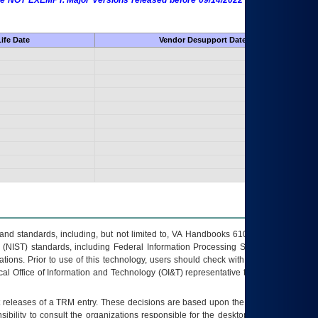
 are NOT EXEMPT. Major Versions released before 09/14/2022 are EXEMPT as
ife Date
Vendor Desupport Date
s and standards, including, but not limited to, VA Handbooks 6102 and 6500; VA
 (NIST) standards, including Federal Information Processing Standards (FIPS).
tions. Prior to use of this technology, users should check with their supervisor,
ocal Office of Information and Technology (OI&T) representative to ensure that all
t releases of a
TRM
entry. These decisions are based upon the best information
ibility to consult the organizations responsible for the desktop, testing, and/or