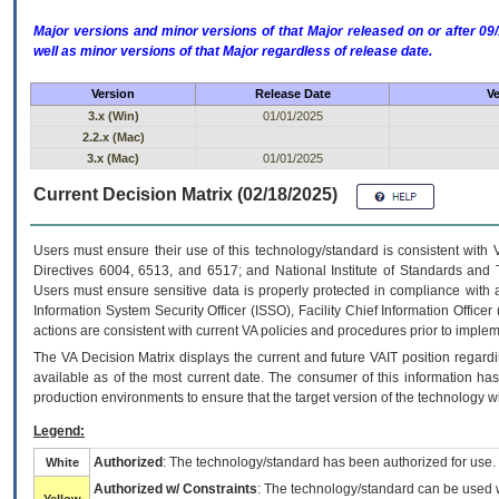
Major versions and minor versions of that Major released on or after 
well as minor versions of that Major regardless of release date.
Version
Release Date
Ve
3.x (Win)
01/01/2025
2.2.x (Mac)
3.x (Mac)
01/01/2025
Current Decision Matrix (02/18/2025)
Users must ensure their use of this technology/standard is consistent with
Directives 6004, 6513, and 6517; and National Institute of Standards and 
Users must ensure sensitive data is properly protected in compliance with al
Information System Security Officer (ISSO), Facility Chief Information Officer
actions are consistent with current VA policies and procedures prior to implem
The
VA
Decision Matrix displays the current and future
VA
IT
position regardi
available as of the most current date. The consumer of this information has 
production environments to ensure that the target version of the technology w
Legend:
Authorized
: The technology/standard has been authorized for use.
White
Authorized w/ Constraints
: The technology/standard can be used wi