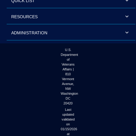
QUICK LIST
RESOURCES
ADMINISTRATION
U.S.
Department
of
Veterans
Affairs |
810
Vermont
Avenue,
NW
Washington
DC
20420
Last
updated
validated
on
01/15/2026
at