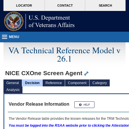
skip
Attention A T users. To access the menus on this page please perform the followin
MORE
LOCATOR
CONTACT
SEARCH
to
VA
page
content
MENU
VA Technical Reference Model v
26.1
NICE CXOne Screen Agent
General
Decision
Reference
Component
Category
Analysis
Vendor Release Information
The Vendor Release table provides the known releases for the
TRM
Technolog
You must be logged into the RSAA website prior to clicking the Attestati