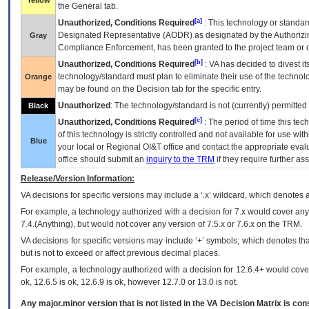
Yellow
the General tab.
[a]
Unauthorized, Conditions Required
: This technology or standar
Designated Representative (
AODR
) as designated by the Authorizin
Gray
Compliance Enforcement, has been granted to the project team or o
[b]
Unauthorized, Conditions Required
:
VA
has decided to divest its
technology/standard must plan to eliminate their use of the techno
Orange
may be found on the Decision tab for the specific entry.
Unauthorized
: The technology/standard is not (currently) permitte
Black
[c]
Unauthorized, Conditions Required
: The period of time this te
of this technology is strictly controlled and not available for use wi
Blue
your local or Regional
OI&T
office and contact the appropriate eval
office should submit an
inquiry to the
TRM
if they require further ass
Release/Version Information:
VA
decisions for specific versions may include a ‘.x’ wildcard, which denotes a
For example, a technology authorized with a decision for 7.x would cover any 
7.4.(Anything), but would not cover any version of 7.5.x or 7.6.x on the TRM.
VA decisions for specific versions may include ‘+’ symbols; which denotes that
but is not to exceed or affect previous decimal places.
For example, a technology authorized with a decision for 12.6.4+ would cover 
ok, 12.6.5 is ok, 12.6.9 is ok, however 12.7.0 or 13.0 is not.
Any major.minor version that is not listed in the
VA
Decision Matrix is con