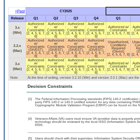
<Past
CY2025
Release
Q1
Q2
Q3
Q4
Q1
Authorized
Authorized
Authorized
Authorized
w/
w/
w/
w/
Authorized w/
Auth
3.x
Constraints
Constraints
Constraints
Constraints
Constraints
Con
(Win)
[2, 4, 5, 6, 7,
[2, 4, 5, 6, 7,
[2, 4, 5, 6, 7,
[2, 4, 5, 6, 7,
[2, 4, 5, 6, 7, 8]
[2, 4,
8]
8]
8]
8]
Authorized
Authorized
Authorized
Authorized
Unauthorized,
Unau
w/
w/
w/
w/
Conditions
Con
2.2.x
Constraints
Constraints
Constraints
Constraints
Required
Re
(DIVEST)
(DIVEST)
(DIVEST)
(DIVEST)
(Mac)
(Divest)
(D
[2, 4, 5, 6, 7,
[2, 4, 5, 6, 7,
[2, 4, 5, 6, 7,
[2, 4, 5, 6, 7,
[2, 4, 5, 6, 7, 8]
[2, 4,
8]
8]
8]
8]
Authorized
Authorized
Authorized
Authorized
w/
w/
w/
w/
Authorized w/
Auth
3.x
Constraints
Constraints
Constraints
Constraints
Constraints
Con
(Mac)
[2, 4, 5, 6, 7,
[2, 4, 5, 6, 7,
[2, 4, 5, 6, 7,
[2, 4, 5, 6, 7,
[2, 4, 5, 6, 7, 8]
[2, 4,
8]
8]
8]
8]
Note:
At the time of writing, version 3.2.10 (Win) and version 3.0.1 (Mac) are th
Decision Constraints
[2]
The Federal Information Processing standards (FIPS) 140-2 certification st
party FIPS 140-2 or 140-3 certified solution for any data containing PHI/
Cryptographic Module Validation Program (CMVP) can be found on the N
[4]
Veterans Affairs (VA) users must ensure VA sensitive data is properly prot
technology should be reviewed by the local ISSO (Information System Se
6500.
[5]
Users should check with their supervisor, Information System Security Off