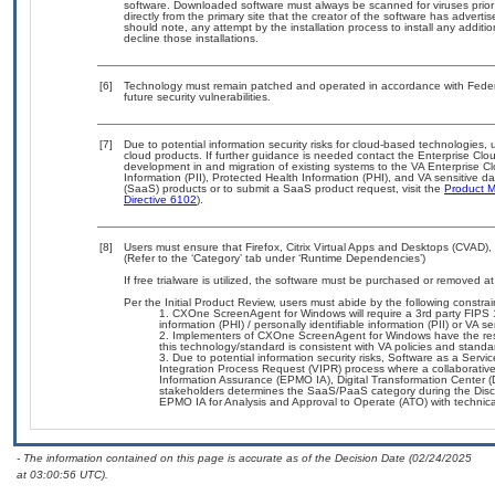
software. Downloaded software must always be scanned for viruses prior
directly from the primary site that the creator of the software has adv
should note, any attempt by the installation process to install any additi
decline those installations.
[6]
Technology must remain patched and operated in accordance with Federal
future security vulnerabilities.
[7]
Due to potential information security risks for cloud-based technologies, 
cloud products. If further guidance is needed contact the Enterprise Clo
development in and migration of existing systems to the VA Enterprise Cl
Information (PII), Protected Health Information (PHI), and VA sensitive 
(SaaS) products or to submit a SaaS product request, visit the
Product M
Directive 6102
).
[8]
Users must ensure that Firefox, Citrix Virtual Apps and Desktops (CVAD
(Refer to the ‘Category’ tab under ‘Runtime Dependencies’)
If free trialware is utilized, the software must be purchased or removed at 
Per the Initial Product Review, users must abide by the following constrai
CXOne ScreenAgent for Windows will require a 3rd party FIPS 140
information (PHI) / personally identifiable information (PII) or VA se
Implementers of CXOne ScreenAgent for Windows have the respo
this technology/standard is consistent with VA policies and standa
Due to potential information security risks, Software as a Ser
Integration Process Request (VIPR) process where a collaborat
Information Assurance (EPMO IA), Digital Transformation Center (
stakeholders determines the SaaS/PaaS category during the Dis
EPMO IA for Analysis and Approval to Operate (ATO) with technica
- The information contained on this page is accurate as of the Decision Date (02/24/2025
at 03:00:56 UTC).