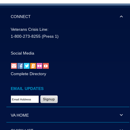
CONNECT
Veterans Crisis Line:
1-800-273-8255
(Press 1)
Social Media
Complete Directory
EMAIL UPDATES
Email Address Required
VA HOME