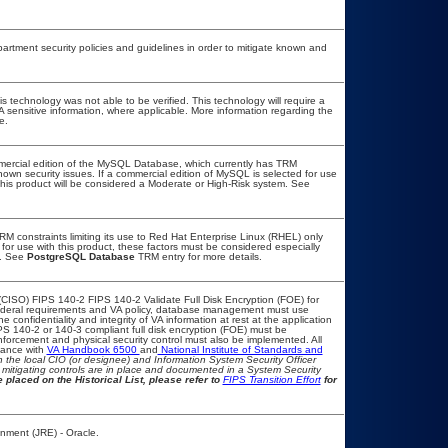
tment security policies and guidelines in order to mitigate known and
s technology was not able to be verified. This technology will require a
VA sensitive information, where applicable. More information regarding the
e.
mercial edition of the MySQL Database, which currently has TRM
known security issues. If a commercial edition of MySQL is selected for use
this product will be considered a Moderate or High-Risk system. See
 constraints limiting its use to Red Hat Enterprise Linux (RHEL) only
for use with this product, these factors must be considered especially
m. See
PostgreSQL Database
TRM entry for more details.
CISO) FIPS 140-2 FIPS 140-2 Validate Full Disk Encryption (FOE) for
deral requirements and VA policy, database management must use
confidentiality and integrity of VA information at rest at the application
FIPS 140-2 or 140-3 compliant full disk encryption (FOE) must be
orcement and physical security control must also be implemented. All
iance with
VA Handbook 6500
and
National Institute of Standards and
ith the local CIO (or designee) and Information System Security Officer
mitigating controls are in place and documented in a System Security
 placed on the Historical List, please refer to
FIPS Transition Effort
for
nment (JRE) - Oracle.