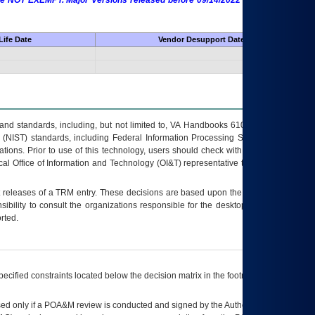
 are NOT EXEMPT. Major Versions released before 09/14/2022 are EXEMPT as
Life Date
Vendor Desupport Date
s and standards, including, but not limited to, VA Handbooks 6102 and 6500; VA
 (NIST) standards, including Federal Information Processing Standards (FIPS).
tions. Prior to use of this technology, users should check with their supervisor,
ocal Office of Information and Technology (OI&T) representative to ensure that all
t releases of a
TRM
entry. These decisions are based upon the best information
ibility to consult the organizations responsible for the desktop, testing, and/or
rted.
ecified constraints located below the decision matrix in the footnote[1] and on
ed only if a
POA&M
review is conducted and signed by the Authorizing Official