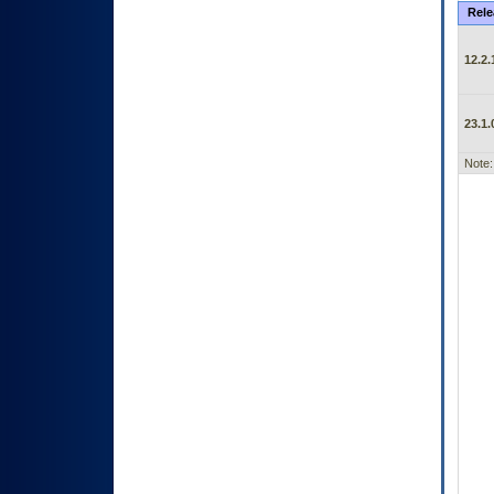
Rele
12.2.
23.1.
Note: