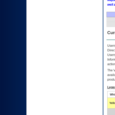
Major
well 
Curr
Users
Direc
Users
Infor
actio
The
avail
produ
Lege
Whi
Yel