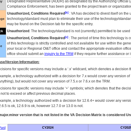
Designated Representative (
AODR
) as designated by the Authorizing Official (
ay
Compliance Enforcement, has been granted to the project team or organization
[b]
Unauthorized, Conditions Required
:
VA
has decided to divest itself on the u
technology/standard must plan to eliminate their use of the technology/standa
nge
may be found on the Decision tab for the specific entry.
Unauthorized
: The technology/standard is not (currently) permitted to be use
ck
[c]
Unauthorized, Conditions Required
: The period of time this technology is 
of this technology is strictly controlled and not available for use within the gen
ue
your local or Regional
OI&T
office and contact the appropriate evaluation offi
office should submit an
inquiry to the
TRM
if they require further assistance or i
se/Version Information:
isions for specific versions may include a ‘.x’ wildcard, which denotes a decision th
xample, a technology authorized with a decision for 7.x would cover any version of 
Anything), but would not cover any version of 7.5.x or 7.6.x on the TRM.
cisions for specific versions may include ‘+’ symbols; which denotes that the decisi
s not to exceed or affect previous decimal places.
xample, a technology authorized with a decision for 12.6.4+ would cover any version
.6.5 is ok, 12.6.9 is ok, however 12.7.0 or 13.0 is not.
ajor.minor version that is not listed in the
VA
Decision Matrix is considered Un
ast
CY2024
CY202