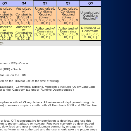
Q3
Q4
Q1
Q2
Q3
Q4
thorized
Authorized
Unauthorized,
Unauthorized,
w/
w/
Conditions
Conditions
Unauthorized,
Unauthorized,
nstraints
Constraints
Required
Required
Conditions
Conditions
DIVEST)
(DIVEST)
(Divest)
(Divest)
[a]
[a]
Required
Required
 3, 6, 7, 8,
[2, 3, 6, 7, 8,
[2, 3, 6, 7, 8, 9,
[2, 3, 6, 7, 8, 9,
, 10, 11]
9, 10, 11]
10, 11]
10, 11]
thorized
Authorized
Authorized w/
Authorized w/
Authorized w/
Authorized w/
w/
w/
Constraints
Constraints
Constraints
Constraints
nstraints
Constraints
[2, 3, 6, 7, 8,
[2, 3, 6, 7, 8, 9,
[2, 3, 6, 7, 8, 9,
[2, 3, 6, 7, 8,
 3, 6, 7, 8,
[2, 3, 6, 7, 8,
9, 10, 11]
10, 11]
10, 11]
9, 10, 11]
, 10, 11]
9, 10, 11]
024.
nment (JRE) - Oracle.
t (JDK) - Oracle.
 for use on the TRM.
ed on the TRM for use at the time of writing.
atabase - Commercial Editions, Microsoft Structured Query Language
r to the ‘Category’ tab under ‘Runtime Dependencies’)
mpliance with all VA regulations. All instances of deployment using this
icer) to ensure compliance with both VA Handbook 6500 and VA Directive
 or local OIT representative for permission to download and use this
lation to prevent adware or malware. Freeware may only be downloaded
 public download and user or development community engagement. Users
ated software is not authorized and the user should take the proper steps