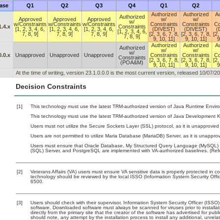
ase
Q1
Q2
Q3
Q4
Q1
Q2
Authorized
Authorized
Au
Authorized
Approved
Approved
Approved
w/
w/
w/
w/Constraints
w/Constraints
w/Constraints
Constraints
Constraints
Co
1.4.x
Constraints
[1, 2, 3, 4, 6,
[1, 2, 3, 4, 6,
[1, 2, 3, 4, 6,
(DIVEST)
(DIVEST)
(
[1, 2, 3, 4, 6,
7, 8, 9]
7, 8, 9]
7, 8, 9]
[2, 3, 6, 7, 8,
[2, 3, 6, 7, 8,
[2,
7, 8, 9]
9, 10, 11]
9, 10, 11]
9
Authorized
Authorized
Au
Authorized
w/
w/
w/
0.0.x
Unapproved
Unapproved
Unapproved
Constraints
Constraints
Co
Constraints
[2, 3, 6, 7, 8,
[2, 3, 6, 7, 8,
[2,
(POA&M)
9, 10, 11]
9, 10, 11]
9
At the time of writing, version 23.1.0.0.0 is the most current version, released 10/07/2
Decision Constraints
[1]
This technology must use the latest TRM-authorized version of Java Runtime Enviro
This technology must use the latest TRM-authorized version of Java Development Ki
Users must not utilize the Secure Sockets Layer (SSL) protocol, as it is unapproved
Users are not permitted to utilize Maria Database (MariaDB) Server, as it is unapprov
Users must ensure that Oracle Database, My Structured Query Language (MySQL) D
(SQL) Server, and PostgreSQL are implemented with VA-authorized baselines. (Refe
[2]
Veterans Affairs (VA) users must ensure VA sensitive data is properly protected in co
technology should be reviewed by the local ISSO (Information System Security Off
6500.
[3]
Users should check with their supervisor, Information System Security Officer (ISSO)
software. Downloaded software must always be scanned for viruses prior to instal
directly from the primary site that the creator of the software has advertised for
should note, any attempt by the installation process to install any additional, unrel