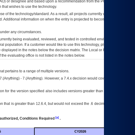
AO
) or designee and based upon a recommendation from the
POA&M
 that wishes to use the technology.
se of the technology/standard. As a result, all projects currently utilizing the
rd. Additional information on when the entry is projected to become unauthorized
d under any circumstances.
currently being evaluated, reviewed, and tested in controlled environments. Use
eral population. If a customer would like to use this technology, please work with
ce displayed in the notes below the decision matrix. The Local or Regional
OI&T
f the evaluating office is not listed in the notes below.
at pertains to a range of multiple versions.
7.(Anything) - 7.(Anything). However, a 7.4.x decision would cover any version of
on for the version specified also includes versions greater than what is specified
 that is greater than 12.6.4, but would not exceed the .6 decimal ie: 12.6.401 is
[a]
authorized, Conditions Required
.
5
CY2026
Futu