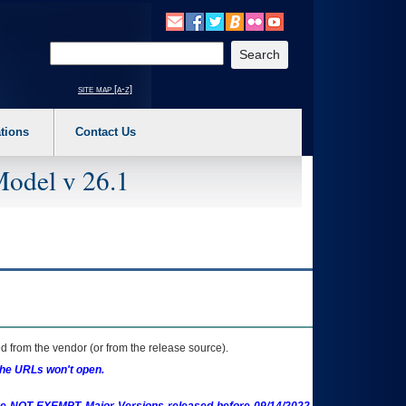
o expand a main menu option (Health, Benefits, etc). 3. To enter and activate the s
Enter your search text
site map [a-z]
tions
Contact Us
Model v 26.1
 from the vendor (or from the release source).
the URLs won't open.