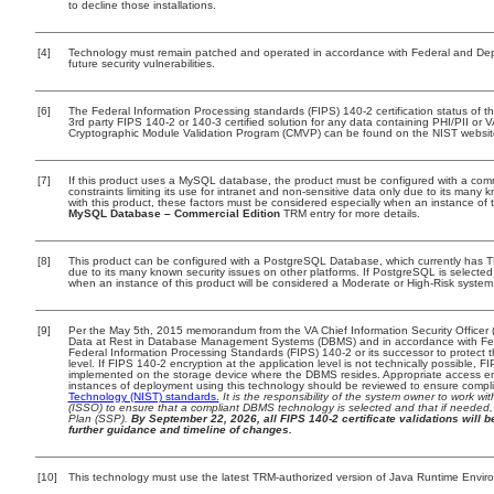
to decline those installations.
[4]
Technology must remain patched and operated in accordance with Federal and Depar
future security vulnerabilities.
[6]
The Federal Information Processing standards (FIPS) 140-2 certification status of thi
3rd party FIPS 140-2 or 140-3 certified solution for any data containing PHI/PII or 
Cryptographic Module Validation Program (CMVP) can be found on the NIST websit
[7]
If this product uses a MySQL database, the product must be configured with a com
constraints limiting its use for intranet and non-sensitive data only due to its many 
with this product, these factors must be considered especially when an instance of 
MySQL Database – Commercial Edition
TRM entry for more details.
[8]
This product can be configured with a PostgreSQL Database, which currently has TRM
due to its many known security issues on other platforms. If PostgreSQL is selected 
when an instance of this product will be considered a Moderate or High-Risk syste
[9]
Per the May 5th, 2015 memorandum from the VA Chief Information Security Officer (
Data at Rest in Database Management Systems (DBMS) and in accordance with Fe
Federal Information Processing Standards (FIPS) 140-2 or its successor to protect the 
level. If FIPS 140-2 encryption at the application level is not technically possible, 
implemented on the storage device where the DBMS resides. Appropriate access enf
instances of deployment using this technology should be reviewed to ensure compl
Technology (NIST) standards.
It is the responsibility of the system owner to work w
(ISSO) to ensure that a compliant DBMS technology is selected and that if needed, 
Plan (SSP).
By September 22, 2026, all FIPS 140-2 certificate validations will be
further guidance and timeline of changes.
[10]
This technology must use the latest TRM-authorized version of Java Runtime Enviro