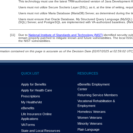
This technology must use the latest TRM-authorized version of Java Development Ki
Users must not utilize Secure Sockets Layer (SSL), as it, at the time of writing, re
Users must not utilize Maria Database (MariaDB) Server, as determined during the t
Users must ensure that Oracle Database, My Structured Query Language (MySQL) D
(SQL) Server, and PostgreSQL are implemented with VA-authorized baselines. (Refe
[11]
Due to
National Institute of Standards and Technology (NIST)
identified security vul
remain properly patched to mitigate known and future vulnerabilities. The local ISSO
the NIST vulnerabilities.
ormation contained on this page is accurate as of the Decision Date (02/07/2025 at 02:59:02 UTC)
QUICK LIST
RESOURCES
Apply for Benefits
eBenefits Employment
Center
Apply for Health Care
Returning Service Members
Prescriptions
Vocational Rehabilitation &
My Health
e
Vet
Employment
eBenefits
Homeless Veterans
Life Insurance Online
Women Veterans
Applications
Minority Veterans
VA Forms
Plain Language
State and Local Resources