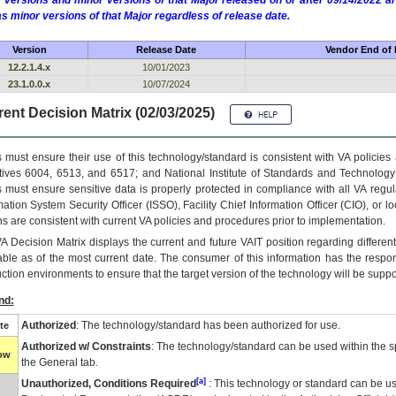
 versions and minor versions of that Major released on or after 09/14/2022
as minor versions of that Major regardless of release date.
Version
Release Date
Vendor End of 
12.2.1.4.x
10/01/2023
23.1.0.0.x
10/07/2024
ent Decision Matrix (02/03/2025)
 must ensure their use of this technology/standard is consistent with VA policie
tives 6004, 6513, and 6517; and National Institute of Standards and Technology
 must ensure sensitive data is properly protected in compliance with all VA regula
mation System Security Officer (ISSO), Facility Chief Information Officer (CIO), or l
ns are consistent with current VA policies and procedures prior to implementation.
VA
Decision Matrix displays the current and future
VA
IT
position regarding differen
able as of the most current date. The consumer of this information has the respons
ction environments to ensure that the target version of the technology will be suppo
nd:
Authorized
: The technology/standard has been authorized for use.
te
Authorized w/ Constraints
: The technology/standard can be used within the sp
low
the General tab.
[a]
Unauthorized, Conditions Required
: This technology or standard can be us