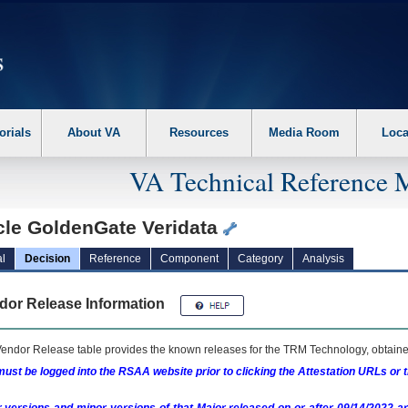
erform the following steps. 1. Please switch auto forms mode to off. 2. Hit enter t
orials
About VA
Resources
Media Room
Loca
VA Technical Reference 
cle GoldenGate Veridata
l
Decision
Reference
Component
Category
Analysis
dor Release Information
endor Release table provides the known releases for the
TRM
Technology, obtained
ust be logged into the RSAA website prior to clicking the Attestation URLs or 