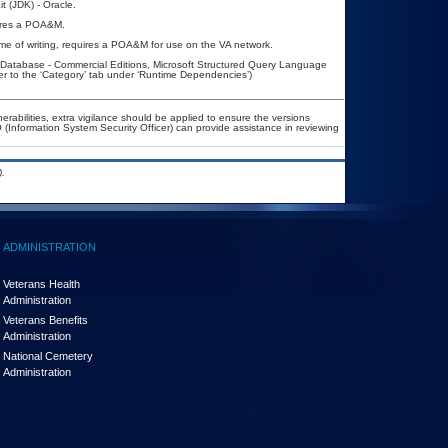
t (JDK) - Oracle.
quires a POA&M.
ime of writing, requires a POA&M for use on the VA network.
atabase - Commercial Editions, Microsoft Structured Query Language
r to the ‘Category’ tab under ‘Runtime Dependencies’)
nerabilities, extra vigilance should be applied to ensure the versions
 (Information System Security Officer) can provide assistance in reviewing
.
ADMINISTRATION
Veterans Health
Administration
Veterans Benefits
Administration
National Cemetery
Administration