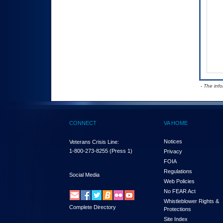
- The inf
CONNECT
VA HOME
Notices
Veterans Crisis Line:
1-800-273-8255
(Press 1)
Privacy
FOIA
Regulations
Social Media
Web Policies
No FEAR Act
Whistleblower Rights &
Complete Directory
Protections
Site Index