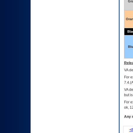
Gr
Ora
Bla
Bl
Relea
VA
dec
For e
7.4.(
VA de
but i
For e
ok, 12
Any m
<P