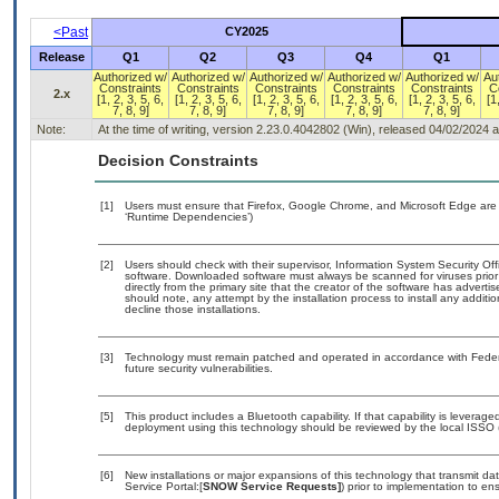
<Past
CY2025
Release
Q1
Q2
Q3
Q4
Q1
Authorized w/
Authorized w/
Authorized w/
Authorized w/
Authorized w/
Au
Constraints
Constraints
Constraints
Constraints
Constraints
C
2.x
[1, 2, 3, 5, 6,
[1, 2, 3, 5, 6,
[1, 2, 3, 5, 6,
[1, 2, 3, 5, 6,
[1, 2, 3, 5, 6,
[1
7, 8, 9]
7, 8, 9]
7, 8, 9]
7, 8, 9]
7, 8, 9]
Note:
At the time of writing, version 2.23.0.4042802 (Win), released 04/02/2024 
Decision Constraints
[1]
Users must ensure that Firefox, Google Chrome, and Microsoft Edge are 
‘Runtime Dependencies’)
[2]
Users should check with their supervisor, Information System Security Off
software. Downloaded software must always be scanned for viruses prior
directly from the primary site that the creator of the software has adv
should note, any attempt by the installation process to install any additi
decline those installations.
[3]
Technology must remain patched and operated in accordance with Federal
future security vulnerabilities.
[5]
This product includes a Bluetooth capability. If that capability is levera
deployment using this technology should be reviewed by the local ISSO (
[6]
New installations or major expansions of this technology that transmit
Service Portal:[
SNOW Service Requests]
) prior to implementation to 