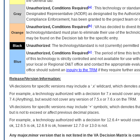
the General tab.
[a]
Unauthorized, Conditions Required
: This technology or standar
Designated Representative (
AODR
) as designated by the Authorizin
Gray
Compliance Enforcement, has been granted to the project team or o
[b]
Unauthorized, Conditions Required
:
VA
has decided to divest its
technology/standard must plan to eliminate their use of the techno
Orange
may be found on the Decision tab for the specific entry.
Unauthorized
: The technology/standard is not (currently) permitte
Black
[c]
Unauthorized, Conditions Required
: The period of time this te
of this technology is strictly controlled and not available for use wi
Blue
your local or Regional
OI&T
office and contact the appropriate eval
office should submit an
inquiry to the
TRM
if they require further ass
Release/Version Information:
VA
decisions for specific versions may include a ‘.x’ wildcard, which denotes a
For example, a technology authorized with a decision for 7.x would cover any 
7.4.(Anything), but would not cover any version of 7.5.x or 7.6.x on the TRM.
VA decisions for specific versions may include ‘+’ symbols; which denotes that
but is not to exceed or affect previous decimal places.
For example, a technology authorized with a decision for 12.6.4+ would cover 
ok, 12.6.5 is ok, 12.6.9 is ok, however 12.7.0 or 13.0 is not.
Any major.minor version that is not listed in the
VA
Decision Matrix is con