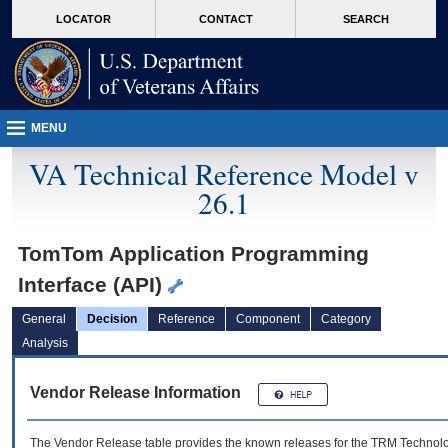
skip
Attention A T users. To access the menus on this page please perform the followin
MORE
LOCATOR
CONTACT
SEARCH
to
VA
page
content
MENU
VA Technical Reference Model v
26.1
TomTom Application Programming
Interface (API)
General
Decision
Reference
Component
Category
Analysis
Vendor Release Information
The Vendor Release table provides the known releases for the
TRM
Technolog