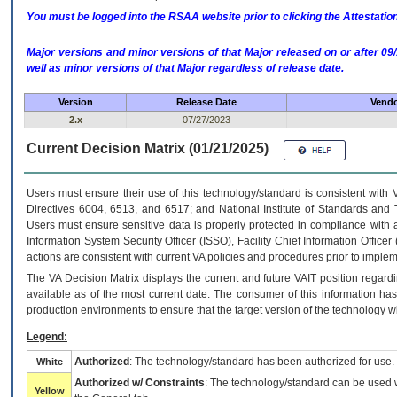
You must be logged into the RSAA website prior to clicking the Attestati
Major versions and minor versions of that Major released on or after 
well as minor versions of that Major regardless of release date.
Version
Release Date
Vendo
2.x
07/27/2023
Current Decision Matrix (01/21/2025)
Users must ensure their use of this technology/standard is consistent with
Directives 6004, 6513, and 6517; and National Institute of Standards and 
Users must ensure sensitive data is properly protected in compliance with al
Information System Security Officer (ISSO), Facility Chief Information Officer
actions are consistent with current VA policies and procedures prior to implem
The
VA
Decision Matrix displays the current and future
VA
IT
position regardi
available as of the most current date. The consumer of this information has 
production environments to ensure that the target version of the technology w
Legend:
Authorized
: The technology/standard has been authorized for use.
White
Authorized w/ Constraints
: The technology/standard can be used wi
Yellow