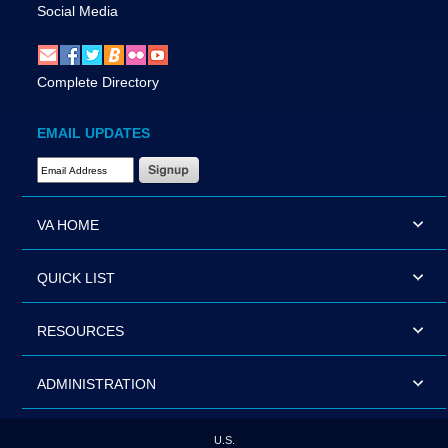
Social Media
Complete Directory
EMAIL UPDATES
Email Address Required
VA HOME
QUICK LIST
RESOURCES
ADMINISTRATION
U.S.