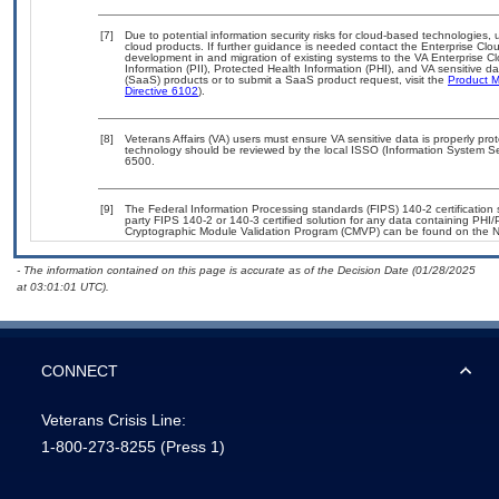
[7]
Due to potential information security risks for cloud-based technologies, 
cloud products. If further guidance is needed contact the Enterprise Clo
development in and migration of existing systems to the VA Enterprise Cl
Information (PII), Protected Health Information (PHI), and VA sensitive 
(SaaS) products or to submit a SaaS product request, visit the
Product M
Directive 6102
).
[8]
Veterans Affairs (VA) users must ensure VA sensitive data is properly prot
technology should be reviewed by the local ISSO (Information System Se
6500.
[9]
The Federal Information Processing standards (FIPS) 140-2 certification st
party FIPS 140-2 or 140-3 certified solution for any data containing PHI/
Cryptographic Module Validation Program (CMVP) can be found on the N
- The information contained on this page is accurate as of the Decision Date (01/28/2025
at 03:01:01 UTC).
CONNECT
Veterans Crisis Line:
1-800-273-8255
(Press 1)