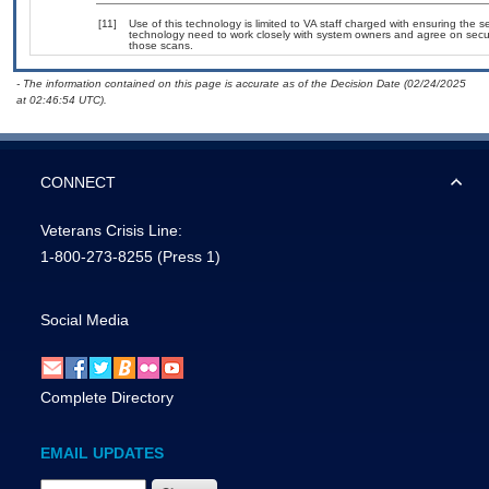
[11]
Use of this technology is limited to VA staff charged with ensuring the se
technology need to work closely with system owners and agree on secu
those scans.
- The information contained on this page is accurate as of the Decision Date (02/24/2025
at 02:46:54 UTC).
CONNECT
Veterans Crisis Line:
1-800-273-8255
(Press 1)
Social Media
Complete Directory
EMAIL UPDATES
Email Address Required