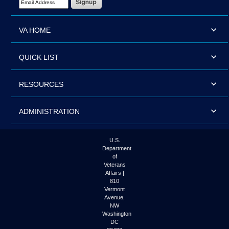
VA HOME
QUICK LIST
RESOURCES
ADMINISTRATION
U.S.
Department
of
Veterans
Affairs |
810
Vermont
Avenue,
NW
Washington
DC