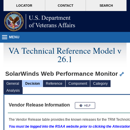
skip
Attention A T users. To access the menus on this page please perform the followin
MORE
LOCATOR
CONTACT
SEARCH
to
VA
page
content
MENU
VA Technical Reference Model v
26.1
SolarWinds Web Performance Monitor
General
Decision
Reference
Component
Category
Analysis
Vendor Release Information
The Vendor Release table provides the known releases for the
TRM
Technolog
You must be logged into the RSAA website prior to clicking the Attestati