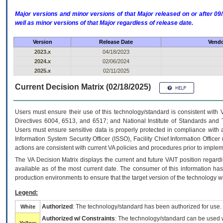
Major versions and minor versions of that Major released on or after 
well as minor versions of that Major regardless of release date.
Version
Release Date
Vendo
2023.x
04/18/2023
2024.x
02/06/2024
2025.x
02/11/2025
Current Decision Matrix (02/18/2025)
Users must ensure their use of this technology/standard is consistent with
Directives 6004, 6513, and 6517; and National Institute of Standards and 
Users must ensure sensitive data is properly protected in compliance with al
Information System Security Officer (ISSO), Facility Chief Information Officer
actions are consistent with current VA policies and procedures prior to implem
The
VA
Decision Matrix displays the current and future
VA
IT
position regardi
available as of the most current date. The consumer of this information has 
production environments to ensure that the target version of the technology w
Legend:
Authorized
: The technology/standard has been authorized for use.
White
Authorized w/ Constraints
: The technology/standard can be used wi