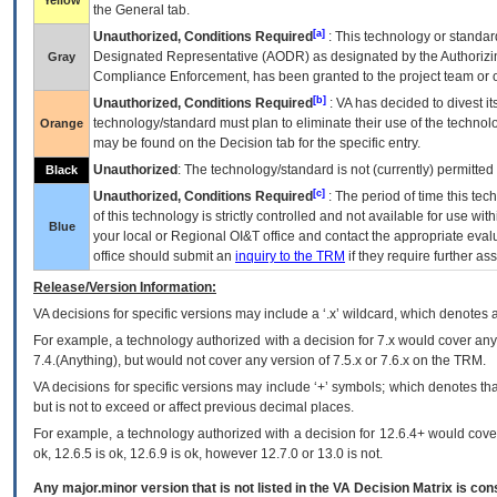
Yellow
the General tab.
[a]
Unauthorized, Conditions Required
: This technology or standar
Designated Representative (
AODR
) as designated by the Authorizin
Gray
Compliance Enforcement, has been granted to the project team or o
[b]
Unauthorized, Conditions Required
:
VA
has decided to divest its
technology/standard must plan to eliminate their use of the techno
Orange
may be found on the Decision tab for the specific entry.
Unauthorized
: The technology/standard is not (currently) permitte
Black
[c]
Unauthorized, Conditions Required
: The period of time this te
of this technology is strictly controlled and not available for use wi
Blue
your local or Regional
OI&T
office and contact the appropriate eval
office should submit an
inquiry to the
TRM
if they require further ass
Release/Version Information:
VA
decisions for specific versions may include a ‘.x’ wildcard, which denotes a
For example, a technology authorized with a decision for 7.x would cover any 
7.4.(Anything), but would not cover any version of 7.5.x or 7.6.x on the TRM.
VA decisions for specific versions may include ‘+’ symbols; which denotes that
but is not to exceed or affect previous decimal places.
For example, a technology authorized with a decision for 12.6.4+ would cover 
ok, 12.6.5 is ok, 12.6.9 is ok, however 12.7.0 or 13.0 is not.
Any major.minor version that is not listed in the
VA
Decision Matrix is con