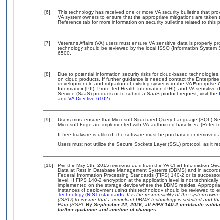
[6]
This technology has received one or more VA security bulletins that provid
VA system owners to ensure that the appropriate mitigations are taken t
Reference tab for more information on security bulletins related to this 
[7]
Veterans Affairs (VA) users must ensure VA sensitive data is properly pro
technology should be reviewed by the local ISSO (Information System S
6500.
[8]
Due to potential information security risks for cloud-based technologies,
on cloud products. If further guidance is needed contact the Enterpris
development in and migration of existing systems to the VA Enterprise C
Information (PII), Protected Health Information (PHI), and VA sensitiv
Service (SaaS) products or to submit a SaaS product request, visit the
and
VA Directive 6102
).
[9]
Users must ensure that Microsoft Structured Query Language (SQL) Serve
Microsoft Edge are implemented with VA-authorized baselines. (Refer t
If free trialware is utilized, the software must be purchased or removed a
Users must not utilize the Secure Sockets Layer (SSL) protocol, as it 
[10]
Per the May 5th, 2015 memorandum from the VA Chief Information Securi
Data at Rest in Database Management Systems (DBMS) and in accorda
Federal Information Processing Standards (FIPS) 140-2 or its successor to
level. If FIPS 140-2 encryption at the application level is not technical
implemented on the storage device where the DBMS resides. Appropriat
instances of deployment using this technology should be reviewed to 
Technology (NIST) standards.
It is the responsibility of the system own
(ISSO) to ensure that a compliant DBMS technology is selected and that
Plan (SSP).
By September 22, 2026, all FIPS 140-2 certificate validat
further guidance and timeline of changes.