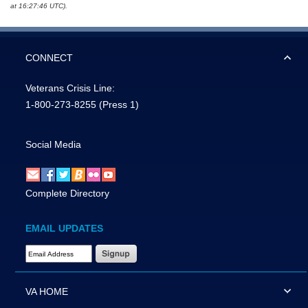
at 16:27:46 UTC).
CONNECT
Veterans Crisis Line:
1-800-273-8255
(Press 1)
Social Media
Complete Directory
EMAIL UPDATES
Email Address Required
VA HOME