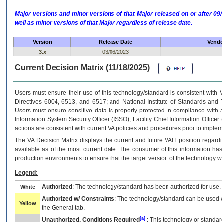
Major versions and minor versions of that Major released on or after 
well as minor versions of that Major regardless of release date.
Version
Release Date
Vendo
3.x
03/06/2023
Current Decision Matrix (11/18/2025)
Users must ensure their use of this technology/standard is consistent with
Directives 6004, 6513, and 6517; and National Institute of Standards and 
Users must ensure sensitive data is properly protected in compliance with al
Information System Security Officer (ISSO), Facility Chief Information Officer
actions are consistent with current VA policies and procedures prior to implem
The
VA
Decision Matrix displays the current and future
VA
IT
position regardi
available as of the most current date. The consumer of this information has 
production environments to ensure that the target version of the technology w
Legend:
Authorized
: The technology/standard has been authorized for use.
White
Authorized w/ Constraints
: The technology/standard can be used wi
Yellow
the General tab.
[a]
Unauthorized, Conditions Required
: This technology or standar