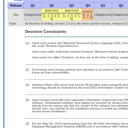
Release
Q1
Q2
Q3
Q4
Q1
Q2
Approved
Approved
DIVEST
w/Constraints
w/Constraints
3.x
Unapproved
[2, 4, 5,
Unapproved
Unapprove
[1, 2, 3, 4, 5,
[1, 2, 3, 4, 5,
6, 7, 8]
6]
6]
Note:
At the time of writing, version 3.5.0 is the most current version, released 
Decision Constraints
[1]
Users must ensure that Microsoft Structured Query Language (SQL) Serve
tab under ‘Runtime Dependencies’)
Users must utilize authorized internet browsers. Microsoft Internet Expl
Users must not utilize Chromium, as they are at the time of writing, una
[2]
Technology must remain patched and operated in accordance with Federal
future security vulnerabilities.
[3]
Veterans Affairs (VA) users must ensure VA sensitive data is properly prot
technology should be reviewed by the local ISSO (Information System Sec
[4]
Users should check with their supervisor, Information System Security Off
software. Downloaded software must always be scanned for viruses prior
directly from the primary site that the creator of the software has adv
should note, any attempt by the installation process to install any additi
decline those installations.
[5]
Per the May 5th, 2015 memorandum from the VA Chief Information Security
Database Management Systems (DBMS) and in accordance with Federal 