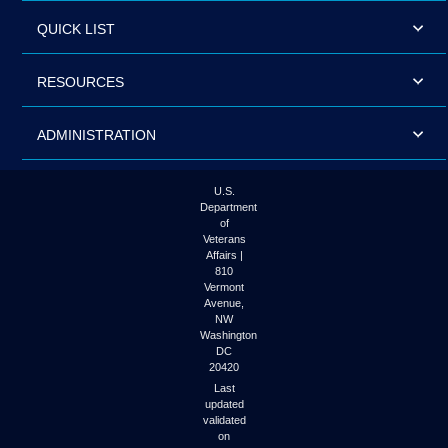
QUICK LIST
RESOURCES
ADMINISTRATION
U.S.
Department
of
Veterans
Affairs |
810
Vermont
Avenue,
NW
Washington
DC
20420
Last
updated
validated
on