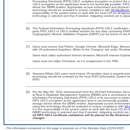
Processing Standards (FIPS) 140-2 compliant encryption to protect the confi
140-2 encryption at the application level is not technically possible, FI
where the DBMS resides. Appropriate access enforcement and physical sec
technology should be reviewed to ensure compliance with
VA Handbook
responsibility of the system owner to work with the local CIO (or design
technology is selected and that if needed, mitigating controls are in pl
[6]
The Federal Information Processing standards (FIPS) 140-2 certification st
party FIPS 140-2 or 140-3 certified solution for any data containing PHI/
Cryptographic Module Validation Program (CMVP) can be found on the N
[7]
Users must ensure that Firefox, Google Chrome, Microsoft Edge, Micro
with VA-authorized baselines. (Refer to the ‘Category’ tab under ‘Runti
Users must utilize authorized internet browsers. Microsoft Internet Expl
Users must not utilize Chromium, as it is unapproved in the TRM.
[8]
Veterans Affairs (VA) users must ensure VA sensitive data is properly prot
technology should be reviewed by the local ISSO (Information System Se
6500.
[9]
Per the May 5th, 2015 memorandum from the VA Chief Information Securit
at Rest in Database Management Systems (DBMS) and in accordance wi
Information Processing Standards (FIPS) 140-2 or its successor to protect th
FIPS 140-2 encryption at the application level is not technically possib
storage device where the DBMS resides. Appropriate access enforcement 
using this technology should be reviewed to ensure compliance with
VA 
It is the responsibility of the system owner to work with the local CIO (o
DBMS technology is selected and that if needed, mitigating controls ar
all FIPS 140-2 certificate validations will be placed on the Historical 
changes.
- The information contained on this page is accurate as of the Decision Date (12/01/2025