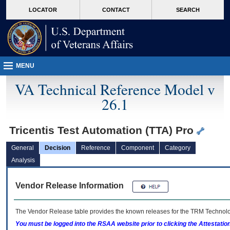
skip
Attention A T users. To access the menus on this page please perform the followin
MORE
LOCATOR
CONTACT
SEARCH
to
VA
page
content
MENU
VA Technical Reference Model v
26.1
Tricentis Test Automation (TTA) Pro
General
Decision
Reference
Component
Category
Analysis
Vendor Release Information
The Vendor Release table provides the known releases for the
TRM
Technolog
You must be logged into the RSAA website prior to clicking the Attestati