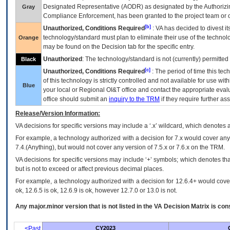
Designated Representative (
AODR
) as designated by the Authorizin
Gray
Compliance Enforcement, has been granted to the project team or o
[b]
Unauthorized, Conditions Required
:
VA
has decided to divest its
technology/standard must plan to eliminate their use of the techno
Orange
may be found on the Decision tab for the specific entry.
Unauthorized
: The technology/standard is not (currently) permitte
Black
[c]
Unauthorized, Conditions Required
: The period of time this te
of this technology is strictly controlled and not available for use wi
Blue
your local or Regional
OI&T
office and contact the appropriate eval
office should submit an
inquiry to the
TRM
if they require further ass
Release/Version Information:
VA
decisions for specific versions may include a ‘.x’ wildcard, which denotes a
For example, a technology authorized with a decision for 7.x would cover any 
7.4.(Anything), but would not cover any version of 7.5.x or 7.6.x on the TRM.
VA decisions for specific versions may include ‘+’ symbols; which denotes that
but is not to exceed or affect previous decimal places.
For example, a technology authorized with a decision for 12.6.4+ would cover 
ok, 12.6.5 is ok, 12.6.9 is ok, however 12.7.0 or 13.0 is not.
Any major.minor version that is not listed in the
VA
Decision Matrix is con
<Past
CY2023