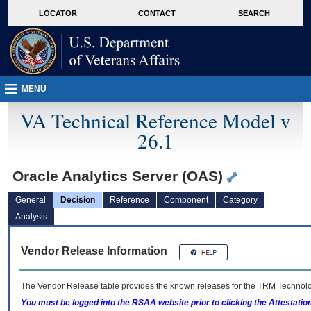
skip
Attention A T users. To access the menus on this page please perform the followin
MORE
LOCATOR
CONTACT
SEARCH
to
VA
page
content
MENU
VA Technical Reference Model v
26.1
Oracle Analytics Server (OAS)
General
Decision
Reference
Component
Category
Analysis
Vendor Release Information
The Vendor Release table provides the known releases for the
TRM
Technolog
You must be logged into the RSAA website prior to clicking the Attestati