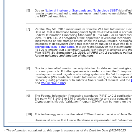
[5]
Due to
National Institute of Standards and Technology (NIST)
identified
remain properly patched to mitigate known and future vulnerabilities. T
the NIST vulnerabilities.
[7]
Per the May 5th, 2015 memorandum from the VA Chief Information Securi
Data at Rest in Database Management Systems (DBMS) and in accorda
Federal Information Processing Standards (FIPS) 140-2 or its successor to
level. If FIPS 140-2 encryption at the application level is not technical
implemented on the storage device where the DBMS resides. Appropriat
instances of deployment using this technology should be reviewed to 
Technology (NIST) standards.
It is the responsibility of the system own
(ISSO) to ensure that a compliant DBMS technology is selected and that
Plan (SSP).
By September 22, 2026, all FIPS 140-2 certificate validat
further guidance and timeline of changes.
[8]
Due to potential information security risks for cloud-based technologies,
on cloud products. If further guidance is needed contact the Enterpris
development in and migration of existing systems to the VA Enterprise C
Information (PII), Protected Health Information (PHI), and VA sensitiv
Service (SaaS) products or to submit a SaaS product request, visit the
and
VA Directive 6102
).
[9]
The Federal Information Processing standards (FIPS) 140-2 certification 
3rd party FIPS 140-2 or 140-3 certified solution for any data containing
Cryptographic Module Validation Program (CMVP) can be found on the 
[10]
This technology must use the latest TRM-authorized version of Java Dev
Users must ensure that Oracle Database is implemented with VA-authori
- The information contained on this page is accurate as of the Decision Date (07/24/2025