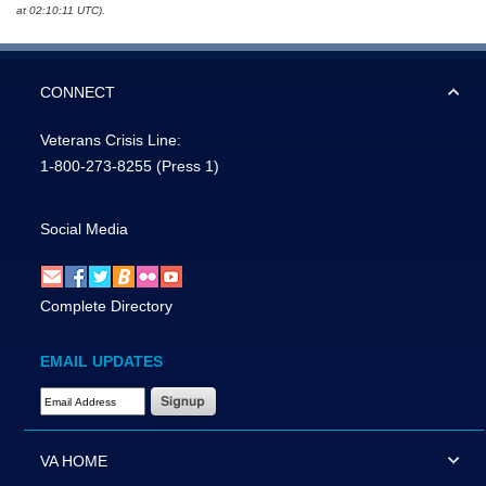
at 02:10:11 UTC).
CONNECT
Veterans Crisis Line:
1-800-273-8255
(Press 1)
Social Media
Complete Directory
EMAIL UPDATES
Email Address Required
VA HOME