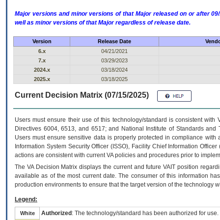
Major versions and minor versions of that Major released on or after 
well as minor versions of that Major regardless of release date.
Version
Release Date
Vendo
6.x
04/21/2021
7.x
03/29/2023
2024.x
03/18/2024
2025.x
03/18/2025
Current Decision Matrix (07/15/2025)
Users must ensure their use of this technology/standard is consistent with
Directives 6004, 6513, and 6517; and National Institute of Standards and 
Users must ensure sensitive data is properly protected in compliance with al
Information System Security Officer (ISSO), Facility Chief Information Officer
actions are consistent with current VA policies and procedures prior to implem
The
VA
Decision Matrix displays the current and future
VA
IT
position regardi
available as of the most current date. The consumer of this information has 
production environments to ensure that the target version of the technology w
Legend:
Authorized
: The technology/standard has been authorized for use.
White