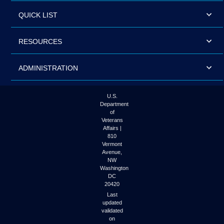
QUICK LIST
RESOURCES
ADMINISTRATION
U.S.
Department
of
Veterans
Affairs |
810
Vermont
Avenue,
NW
Washington
DC
20420
Last
updated
validated
on