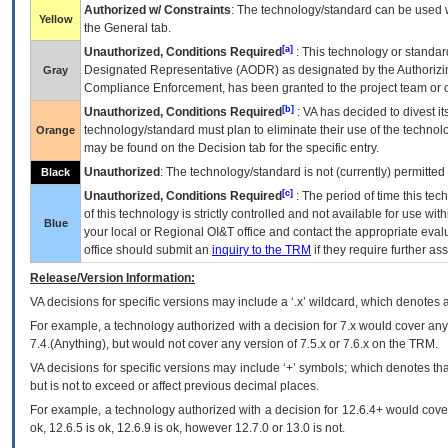
Authorized w/ Constraints
: The technology/standard can be used wi
Yellow
the General tab.
[a]
Unauthorized, Conditions Required
: This technology or standar
Designated Representative (
AODR
) as designated by the Authorizin
Gray
Compliance Enforcement, has been granted to the project team or o
[b]
Unauthorized, Conditions Required
:
VA
has decided to divest its
technology/standard must plan to eliminate their use of the techno
Orange
may be found on the Decision tab for the specific entry.
Unauthorized
: The technology/standard is not (currently) permitte
Black
[c]
Unauthorized, Conditions Required
: The period of time this te
of this technology is strictly controlled and not available for use wi
Blue
your local or Regional
OI&T
office and contact the appropriate eval
office should submit an
inquiry to the
TRM
if they require further ass
Release/Version Information:
VA
decisions for specific versions may include a ‘.x’ wildcard, which denotes a
For example, a technology authorized with a decision for 7.x would cover any 
7.4.(Anything), but would not cover any version of 7.5.x or 7.6.x on the TRM.
VA decisions for specific versions may include ‘+’ symbols; which denotes that
but is not to exceed or affect previous decimal places.
For example, a technology authorized with a decision for 12.6.4+ would cover 
ok, 12.6.5 is ok, 12.6.9 is ok, however 12.7.0 or 13.0 is not.