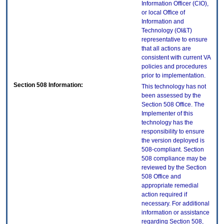
Information Officer (CIO),
or local Office of
Information and
Technology (OI&T)
representative to ensure
that all actions are
consistent with current VA
policies and procedures
prior to implementation.
Section 508 Information:
This technology has not
been assessed by the
Section 508 Office. The
Implementer of this
technology has the
responsibility to ensure
the version deployed is
508-compliant. Section
508 compliance may be
reviewed by the Section
508 Office and
appropriate remedial
action required if
necessary. For additional
information or assistance
regarding Section 508,