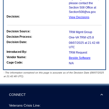
please contact the
Section 508 Office at
Section508@va.gov.
Decision:
View Decisions
Decision Source:
TRM Mgmt Group
Decision Process:
One-VA TRM v25.8
Decision Date:
08/07/2025 at 21:42:48
UTC
Introduced By:
TRM Request
Vendor Name:
Beside Software
Cage Code:
N/A
- The information contained on this page is accurate as of the Decision Date (08/07/2025
at 21:42:48 UTC).
CONNECT
Veterans Crisis Line: