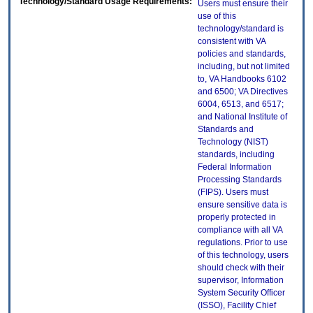
Technology/Standard Usage Requirements:
Users must ensure their
use of this
technology/standard is
consistent with VA
policies and standards,
including, but not limited
to, VA Handbooks 6102
and 6500; VA Directives
6004, 6513, and 6517;
and National Institute of
Standards and
Technology (NIST)
standards, including
Federal Information
Processing Standards
(FIPS). Users must
ensure sensitive data is
properly protected in
compliance with all VA
regulations. Prior to use
of this technology, users
should check with their
supervisor, Information
System Security Officer
(ISSO), Facility Chief