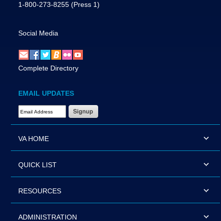
1-800-273-8255
(Press 1)
Social Media
Complete Directory
EMAIL UPDATES
Email Address Required
VA HOME
QUICK LIST
RESOURCES
ADMINISTRATION