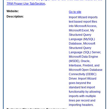
TRM
Proper Use Tab/Section
.
Website:
Go to site
Description:
Import Wizard imports
text based report files
into Microsoft Access,
Microsoft Excel, My
Structured Query
Language (MySQL)
Database, Microsoft
Structured Query
Language (SQL) Server,
Microsoft Data Engine
(MSDE), Oracle,
Interbase, Firebird, and
Microsoft Open Database
Connectivity (ODBC)
Driver. Import Wizard
goes beyond the
standard text import
functionality by allowing
imports with multiple
lines per record and
importing headers.