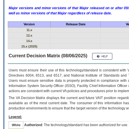
Major versions and minor versions of that Major released on or after 
well as minor versions of that Major regardless of release date.
Version
Release Date
Ve
11.x
12.x
14.x
15.x (2025)
Current Decision Matrix (08/06/2025)
Users must ensure their use of this technology/standard is consistent with
Directives 6004, 6513, and 6517; and National Institute of Standards and 
Users must ensure sensitive data is properly protected in compliance with al
Information System Security Officer (ISSO), Facility Chief Information Officer
actions are consistent with current VA policies and procedures prior to implem
The
VA
Decision Matrix displays the current and future
VA
IT
position regardi
available as of the most current date. The consumer of this information has 
production environments to ensure that the target version of the technology w
Legend:
Authorized
: The technology/standard has been authorized for use.
White