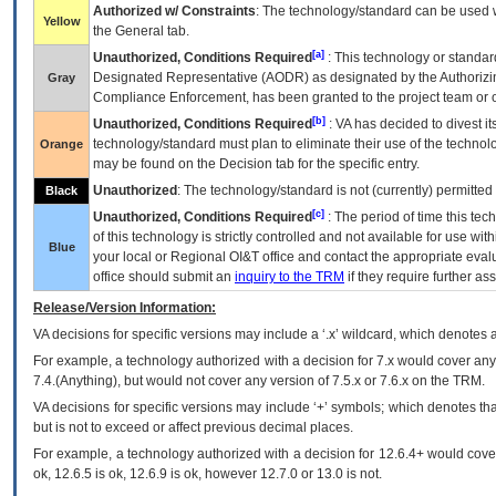
Authorized w/ Constraints
: The technology/standard can be used wi
Yellow
the General tab.
[a]
Unauthorized, Conditions Required
: This technology or standar
Designated Representative (
AODR
) as designated by the Authorizin
Gray
Compliance Enforcement, has been granted to the project team or o
[b]
Unauthorized, Conditions Required
:
VA
has decided to divest its
technology/standard must plan to eliminate their use of the techno
Orange
may be found on the Decision tab for the specific entry.
Unauthorized
: The technology/standard is not (currently) permitte
Black
[c]
Unauthorized, Conditions Required
: The period of time this te
of this technology is strictly controlled and not available for use wi
Blue
your local or Regional
OI&T
office and contact the appropriate eval
office should submit an
inquiry to the
TRM
if they require further ass
Release/Version Information:
VA
decisions for specific versions may include a ‘.x’ wildcard, which denotes a
For example, a technology authorized with a decision for 7.x would cover any 
7.4.(Anything), but would not cover any version of 7.5.x or 7.6.x on the TRM.
VA decisions for specific versions may include ‘+’ symbols; which denotes that
but is not to exceed or affect previous decimal places.
For example, a technology authorized with a decision for 12.6.4+ would cover 
ok, 12.6.5 is ok, 12.6.9 is ok, however 12.7.0 or 13.0 is not.