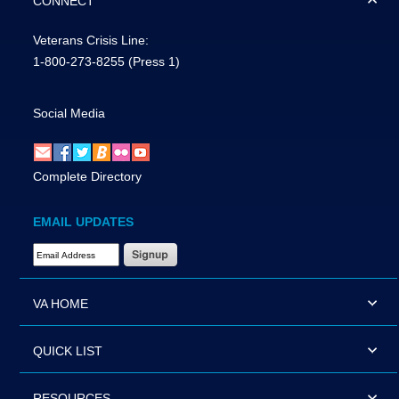
CONNECT
Veterans Crisis Line:
1-800-273-8255
(Press 1)
Social Media
Complete Directory
EMAIL UPDATES
Email Address Required
VA HOME
QUICK LIST
RESOURCES