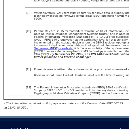
technology is selected and that if needed, mitigating controls are in 
[9]
Veterans Affairs (VA) users must ensure VA sensitive data is properly pro
technology should be reviewed by the local ISSO (Information System S
6500.
[10]
Per the May 5th, 2015 memorandum from the VA Chief Information Securi
Data at Rest in Database Management Systems (DBMS) and in accorda
Federal Information Processing Standards (FIPS) 140-2 or its successor to
level. If FIPS 140-2 encryption at the application level is not technical
implemented on the storage device where the DBMS resides. Appropriat
instances of deployment using this technology should be reviewed to 
Technology (NIST) standards.
It is the responsibility of the system own
(ISSO) to ensure that a compliant DBMS technology is selected and that
Plan (SSP).
By September 22, 2026, all FIPS 140-2 certificate validat
further guidance and timeline of changes.
[11]
If free trialware is utilized, the software must be purchased or removed a
Users must not utilize Firebird Database, as it is at the time of writing,
[12]
The Federal Information Processing standards (FIPS) 140-2 certification 
3rd party FIPS 140-2 or 140-3 certified solution for any data containing
Cryptographic Module Validation Program (CMVP) can be found on the 
- The information contained on this page is accurate as of the Decision Date (08/07/2025
at 21:42:48 UTC).