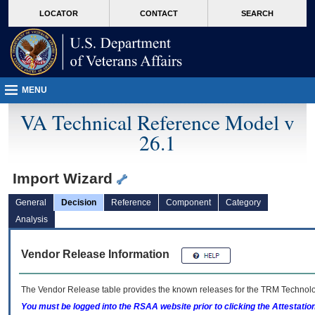
skip
Attention A T users. To access the menus on this page please perform the followin
MORE
LOCATOR
CONTACT
SEARCH
to
VA
page
content
MENU
VA Technical Reference Model v
26.1
Import Wizard
General
Decision
Reference
Component
Category
Analysis
Vendor Release Information
The Vendor Release table provides the known releases for the
TRM
Technolog
You must be logged into the RSAA website prior to clicking the Attestati