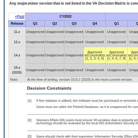
Any major.minor version that is not listed in the
VA
Decision Matrix is con
<Past
CY2022
Release
Q1
Q2
Q3
Q4
Q1
11.x
Unapproved
Unapproved
Unapproved
Unapproved
Unapproved
Unap
12.x
Unapproved
Unapproved
Unapproved
Unapproved
Unapproved
Unap
Approved
Approved
App
14.x
Unapproved
Unapproved
Unapproved
w/Constraints
w/Constraints
w/Cons
[1, 2, 3, 4, 5]
[1, 4, 6, 7, 8]
[1, 4, 
15.x
Unapproved
Unapproved
Unapproved
Unapproved
Unapproved
Unap
(2025)
Note:
At the time of writing, version 15.0.1 (2025) is the most current version.
Decision Constraints
[1]
If free trialware is utilized, the software must be purchased or removed a
Users must not utilize the Firebird Database, as it is unapproved for u
[2]
Veterans Affairs (VA) users must ensure VA sensitive data is properly pro
technology should be reviewed by the local ISO (Information Security O
[3]
Users should check with their supervisor, Information Security Office (I