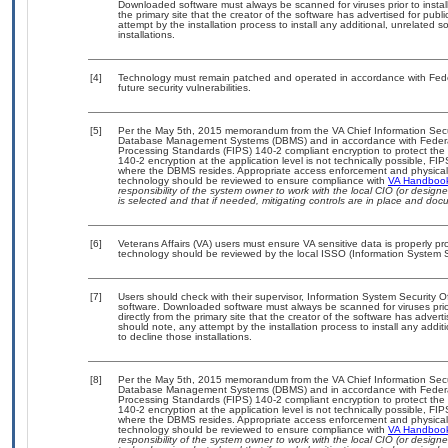
Downloaded software must always be scanned for viruses prior to insta
the primary site that the creator of the software has advertised for 
attempt by the installation process to install any additional, unrelated 
installations.
[4]
Technology must remain patched and operated in accordance with Feder
future security vulnerabilities.
[5]
Per the May 5th, 2015 memorandum from the VA Chief Information Securit
Database Management Systems (DBMS) and in accordance with Federal
Processing Standards (FIPS) 140-2 compliant encryption to protect the con
140-2 encryption at the application level is not technically possible, F
where the DBMS resides. Appropriate access enforcement and physical s
technology should be reviewed to ensure compliance with
VA Handboo
responsibility of the system owner to work with the local CIO (or desig
is selected and that if needed, mitigating controls are in place and do
[6]
Veterans Affairs (VA) users must ensure VA sensitive data is properly pro
technology should be reviewed by the local ISSO (Information System S
[7]
Users should check with their supervisor, Information System Security O
software. Downloaded software must always be scanned for viruses prio
directly from the primary site that the creator of the software has ad
should note, any attempt by the installation process to install any addi
to decline those installations.
[8]
Per the May 5th, 2015 memorandum from the VA Chief Information Securit
Database Management Systems (DBMS) and in accordance with Federal
Processing Standards (FIPS) 140-2 compliant encryption to protect the con
140-2 encryption at the application level is not technically possible, F
where the DBMS resides. Appropriate access enforcement and physical s
technology should be reviewed to ensure compliance with
VA Handboo
responsibility of the system owner to work with the local CIO (or desig