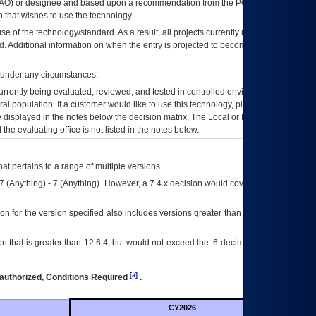
AO
) or designee and based upon a recommendation from the
POA&M
 that wishes to use the technology.
se of the technology/standard. As a result, all projects currently utilizing the
rd. Additional information on when the entry is projected to become unauthorized
d under any circumstances.
currently being evaluated, reviewed, and tested in controlled environments. Use
eral population. If a customer would like to use this technology, please work with
ce displayed in the notes below the decision matrix. The Local or Regional
OI&T
f the evaluating office is not listed in the notes below.
at pertains to a range of multiple versions.
7.(Anything) - 7.(Anything). However, a 7.4.x decision would cover any version of
on for the version specified also includes versions greater than what is specified
 that is greater than 12.6.4, but would not exceed the .6 decimal ie: 12.6.401 is
[a]
authorized, Conditions Required
.
CY2026
Futu