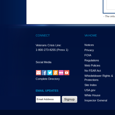
- The inf
CONNECT
VA HOME
Notices
Veterans Crisis Line:
1-800-273-8255
(Press 1)
Privacy
FOIA
Regulations
Social Media
Web Policies
No FEAR Act
Whistleblower Rights &
Complete Directory
Protections
Site Index
USA.gov
EMAIL UPDATES
White House
Email Address Required
Inspector General