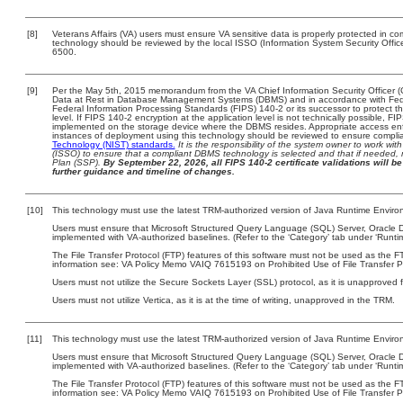
[8]
Veterans Affairs (VA) users must ensure VA sensitive data is properly protected in com
technology should be reviewed by the local ISSO (Information System Security Offi
6500.
[9]
Per the May 5th, 2015 memorandum from the VA Chief Information Security Officer (
Data at Rest in Database Management Systems (DBMS) and in accordance with Fed
Federal Information Processing Standards (FIPS) 140-2 or its successor to protect the c
level. If FIPS 140-2 encryption at the application level is not technically possible, F
implemented on the storage device where the DBMS resides. Appropriate access enfo
instances of deployment using this technology should be reviewed to ensure compli
Technology (NIST) standards.
It is the responsibility of the system owner to work wi
(ISSO) to ensure that a compliant DBMS technology is selected and that if needed, 
Plan (SSP).
By September 22, 2026, all FIPS 140-2 certificate validations will be 
further guidance and timeline of changes.
[10]
This technology must use the latest TRM-authorized version of Java Runtime Environ
Users must ensure that Microsoft Structured Query Language (SQL) Server, Oracle
implemented with VA-authorized baselines. (Refer to the ‘Category’ tab under ‘Runt
The File Transfer Protocol (FTP) features of this software must not be used as the FT
information see: VA Policy Memo VAIQ 7615193 on Prohibited Use of File Transfer Pr
Users must not utilize the Secure Sockets Layer (SSL) protocol, as it is unapproved
Users must not utilize Vertica, as it is at the time of writing, unapproved in the TRM.
[11]
This technology must use the latest TRM-authorized version of Java Runtime Environ
Users must ensure that Microsoft Structured Query Language (SQL) Server, Oracle
implemented with VA-authorized baselines. (Refer to the ‘Category’ tab under ‘Runt
The File Transfer Protocol (FTP) features of this software must not be used as the FT
information see: VA Policy Memo VAIQ 7615193 on Prohibited Use of File Transfer Pr