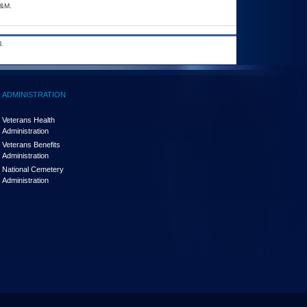
A&M.
.
ADMINISTRATION
Veterans Health
Administration
Veterans Benefits
Administration
National Cemetery
Administration