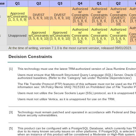
ase
Q1
Q2
Q3
Q4
Q1
Q2
Authorized
Authorized
Authorized
Auth
w/
w/
w/
Approved
DIVEST
DIVEST
Constraints
Constraints
Constraints
Cons
x
w/Constraints
[3, 5, 8, 9, 10]
[3, 5, 8, 9, 10]
(DIVEST)
(DIVEST)
(DIVEST)
(DI
[1, 3, 5, 8, 9]
[3, 5, 8, 9,
[3, 5, 8, 9,
[3, 5, 8, 9,
[3, 
10]
10]
10]
Auth
Authorized
Authorized
Authorized
Approved
Approved
w/
w/
w/
Cons
x
Unapproved
w/Constraints
w/Constraints
Constraints
Constraints
Constraints
(DI
[3, 5, 8, 9, 10]
[3, 5, 8, 9, 10]
[3, 5, 8, 9,
[3, 5, 8, 9,
[3, 5, 8, 9,
[3, 
10]
10]
10]
At the time of writing, version 7.1.0 is the most current version, released 09/01/2023.
Decision Constraints
[1]
This technology must use the latest TRM-authorized version of Java Runtime Environ
Users must ensure that Microsoft Structured Query Language (SQL) Server, Oracle
authorized baselines. (Refer to the ‘Category’ tab under ‘Runtime Dependencies’)
The File Transfer Protocol (FTP) features of this software must not be used as the FT
information see: VA Policy Memo VAIQ 7615193 on Prohibited Use of File Transfer Pr
Users must not utilize the Secure Sockets Layer (SSL) protocol, as it is unapproved
Users must not utilize Vertica, as it is unapproved for use on the TRM.
[3]
Technology must remain patched and operated in accordance with Federal and Depart
future security vulnerabilities.
[5]
This product can be configured with a PostgreSQL Database, which currently has TRM 
due to its many known security issues on other platforms. If PostgreSQL is selected f
when an instance of this product will be considered a Moderate or High-Risk system