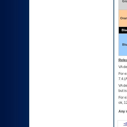
Gr
Ora
Bla
Bl
Relea
VA
dec
For e
7.4.(
VA de
but i
For e
ok, 12
Any m
<P