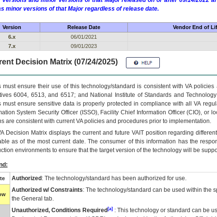
 versions and minor versions of that Major released on or after 09/14/2022
as minor versions of that Major regardless of release date.
Version
Release Date
Vendor End of Li
6.x
06/01/2021
7.x
09/01/2023
ent Decision Matrix (07/24/2025)
 must ensure their use of this technology/standard is consistent with VA policie
tives 6004, 6513, and 6517; and National Institute of Standards and Technology
 must ensure sensitive data is properly protected in compliance with all VA regula
mation System Security Officer (ISSO), Facility Chief Information Officer (CIO), or l
ns are consistent with current VA policies and procedures prior to implementation.
VA
Decision Matrix displays the current and future
VA
IT
position regarding differen
able as of the most current date. The consumer of this information has the respons
ction environments to ensure that the target version of the technology will be suppo
nd:
Authorized
: The technology/standard has been authorized for use.
te
Authorized w/ Constraints
: The technology/standard can be used within the sp
low
the General tab.
[a]
Unauthorized, Conditions Required
: This technology or standard can be us