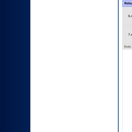
Rele
6.
7.
Note: