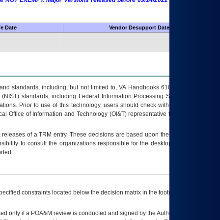
 are NOT EXEMPT. Major Versions released before 09/14/2022 are EXEMPT as
fe Date
Vendor Desupport Date
s and standards, including, but not limited to, VA Handbooks 6102 and 6500; VA
 (NIST) standards, including Federal Information Processing Standards (FIPS).
tions. Prior to use of this technology, users should check with their supervisor,
ocal Office of Information and Technology (OI&T) representative to ensure that all
t releases of a
TRM
entry. These decisions are based upon the best information
ibility to consult the organizations responsible for the desktop, testing, and/or
rted.
ecified constraints located below the decision matrix in the footnote[1] and on
ed only if a
POA&M
review is conducted and signed by the Authorizing Official