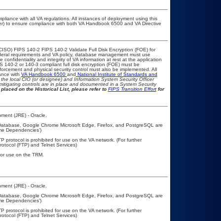
pliance with all VA regulations. All instances of deployment using this
cer) to ensure compliance with both VA Handbook 6500 and VA Directive
CISO) FIPS 140-2 FIPS 140-2 Validate Full Disk Encryption (FOE) for
eral requirements and VA policy, database management must use
onfidentiality and integrity of VA information at rest at the application
IPS 140-2 or 140-3 compliant full disk encryption (FOE) must be
rcement and physical security control must also be implemented. All
ance with
VA Handbook 6500
and
National Institute of Standards and
th the local CIO (or designee) and Information System Security Officer
mitigating controls are in place and documented in a System Security
placed on the Historical List, please refer to
FIPS Transition Effort
for
ment (JRE) - Oracle.
 Database, Google Chrome Microsoft Edge, Firefox, and PostgreSQL are
ime Dependencies’)
P protocol is prohibited for use on the VA network. (For further
otocol (FTP) and Telnet Services)
 for use on the TRM.
ment (JRE) - Oracle.
 Database, Google Chrome Microsoft Edge, Firefox, and PostgreSQL are
ime Dependencies’)
P protocol is prohibited for use on the VA network. (For further
otocol (FTP) and Telnet Services)