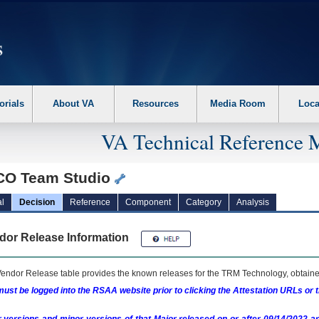
erform the following steps. 1. Please switch auto forms mode to off. 2. Hit enter t
orials
About VA
Resources
Media Room
Loca
VA Technical Reference 
CO Team Studio
l
Decision
Reference
Component
Category
Analysis
dor Release Information
endor Release table provides the known releases for the
TRM
Technology, obtained
ust be logged into the RSAA website prior to clicking the Attestation URLs or 