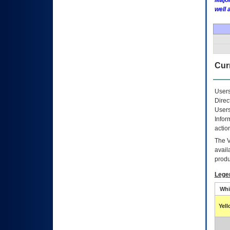
Major
well 
Curr
Users
Direc
Users
Infor
actio
The
avail
produ
Lege
Whi
Yel