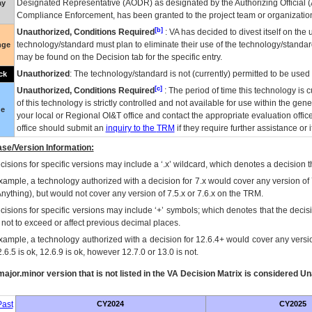
Designated Representative (
AODR
) as designated by the Authorizing Official (
ay
Compliance Enforcement, has been granted to the project team or organization
[b]
Unauthorized, Conditions Required
:
VA
has decided to divest itself on the u
technology/standard must plan to eliminate their use of the technology/standa
nge
may be found on the Decision tab for the specific entry.
Unauthorized
: The technology/standard is not (currently) permitted to be use
ck
[c]
Unauthorized, Conditions Required
: The period of time this technology is 
of this technology is strictly controlled and not available for use within the gen
ue
your local or Regional
OI&T
office and contact the appropriate evaluation offi
office should submit an
inquiry to the
TRM
if they require further assistance or i
se/Version Information:
isions for specific versions may include a ‘.x’ wildcard, which denotes a decision th
xample, a technology authorized with a decision for 7.x would cover any version of 
Anything), but would not cover any version of 7.5.x or 7.6.x on the TRM.
cisions for specific versions may include ‘+’ symbols; which denotes that the decisi
s not to exceed or affect previous decimal places.
xample, a technology authorized with a decision for 12.6.4+ would cover any version
.6.5 is ok, 12.6.9 is ok, however 12.7.0 or 13.0 is not.
ajor.minor version that is not listed in the
VA
Decision Matrix is considered Un
ast
CY2024
CY2025