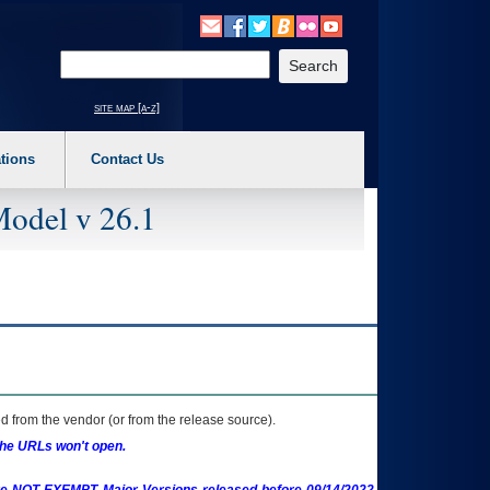
o expand a main menu option (Health, Benefits, etc). 3. To enter and activate the s
Enter your search text
site map [a-z]
tions
Contact Us
Model v 26.1
 from the vendor (or from the release source).
the URLs won't open.