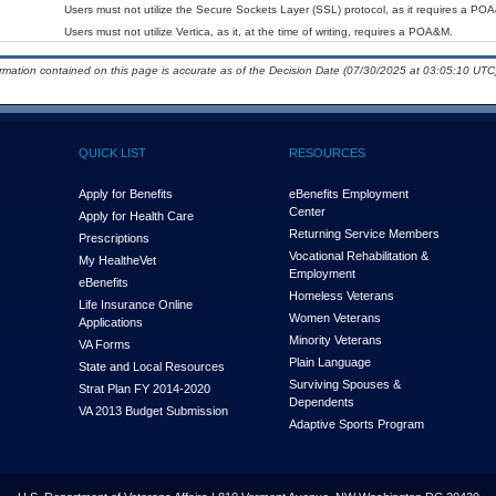
Users must not utilize the Secure Sockets Layer (SSL) protocol, as it requires a PO
Users must not utilize Vertica, as it, at the time of writing, requires a POA&M.
ormation contained on this page is accurate as of the Decision Date (07/30/2025 at 03:05:10 UTC)
QUICK LIST
RESOURCES
Apply for Benefits
eBenefits Employment
Center
Apply for Health Care
Returning Service Members
Prescriptions
Vocational Rehabilitation &
My Health
e
Vet
Employment
eBenefits
Homeless Veterans
Life Insurance Online
Women Veterans
Applications
Minority Veterans
VA Forms
Plain Language
State and Local Resources
Surviving Spouses &
Strat Plan FY 2014-2020
Dependents
VA 2013 Budget Submission
Adaptive Sports Program