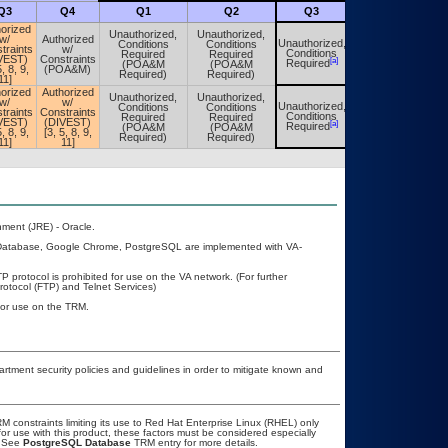
Q3
Q4
Q1
Q2
Q3
Q4
orized
Unauthorized,
Unauthorized,
w/
Authorized
Unauthorized,
Conditions
Conditions
Unauthorized,
traints
w/
Conditions
Required
Required
Conditions
VEST)
Constraints
[a]
[a]
Required
(POA&M
(POA&M
Required
5, 8, 9,
(POA&M)
Required)
Required)
11]
orized
Authorized
Unauthorized,
Unauthorized,
w/
w/
Unauthorized,
Conditions
Conditions
Unauthorized,
traints
Constraints
Conditions
Required
Required
Conditions
VEST)
(DIVEST)
[a]
[a]
Required
(POA&M
(POA&M
Required
5, 8, 9,
[3, 5, 8, 9,
Required)
Required)
11]
11]
ment (JRE) - Oracle.
 Database, Google Chrome, PostgreSQL are implemented with VA-
P protocol is prohibited for use on the VA network. (For further
otocol (FTP) and Telnet Services)
 for use on the TRM.
ment security policies and guidelines in order to mitigate known and
constraints limiting its use to Red Hat Enterprise Linux (RHEL) only
or use with this product, these factors must be considered especially
. See
PostgreSQL Database
TRM entry for more details.