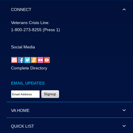
CONNECT
Veterans Crisis Line:
1-800-273-8255
(Press 1)
Social Media
Complete Directory
EMAIL UPDATES
Email Address Required
VA HOME
QUICK LIST