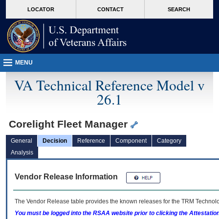
skip
Attention A T users. To access the menus on this page please perform the followin
MORE
LOCATOR
CONTACT
SEARCH
to
VA
page
content
MENU
VA Technical Reference Model v
26.1
Corelight Fleet Manager
General
Decision
Reference
Component
Category
Analysis
Vendor Release Information
The Vendor Release table provides the known releases for the
TRM
Technolog
You must be logged into the RSAA website prior to clicking the Attestati