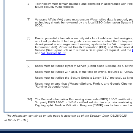
[2]
Technology must remain patched and operated in accordance with Feder
future security vulnerabilities.
[7]
Veterans Affairs (VA) users must ensure VA sensitive data is properly pro
technology should be reviewed by the local ISSO (Information System S
6500.
[8]
Due to potential information security risks for cloud-based technologies,
on cloud products. If further guidance is needed contact the Enterpris
development in and migration of existing systems to the VA Enterprise C
Information (PII), Protected Health Information (PHI), and VA sensitiv
Service (SaaS) products or to submit a SaaS product request, visit the
and
VA Directive 6102
).
[9]
Users must not utilize Hyper-V Server (Stand-alone Edition), as it, at th
Users must not utilize ZIP, as it, at the time of writing, requires a POA&
Users must not utilize the Secure Sockets Layer (SSL) protocol, as it 
Users must ensure that VMware vSphere, Firefox, and Google Chrome ar
‘Runtime Dependencies’)
[10]
The Federal Information Processing standards (FIPS) 140-2 certification 
3rd party FIPS 140-2 or 140-3 certified solution for any data containing
Cryptographic Module Validation Program (CMVP) can be found on the 
- The information contained on this page is accurate as of the Decision Date (03/28/2025
at 02:25:26 UTC).