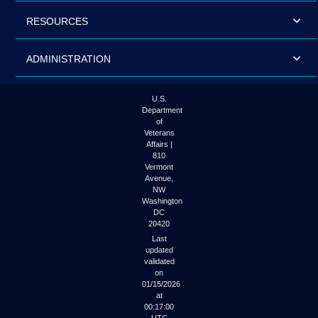
RESOURCES
ADMINISTRATION
U.S.
Department
of
Veterans
Affairs |
810
Vermont
Avenue,
NW
Washington
DC
20420
Last
updated
validated
on
01/15/2026
at
00:17:00