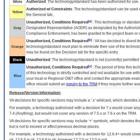
Authorized
: The technology/standard has been authorized for use.
White
Authorized w/ Constraints
: The technology/standard can be used wi
Yellow
the General tab.
[a]
Unauthorized, Conditions Required
: This technology or standar
Designated Representative (
AODR
) as designated by the Authorizin
Gray
Compliance Enforcement, has been granted to the project team or o
[b]
Unauthorized, Conditions Required
:
VA
has decided to divest its
technology/standard must plan to eliminate their use of the techno
Orange
may be found on the Decision tab for the specific entry.
Unauthorized
: The technology/standard is not (currently) permitte
Black
[c]
Unauthorized, Conditions Required
: The period of time this te
of this technology is strictly controlled and not available for use wi
Blue
your local or Regional
OI&T
office and contact the appropriate eval
office should submit an
inquiry to the
TRM
if they require further ass
Release/Version Information:
VA
decisions for specific versions may include a ‘.x’ wildcard, which denotes a
For example, a technology authorized with a decision for 7.x would cover any 
7.4.(Anything), but would not cover any version of 7.5.x or 7.6.x on the TRM.
VA decisions for specific versions may include ‘+’ symbols; which denotes that
but is not to exceed or affect previous decimal places.
For example, a technology authorized with a decision for 12.6.4+ would cover 
ok, 12.6.5 is ok, 12.6.9 is ok, however 12.7.0 or 13.0 is not.