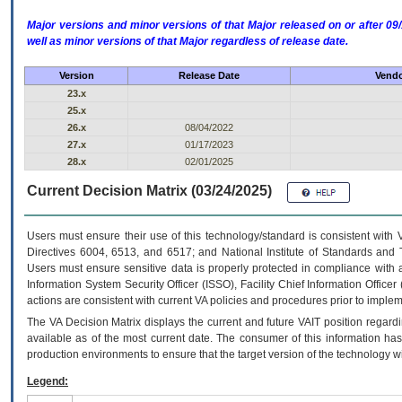
Major versions and minor versions of that Major released on or after 
well as minor versions of that Major regardless of release date.
Version
Release Date
Vendo
23.x
25.x
26.x
08/04/2022
27.x
01/17/2023
28.x
02/01/2025
Current Decision Matrix (03/24/2025)
Users must ensure their use of this technology/standard is consistent with
Directives 6004, 6513, and 6517; and National Institute of Standards and 
Users must ensure sensitive data is properly protected in compliance with al
Information System Security Officer (ISSO), Facility Chief Information Officer
actions are consistent with current VA policies and procedures prior to implem
The
VA
Decision Matrix displays the current and future
VA
IT
position regardi
available as of the most current date. The consumer of this information has 
production environments to ensure that the target version of the technology w
Legend: