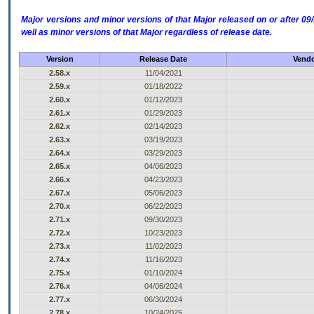
Major versions and minor versions of that Major released on or after 
well as minor versions of that Major regardless of release date.
Version
Release Date
Vendo
2.58.x
11/04/2021
2.59.x
01/18/2022
2.60.x
01/12/2023
2.61.x
01/29/2023
2.62.x
02/14/2023
2.63.x
03/19/2023
2.64.x
03/29/2023
2.65.x
04/06/2023
2.66.x
04/23/2023
2.67.x
05/06/2023
2.70.x
06/22/2023
2.71.x
09/30/2023
2.72.x
10/23/2023
2.73.x
11/02/2023
2.74.x
11/16/2023
2.75.x
01/10/2024
2.76.x
04/06/2024
2.77.x
06/30/2024
2.78.x
10/24/2025