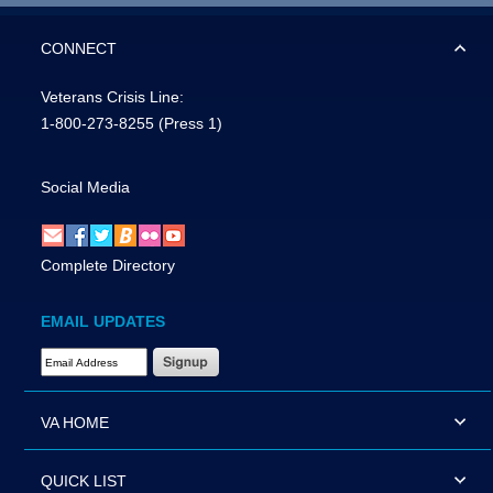
CONNECT
Veterans Crisis Line:
1-800-273-8255
(Press 1)
Social Media
Complete Directory
EMAIL UPDATES
Email Address Required
VA HOME
QUICK LIST