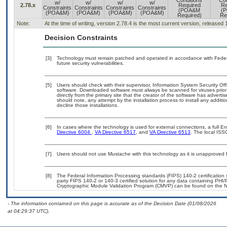
Conditions
Con
w/
w/
w/
w/
2.78.x
Required
Re
Constraints
Constraints
Constraints
Constraints
(POA&M
(
(POA&M)
(POA&M)
(POA&M)
(POA&M)
Required)
Re
Note:
At the time of writing, version 2.78.4 is the most current version, released
Decision Constraints
[3]
Technology must remain patched and operated in accordance with Federal
future security vulnerabilities.
[5]
Users should check with their supervisor, Information System Security Off
software. Downloaded software must always be scanned for viruses prior
directly from the primary site that the creator of the software has adv
should note, any attempt by the installation process to install any additi
decline those installations.
[6]
In cases where the technology is used for external connections, a full 
Directive 6004
,
VA Directive 6517
, and
VA Directive 6513
. The local ISS
[7]
Users should not use Mustache with this technology as it is unapproved
[8]
The Federal Information Processing standards (FIPS) 140-2 certification st
party FIPS 140-2 or 140-3 certified solution for any data containing PHI/
Cryptographic Module Validation Program (CMVP) can be found on the N
- The information contained on this page is accurate as of the Decision Date (01/08/2026
at 04:29:37 UTC).