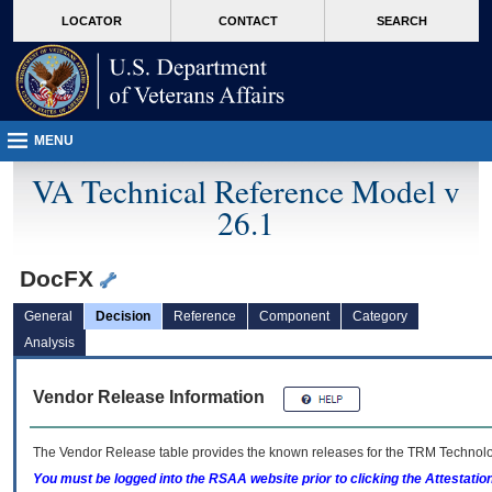
skip
Attention A T users. To access the menus on this page please perform the followin
MORE
LOCATOR
CONTACT
SEARCH
to
VA
page
content
MENU
VA Technical Reference Model v
26.1
DocFX
General
Decision
Reference
Component
Category
Analysis
Vendor Release Information
The Vendor Release table provides the known releases for the
TRM
Technolog
You must be logged into the RSAA website prior to clicking the Attestati