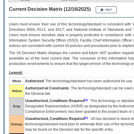
Current Decision Matrix (12/16/2025)
Users must ensure their use of this technology/standard is consistent with
Directives 6004, 6513, and 6517; and National Institute of Standards and 
Users must ensure sensitive data is properly protected in compliance with al
Information System Security Officer (ISSO), Facility Chief Information Officer
actions are consistent with current VA policies and procedures prior to implem
The
VA
Decision Matrix displays the current and future
VA
IT
position regardi
available as of the most current date. The consumer of this information has 
production environments to ensure that the target version of the technology w
Legend:
Authorized
: The technology/standard has been authorized for use.
White
Authorized w/ Constraints
: The technology/standard can be used wi
Yellow
the General tab.
[a]
Unauthorized, Conditions Required
: This technology or standar
Designated Representative (
AODR
) as designated by the Authorizin
Gray
Compliance Enforcement, has been granted to the project team or o
[b]
Unauthorized, Conditions Required
:
VA
has decided to divest its
technology/standard must plan to eliminate their use of the techno
Orange
may be found on the Decision tab for the specific entry.