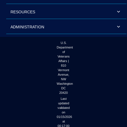
RESOURCES
ADMINISTRATION
U.S.
Department
of
Veterans
Affairs |
810
Vermont
Avenue,
NW
Washington
DC
20420
Last
updated
validated
on
01/15/2026
at
00:17:00