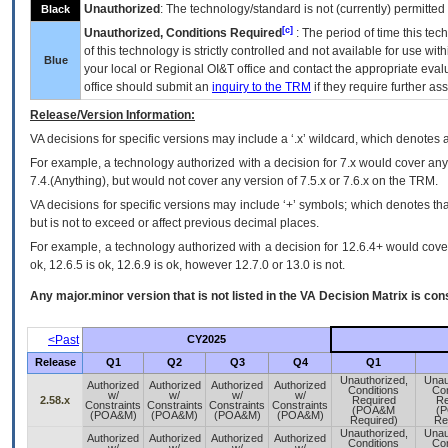
Unauthorized
: The technology/standard is not (currently) permitte
Black
[c]
Unauthorized, Conditions Required
: The period of time this te
of this technology is strictly controlled and not available for use wi
Blue
your local or Regional
OI&T
office and contact the appropriate eval
office should submit an
inquiry to the
TRM
if they require further ass
Release/Version Information:
VA
decisions for specific versions may include a ‘.x’ wildcard, which denotes a
For example, a technology authorized with a decision for 7.x would cover any 
7.4.(Anything), but would not cover any version of 7.5.x or 7.6.x on the TRM.
VA decisions for specific versions may include ‘+’ symbols; which denotes that
but is not to exceed or affect previous decimal places.
For example, a technology authorized with a decision for 12.6.4+ would cover 
ok, 12.6.5 is ok, 12.6.9 is ok, however 12.7.0 or 13.0 is not.
Any major.minor version that is not listed in the
VA
Decision Matrix is con
<Past
CY2025
Release
Q1
Q2
Q3
Q4
Q1
Unauthorized,
Unau
Authorized
Authorized
Authorized
Authorized
Conditions
Con
w/
w/
w/
w/
2.58.x
Required
Re
Constraints
Constraints
Constraints
Constraints
(POA&M
(
(POA&M)
(POA&M)
(POA&M)
(POA&M)
Required)
Re
Unauthorized,
Unau
Authorized
Authorized
Authorized
Authorized
Conditions
Con