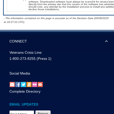
software. Downloaded software must always be scanned for viruses prior
directly from the primary site that the creator of the software has adv
should note, any attempt by the installation process to install any additi
decline those installations.
- The information contained on this page is accurate as of the Decision Date (09/08/2025
at 18:27:22 UTC).
CONNECT
Veterans Crisis Line:
1-800-273-8255
(Press 1)
Social Media
Complete Directory
EMAIL UPDATES
Email Address Required