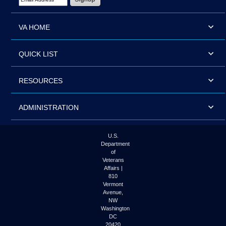
VA HOME
QUICK LIST
RESOURCES
ADMINISTRATION
U.S.
Department
of
Veterans
Affairs |
810
Vermont
Avenue,
NW
Washington
DC
20420