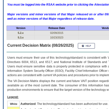
You must be logged into the RSAA website prior to clicking the Attestati
Major versions and minor versions of that Major released on or after 
well as minor versions of that Major regardless of release date.
Version
Release Date
Vendo
5.2.x
02/09/2015
5.3.x
10/23/2023
Current Decision Matrix (08/26/2025)
Users must ensure their use of this technology/standard is consistent with
Directives 6004, 6513, and 6517; and National Institute of Standards and 
Users must ensure sensitive data is properly protected in compliance with al
Information System Security Officer (ISSO), Facility Chief Information Officer
actions are consistent with current VA policies and procedures prior to implem
The
VA
Decision Matrix displays the current and future
VA
IT
position regardi
available as of the most current date. The consumer of this information has 
production environments to ensure that the target version of the technology w
Legend:
Authorized
: The technology/standard has been authorized for use.
White