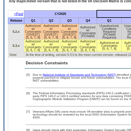
Any major.minor version that is not listed in the
VA
Decision Matrix is con
<Past
CY2025
Release
Q1
Q2
Q3
Q4
Q1
Authorized
Authorized
Authorized
Unauthorized,
Unau
Authorized
w/
w/
w/
Conditions
Con
w/
5.2.x
Constraints
Constraints
Constraints
Required
Re
Constraints
(DIVEST)
(DIVEST)
(DIVEST)
(POA&M
(
(POA&M)
[5, 6, 7, 8]
[5, 6, 7, 8]
[5, 6, 7, 8]
Required)
Re
Authorized
Authorized
Authorized
Authorized
Authorized w/
Auth
w/
w/
w/
w/
5.3.x
Constraints
Con
Constraints
Constraints
Constraints
Constraints
[5, 6, 7, 8]
[5,
[5, 6, 7, 8]
[5, 6, 7, 8]
[5, 6, 7, 8]
[5, 6, 7, 8]
Note:
At the time of writing, version 5.3.0 is the most current version, released 
Decision Constraints
[5]
Due to
National Institute of Standards and Technology (NIST)
identified 
properly patched to mitigate known and future vulnerabilities. The local 
NIST vulnerabilities.
[6]
The Federal Information Processing standards (FIPS) 140-2 certification st
party FIPS 140-2 or 140-3 certified solution for any data containing PHI/
Cryptographic Module Validation Program (CMVP) can be found on the N
[7]
Veterans Affairs (VA) users must ensure VA sensitive data is properly prot
technology should be reviewed by the local ISSO (Information System Se
6500.
[8]
Users should check with their supervisor, Information System Security Off