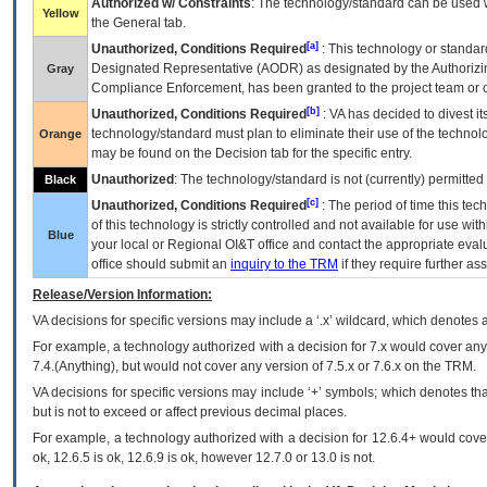
Authorized w/ Constraints
: The technology/standard can be used wi
Yellow
the General tab.
[a]
Unauthorized, Conditions Required
: This technology or standar
Designated Representative (
AODR
) as designated by the Authorizin
Gray
Compliance Enforcement, has been granted to the project team or o
[b]
Unauthorized, Conditions Required
:
VA
has decided to divest its
technology/standard must plan to eliminate their use of the techno
Orange
may be found on the Decision tab for the specific entry.
Unauthorized
: The technology/standard is not (currently) permitte
Black
[c]
Unauthorized, Conditions Required
: The period of time this te
of this technology is strictly controlled and not available for use wi
Blue
your local or Regional
OI&T
office and contact the appropriate eval
office should submit an
inquiry to the
TRM
if they require further ass
Release/Version Information:
VA
decisions for specific versions may include a ‘.x’ wildcard, which denotes a
For example, a technology authorized with a decision for 7.x would cover any 
7.4.(Anything), but would not cover any version of 7.5.x or 7.6.x on the TRM.
VA decisions for specific versions may include ‘+’ symbols; which denotes that
but is not to exceed or affect previous decimal places.
For example, a technology authorized with a decision for 12.6.4+ would cover 
ok, 12.6.5 is ok, 12.6.9 is ok, however 12.7.0 or 13.0 is not.