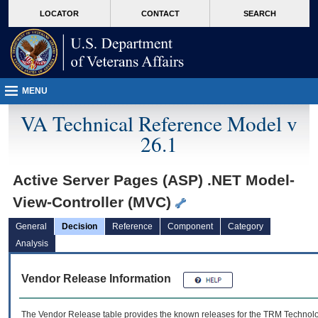
skip
Attention A T users. To access the menus on this page please perform the followin
MORE
LOCATOR
CONTACT
SEARCH
to
VA
page
content
MENU
VA Technical Reference Model v
26.1
Active Server Pages (ASP) .NET Model-
View-Controller (MVC)
General
Decision
Reference
Component
Category
Analysis
Vendor Release Information
The Vendor Release table provides the known releases for the
TRM
Technolog