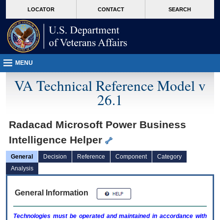
skip
Attention A T users. To access the menus on this page please perform the followin
MORE
LOCATOR
CONTACT
SEARCH
to
VA
page
content
MENU
VA Technical Reference Model v
26.1
Radacad Microsoft Power Business
Intelligence Helper
General
Decision
Reference
Component
Category
Analysis
General Information
Technologies must be operated and maintained in accordance with