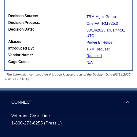
Decision Source:
TRM Mgmt Group
Decision Process:
One-VA TRM v25.3
Decision Date:
03/14/2025 at 01:44:01
UTC
Aliases:
Power BI Helper
Introduced By:
TRM Request
Vendor Name:
Radacad
Cage Code:
N/A
- The information contained on this page is accurate as of the Decision Date (03/14/2025
at 01:44:01 UTC).
CONNECT
Veterans Crisis Line:
1-800-273-8255
(Press 1)