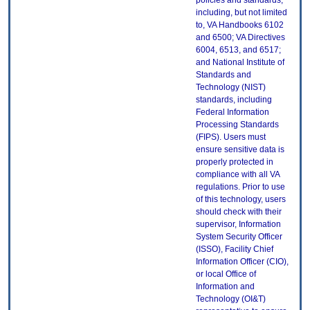
policies and standards,
including, but not limited
to, VA Handbooks 6102
and 6500; VA Directives
6004, 6513, and 6517;
and National Institute of
Standards and
Technology (NIST)
standards, including
Federal Information
Processing Standards
(FIPS). Users must
ensure sensitive data is
properly protected in
compliance with all VA
regulations. Prior to use
of this technology, users
should check with their
supervisor, Information
System Security Officer
(ISSO), Facility Chief
Information Officer (CIO),
or local Office of
Information and
Technology (OI&T)