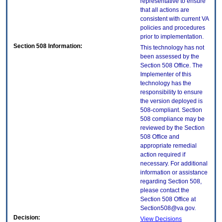
representative to ensure
that all actions are
consistent with current VA
policies and procedures
prior to implementation.
Section 508 Information:
This technology has not
been assessed by the
Section 508 Office. The
Implementer of this
technology has the
responsibility to ensure
the version deployed is
508-compliant. Section
508 compliance may be
reviewed by the Section
508 Office and
appropriate remedial
action required if
necessary. For additional
information or assistance
regarding Section 508,
please contact the
Section 508 Office at
Section508@va.gov.
Decision:
View Decisions