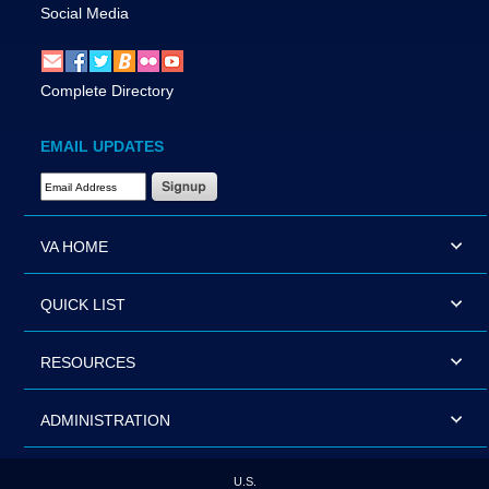
Social Media
Complete Directory
EMAIL UPDATES
Email Address Required
VA HOME
QUICK LIST
RESOURCES
ADMINISTRATION
U.S.