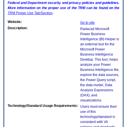
Federal and Department security and privacy policies and guidelines.
More information on the proper use of the
TRM
can be found on the
TRM
Proper Use Tab/Section
.
Website:
Go to site
Description:
Radacad Microsoft
Power Business
Intelligence (BI) Helper is
an external tool for the
Microsoft Power
Business Intelligence
Desktop. This tool, helps
analyze your Power
Business Intelligence file,
explore the data sources,
the Power Query script,
the data model, Data
Analysis Expressions
(DAX), and
visualizations.
Technology/Standard Usage Requirements:
Users must ensure their
use of this
technology/standard is
consistent with VA