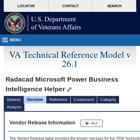
skip
Attention A T users. To access the menus on this page please perform the followin
MORE
LOCATOR
CONTACT
SEARCH
to
VA
page
content
MENU
VA Technical Reference Model v
26.1
Radacad Microsoft Power Business
Intelligence Helper
General
Decision
Reference
Component
Category
Analysis
Vendor Release Information
The Vendor Release table provides the known releases for the
TRM
Technolog