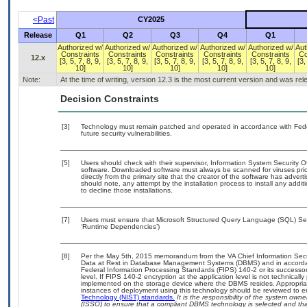
<Past
CY2025
Release
Q1
Q2
Q3
Q4
Q1
Authorized w/
Authorized w/
Authorized w/
Authorized w/
Authorized w/
Aut
Constraints
Constraints
Constraints
Constraints
Constraints
Co
12.x
[3, 5, 7, 8, 9,
[3, 5, 7, 8, 9,
[3, 5, 7, 8, 9,
[3, 5, 7, 8, 9,
[3, 5, 7, 8, 9,
[3,
10]
10]
10]
10]
10]
Note:
At the time of writing, version 12.3 is the most current version and was re
Decision Constraints
[3]
Technology must remain patched and operated in accordance with Feder
future security vulnerabilities.
[5]
Users should check with their supervisor, Information System Security O
software. Downloaded software must always be scanned for viruses prio
directly from the primary site that the creator of the software has ad
should note, any attempt by the installation process to install any addi
to decline those installations.
[7]
Users must ensure that Microsoft Structured Query Language (SQL) Serv
‘Runtime Dependencies’)
[8]
Per the May 5th, 2015 memorandum from the VA Chief Information Securi
Data at Rest in Database Management Systems (DBMS) and in accorda
Federal Information Processing Standards (FIPS) 140-2 or its successor to
level. If FIPS 140-2 encryption at the application level is not technical
implemented on the storage device where the DBMS resides. Appropriat
instances of deployment using this technology should be reviewed to 
Technology (NIST) standards.
It is the responsibility of the system own
(ISSO) to ensure that a compliant DBMS technology is selected and that