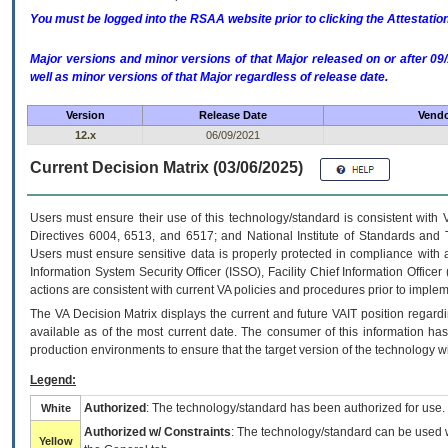
You must be logged into the RSAA website prior to clicking the Attestati
Major versions and minor versions of that Major released on or after 
well as minor versions of that Major regardless of release date.
Version
Release Date
Vendo
12.x
06/09/2021
Current Decision Matrix (03/06/2025)
Users must ensure their use of this technology/standard is consistent with
Directives 6004, 6513, and 6517; and National Institute of Standards and 
Users must ensure sensitive data is properly protected in compliance with al
Information System Security Officer (ISSO), Facility Chief Information Officer
actions are consistent with current VA policies and procedures prior to implem
The
VA
Decision Matrix displays the current and future
VA
IT
position regardi
available as of the most current date. The consumer of this information has 
production environments to ensure that the target version of the technology w
Legend:
Authorized
: The technology/standard has been authorized for use.
White
Authorized w/ Constraints
: The technology/standard can be used wi
Yellow