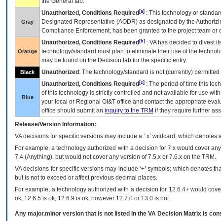
the General tab.
[a]
Unauthorized, Conditions Required
: This technology or standar
Designated Representative (
AODR
) as designated by the Authorizin
Gray
Compliance Enforcement, has been granted to the project team or o
[b]
Unauthorized, Conditions Required
:
VA
has decided to divest its
technology/standard must plan to eliminate their use of the techno
Orange
may be found on the Decision tab for the specific entry.
Unauthorized
: The technology/standard is not (currently) permitte
Black
[c]
Unauthorized, Conditions Required
: The period of time this te
of this technology is strictly controlled and not available for use wi
Blue
your local or Regional
OI&T
office and contact the appropriate eval
office should submit an
inquiry to the
TRM
if they require further ass
Release/Version Information:
VA
decisions for specific versions may include a ‘.x’ wildcard, which denotes a
For example, a technology authorized with a decision for 7.x would cover any 
7.4.(Anything), but would not cover any version of 7.5.x or 7.6.x on the TRM.
VA decisions for specific versions may include ‘+’ symbols; which denotes that
but is not to exceed or affect previous decimal places.
For example, a technology authorized with a decision for 12.6.4+ would cover 
ok, 12.6.5 is ok, 12.6.9 is ok, however 12.7.0 or 13.0 is not.
Any major.minor version that is not listed in the
VA
Decision Matrix is con