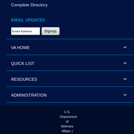
Complete Directory
EMAIL UPDATES
Email Address Required
VA HOME
QUICK LIST
RESOURCES
ADMINISTRATION
U.S.
Department
of
Veterans
Affairs |