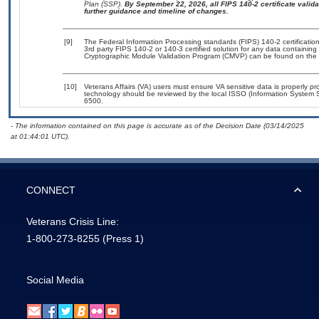
Plan (SSP).
By September 22, 2026, all FIPS 140-2 certificate validat
further guidance and timeline of changes.
[9]
The Federal Information Processing standards (FIPS) 140-2 certification 
3rd party FIPS 140-2 or 140-3 certified solution for any data containing
Cryptographic Module Validation Program (CMVP) can be found on the 
[10]
Veterans Affairs (VA) users must ensure VA sensitive data is properly pro
technology should be reviewed by the local ISSO (Information System S
6500.
- The information contained on this page is accurate as of the Decision Date (03/14/2025
at 01:44:01 UTC).
CONNECT
Veterans Crisis Line:
1-800-273-8255
(Press 1)
Social Media